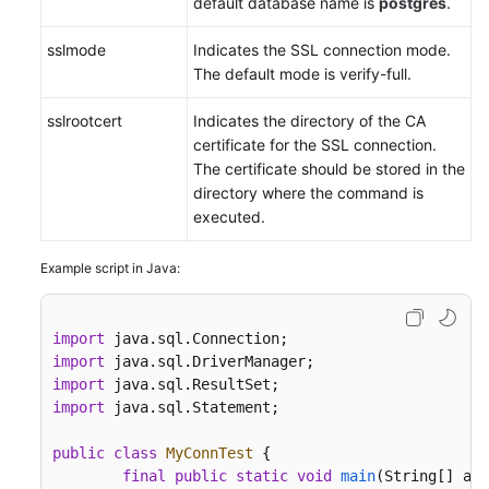
default database name is
postgres
.
sslmode
Indicates the SSL connection mode.
The default mode is verify-full.
sslrootcert
Indicates the directory of the CA
certificate for the SSL connection.
The certificate should be stored in the
directory where the command is
executed.
Example script in Java:
import
import
import
import
 java.sql.Statement;

public
class
MyConnTest
 {

final
public
static
void
main
(String[] arg