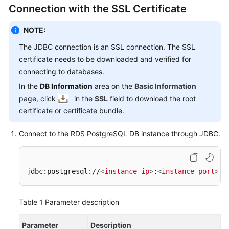
FAQs
Connection with the SSL Certificate
Troubleshooting
NOTE:
The JDBC connection is an SSL connection. The SSL
Videos
certificate needs to be downloaded and verified for
connecting to databases.
Glossary
In the
DB Information
area on the
Basic Information
More
page, click
in the
SSL
field to download the root
Documents
certificate or certificate bundle.
Connect to the RDS PostgreSQL DB instance through JDBC.
General
Reference
jdbc:postgresql://
<
instance_ip
>
:
<
instance_port
>
/
<
Glossary
Shared
Table 1
Parameter description
Responsibilities
Parameter
Description