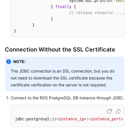
			System.out.println(
"Test f
		} 
finally
 {

// release resource ....
		}

	}

}
Connection Without the SSL Certificate
NOTE:
The JDBC connection is an SSL connection, but you do
not need to download the SSL certificate because the
certificate verification on the server is not required.
Connect to the RDS PostgreSQL DB instance through JDBC.
jdbc:postgresql://
<
instance_ip
>
:
<
instance_port
>
/
<