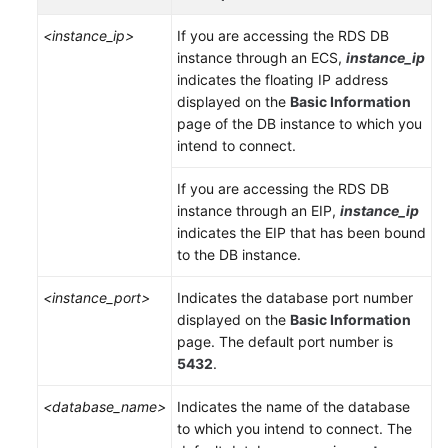
Service
Level
<instance_ip>
If you are accessing the RDS DB
Agreement
instance through an
ECS
,
instance_ip
indicates the floating IP address
White
displayed on the
Basic Information
Papers
page of the DB instance to which you
intend to connect.
Endpoints
If you are accessing the RDS DB
instance through an
EIP
,
instance_ip
Permissions
indicates the
EIP
that has been bound
to the DB instance.
<instance_port>
Indicates the database port number
displayed on the
Basic Information
page. The default port number is
5432
.
<database_name>
Indicates the name of the database
to which you intend to connect. The