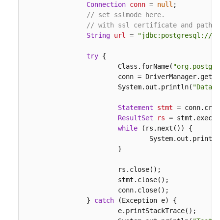
Connection
conn
=
null
;

// set sslmode here.
// with ssl certificate and path.
String
url
=
"jdbc:postgresql://19
try
 {

			Class.forName(
"org.postgre
			conn = DriverManager.get
			System.out.println(
"Databa
Statement
stmt
=
 conn.crea
ResultSet
rs
=
 stmt.execut
while
 (rs.next()) {

				System.out.print
			}

			rs.close();

			stmt.close();

			conn.close();

		} 
catch
 (Exception e) {

			e.printStackTrace();
