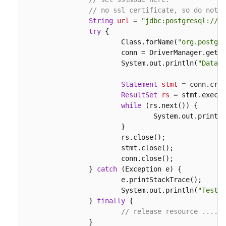
// no ssl certificate, so do not s
String
url
=
"jdbc:postgresql://19
try
 {

			Class.forName(
"org.postgre
			conn = DriverManager.get
			System.out.println(
"Databa
Statement
stmt
=
 conn.crea
ResultSet
rs
=
 stmt.execut
while
 (rs.next()) {

				System.out.print
			}

			rs.close();

			stmt.close();

			conn.close();

		} 
catch
 (Exception e) {

			e.printStackTrace();

			System.out.println(
"Test f
		} 
finally
 {

// release resource ....
		}
