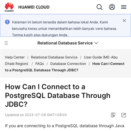
Halaman ini belum tersedia dalam bahasa lokal Anda. Kami
berusaha keras untuk menambahkan lebih banyak versi bahasa.
Terima kasih atas dukungan Anda.
Relational Database Service
Help Center
/
Relational Database Service
/
User Guide (ME-Abu
Dhabi Region)
/
FAQs
/
Database Connection
/
How Can I Connect
to a PostgreSQL Database Through JDBC?
How Can I Connect to a
Service
PostgreSQL Database Through
Overview
JDBC?
Billing
Updated on
2023-07-06 GMT+08:00
Getting
If you are connecting to a PostgreSQL database through Java
Started