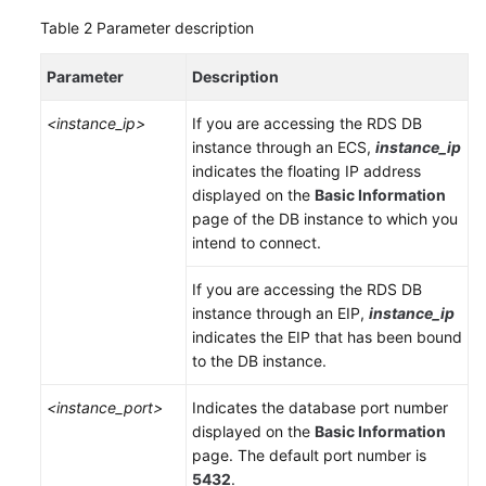
Table 2
Parameter description
Parameter
Description
<instance_ip>
If you are accessing the RDS DB
instance through an
ECS
,
instance_ip
indicates the floating IP address
displayed on the
Basic Information
page of the DB instance to which you
intend to connect.
If you are accessing the RDS DB
instance through an
EIP
,
instance_ip
indicates the
EIP
that has been bound
to the DB instance.
<instance_port>
Indicates the database port number
displayed on the
Basic Information
page. The default port number is
5432
.