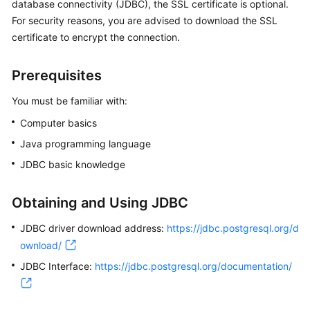
database connectivity (JDBC), the SSL certificate is optional.
For security reasons, you are advised to download the SSL
Kernels
certificate to encrypt the connection.
User
Prerequisites
Guide
You must be familiar with:
Best
Computer basics
Practices
Java programming language
Performance
JDBC basic knowledge
White
Paper
Obtaining and Using JDBC
API
JDBC driver download address:
https://jdbc.postgresql.org/d
Reference
ownload/
JDBC Interface:
SDK
https://jdbc.postgresql.org/documentation/
Reference