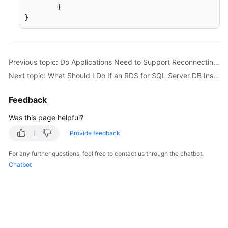
	}

}
Previous topic: Do Applications Need to Support Reconnecting to the RDS DB Instance Automatically?
Next topic: What Should I Do If an RDS for SQL Server DB Instance Failed to Be Connected?
Feedback
Was this page helpful?
Provide feedback
For any further questions, feel free to contact us through the chatbot.
Chatbot