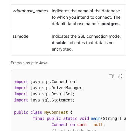
<database_name>
Indicates the name of the database
to which you intend to connect. The
default database name is
postgres
.
sslmode
Indicates the SSL connection mode.
disable
indicates that data is not
encrypted.
Example script in Java:
import
import
import
import
 java.sql.Statement;

public
class
MyConnTest
 {

final
public
static
void
main
(String[] arg
Connection
conn
=
null
;

// set sslmode here.