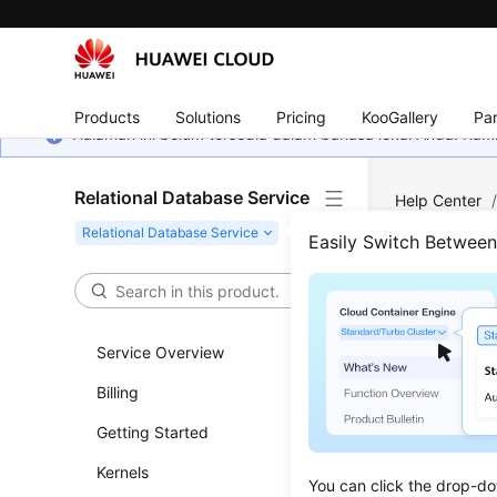
Products
Solutions
Pricing
KooGallery
Par
Halaman ini belum tersedia dalam bahasa lokal Anda. Ka
Relational Database Service
Help Center
Applications
Easily Switch Betwee
How 
VPC
Service Overview
Billing
Updated 
Getting Started
Ensure th
Kernels
DB instanc
You can click the drop-do