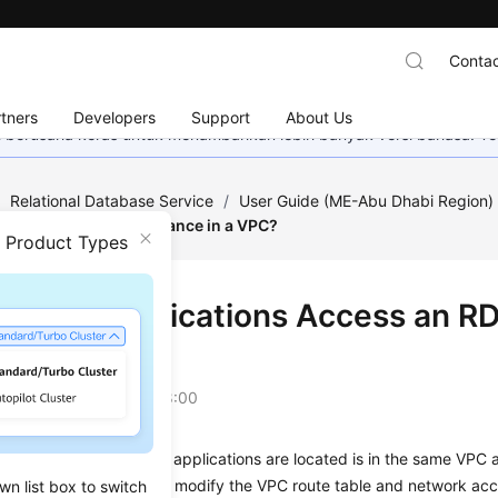
Contac
tners
Developers
Support
About Us
mi berusaha keras untuk menambahkan lebih banyak versi bahasa. Te
/
Relational Database Service
/
User Guide (ME-Abu Dhabi Region
 Access an RDS DB Instance in a VPC?
n Product Types
Do My Applications Access an RDS
?
on
2023-07-06 GMT+08:00
at the
ECS
in which your applications are located is in the same VPC 
e are in different VPCs, modify the VPC route table and network acce
wn list box to switch