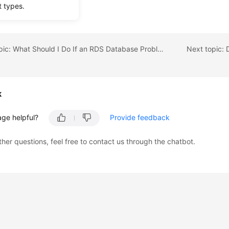
t types.
s the RDS DB instance.
Previous topic: What Should I Do If an RDS Database Problem Causes a Connection Failure?
k
age helpful?
Provide feedback
ther questions, feel free to contact us through the chatbot.