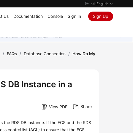
Intl-English
t Us
Documentation
Console
Sign In
Sign Up
rima kasih atas dukungan Anda.
)
/
FAQs
/
Database Connection
/
How Do My
 DB Instance in a
Share
View PDF
as the RDS DB instance. If the
ECS
and the RDS
ss control list (ACL) to ensure that the ECS