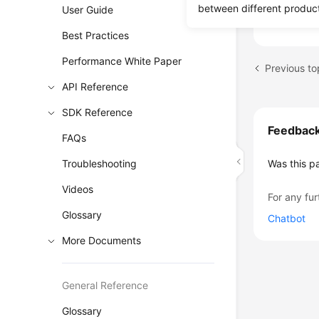
between different produc
can acces
User Guide
Best Practices
Performance White Paper
API Reference
SDK Reference
Feedbac
FAQs
Troubleshooting
Was this p
Videos
For any fur
Glossary
Chatbot
More Documents
General Reference
Glossary