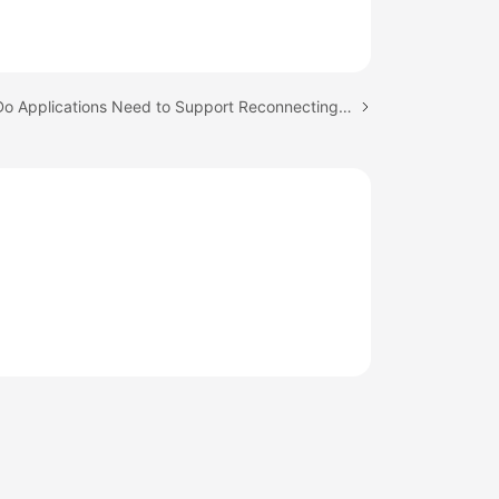
Next topic: Do Applications Need to Support Reconnecting to the RDS DB Instance Automatically?