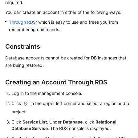
required.
You can
create an account
in either of the following ways:
Kernels
Through RDS
: which is easy to use and frees you from
User
remembering commands.
Guide
Constraints
Best
Practices
Database accounts cannot be created for DB instances that
are being restored.
Performance
White
Creating an Account Through RDS
Paper
Log in to the management console.
API
Click
in the upper left corner and select a region and a
Reference
project.
SDK
Click
Service List
. Under
Database
, click
Relational
Reference
Database Service
. The RDS console is displayed.