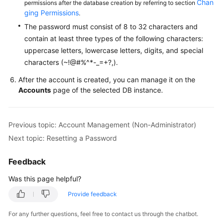
Chan
permissions after the database creation by referring to section
Service
ging Permissions
.
Level
Agreement
The password must consist of 8 to 32 characters and
contain at least three types of the following characters:
White
uppercase letters, lowercase letters, digits, and special
Papers
characters (~!@#%^*-_=+?,).
After the account is created, you can manage it on the
Endpoints
Accounts
page of the selected DB instance.
Permissions
Previous topic: Account Management (Non-Administrator)
Next topic: Resetting a Password
Feedback
Was this page helpful?
Provide feedback
For any further questions, feel free to contact us through the chatbot.