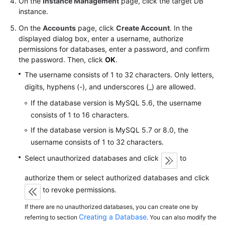
On the
Instance Management
page, click the target DB
FAQs
instance.
Troubleshooting
On the
Accounts
page, click
Create Account
. In the
displayed dialog box, enter a username, authorize
Videos
permissions for databases, enter a password, and confirm
the password. Then, click
OK
.
Glossary
The username consists of 1 to 32 characters. Only letters,
digits, hyphens (-), and underscores (_) are allowed.
More
If the database version is MySQL 5.6, the username
Documents
consists of 1 to 16 characters.
If the database version is MySQL 5.7 or 8.0, the
General
username consists of 1 to 32 characters.
Reference
Select unauthorized databases and click
to
Glossary
authorize them or select authorized databases and click
to revoke permissions.
Shared
Responsibilities
If there are no unauthorized databases, you can create one by
Creating a Database
referring to section
. You can also modify the