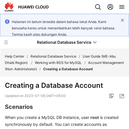
Halaman ini belum tersedia dalam bahasa lokal Anda. Kami
berusaha keras untuk menambahkan lebih banyak versi bahasa.
Terima kasih atas dukungan Anda.
Relational Database Service
Help Center
/
Relational Database Service
/
User Guide (ME-Abu
Dhabi Region)
/
Working with RDS for MySQL
/
Account Management
(Non-Administrator)
/
Creating a Database Account
Creating a Database Account
Service
Overview
Updated on
2023-07-06 GMT+08:00
Scenarios
Billing
When you create a
MySQL
DB instance, user
root
is created
Getting
synchronously by default. You can create accounts as
Started