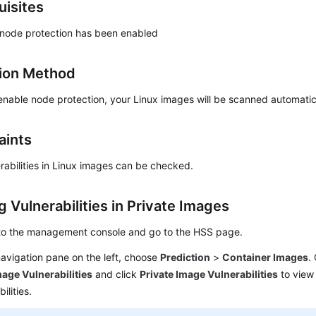
uisites
 node protection has been enabled
ion Method
enable node protection, your Linux images will be scanned automatic
aints
rabilities in Linux images can be checked.
 Vulnerabilities in Private Images
 to the management console and go to the
HSS
page.
navigation pane on the left, choose
Prediction
>
Container Images
.
age Vulnerabilities
and click
Private Image Vulnerabilities
to view
ilities.