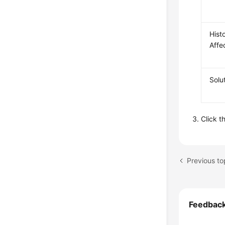
Histo
Affe
Solu
Click t
Previous to
Feedbac