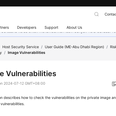
Contac
tners
Developers
Support
About Us
mi berusaha keras untuk menambahkan lebih banyak versi bahasa. Te
/
Host Security Service
/
User Guide (ME-Abu Dhabi Region)
/
Ris
ty
/
Image Vulnerabilities
e Vulnerabilities
on
2024-07-12 GMT+08:00
on describes how to check the vulnerabilities on the private image 
vulnerabilities.