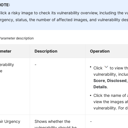
NOTE:
lick a risky image to check its vulnerability overview, including the v
rgency, status, the number of affected images, and vulnerability des
Parameter description
ameter
Description
Operation
rability
-
Click
to view th
e
vulnerability, incl
Score
,
Disclosed
Details
.
Click the name of a
view the images a
vulnerability. For 
ir Urgency
Shows whether the
-
vulnerability should be