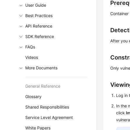
Prereq
User Guide
Container
Best Practices
API Reference
Detect
SDK Reference
After you 
FAQs
Constr
Videos
More Documents
Only vulne
Viewing
General Reference
Log in
Glossary
In the 
Shared Responsibilities
click
Im
Service Level Agreement
vulnerab
White Papers