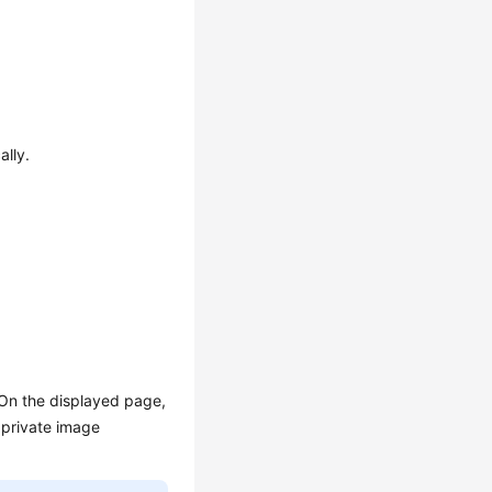
ally.
 On the displayed page,
 private image