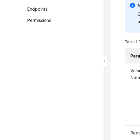
Endpoints
C
Permissions
u
Table 1
Par
Vulne
Nam
Repa