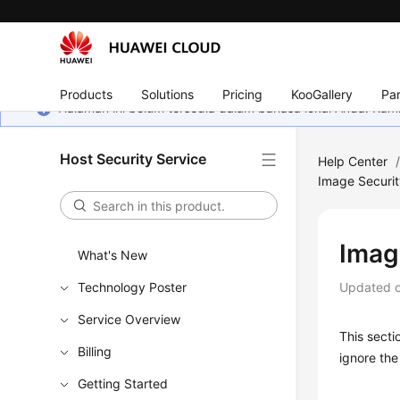
Products
Solutions
Pricing
KooGallery
Par
Halaman ini belum tersedia dalam bahasa lokal Anda. Ka
Host Security Service
Help Center
Image Securi
Imag
What's New
Technology Poster
Updated 
Service Overview
This secti
Billing
ignore the 
Getting Started