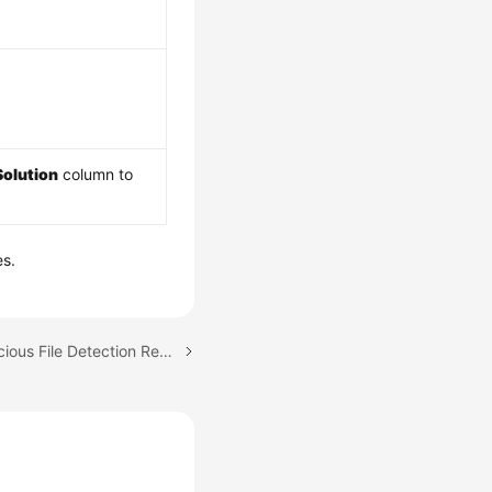
Solution
column to
es.
Next topic: Viewing Malicious File Detection Results