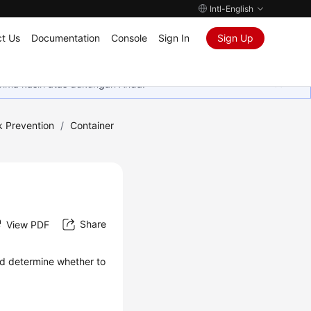
Intl-English
t Us
Documentation
Console
Sign In
Sign Up
rima kasih atas dukungan Anda.
k Prevention
/
Container
Share
View PDF
and determine whether to