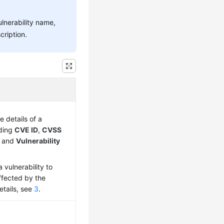
ulnerability name,
cription.
e details of a
uding
CVE ID
,
CVSS
, and
Vulnerability
 vulnerability to
ffected by the
details, see
3
.