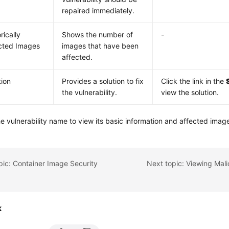
repaired immediately.
rically
Shows the number of
-
cted Images
images that have been
affected.
tion
Provides a solution to fix
Click the link in the
the vulnerability.
view the solution.
he vulnerability name to view its basic information and affected imag
pic: Container Image Security
k