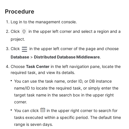
Procedure
FAQs
Log in to the management console.
Videos
Click
in the upper left corner and select a region and a
More
project.
Documents
Click
in the upper left corner of the page and choose
Database
>
Distributed Database Middleware
.
General
Choose
Task Center
in the left navigation pane, locate the
Reference
required task, and view its details.
You can use the task name, order ID, or DB instance
Glossary
name/ID to locate the required task, or simply enter the
target task name in the search box in the upper right
Shared
corner.
Responsibilities
You can click
in the upper right corner to search for
Service
tasks executed within a specific period. The default time
Level
range is seven days.
Agreement