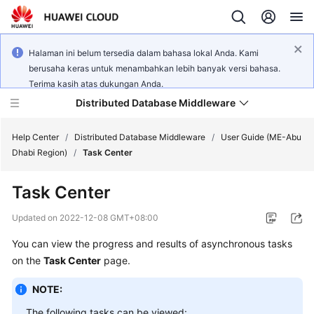
Halaman ini belum tersedia dalam bahasa lokal Anda. Kami
berusaha keras untuk menambahkan lebih banyak versi bahasa.
Terima kasih atas dukungan Anda.
Distributed Database Middleware
Help Center
/
Distributed Database Middleware
/
User Guide (ME-Abu
Dhabi Region)
/
Task Center
What's
Task Center
New
Updated on
2022-12-08 GMT+08:00
Product
You can view the progress and results of asynchronous tasks
Bulletin
on the
Task Center
page.
Service
NOTE:
Overview
The following tasks can be viewed: