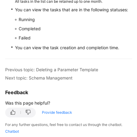
All tasks in the list can be retained up to one month.
You can view the tasks that are in the following statuses:
White
Running
Papers
Completed
Endpoints
Failed
You can view the task creation and completion time.
Permissions
Previous topic: Deleting a Parameter Template
Next topic: Schema Management
Feedback
Was this page helpful?
Provide feedback
For any further questions, feel free to contact us through the chatbot.
Chatbot