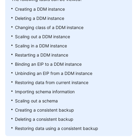
Billing
Creating a DDM instance
Deleting a DDM instance
Getting
Started
Changing class of a DDM instance
Scaling out a DDM instance
User
Scaling in a DDM instance
Guide
Restarting a DDM instance
API
Binding an EIP to a DDM instance
Reference
Unbinding an EIP from a DDM instance
SDK
Restoring data from current instance
Reference
Importing schema information
Scaling out a schema
Best
Practices
Creating a consistent backup
Deleting a consistent backup
Performance
Restoring data using a consistent backup
White
Paper