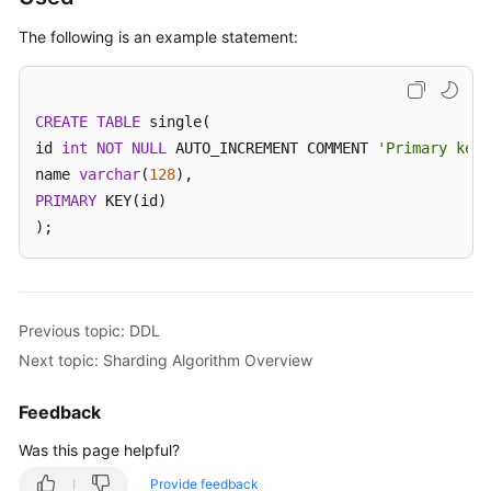
The following is an example statement:
White
Papers
CREATE
Endpoints
TABLE
 single(

id 
int
NOT
NULL
 AUTO_INCREMENT COMMENT 
'Primary key 
Permissions
name 
varchar
(
128
PRIMARY
 KEY(id)

);
Previous topic: DDL
Next topic: Sharding Algorithm Overview
Feedback
Was this page helpful?
Provide feedback