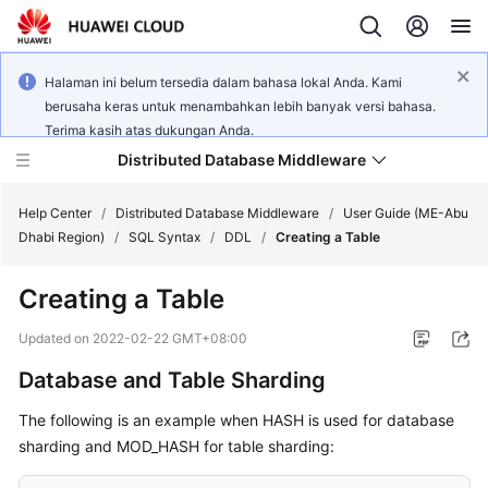
Halaman ini belum tersedia dalam bahasa lokal Anda. Kami
berusaha keras untuk menambahkan lebih banyak versi bahasa.
Terima kasih atas dukungan Anda.
Distributed Database Middleware
Help Center
/
Distributed Database Middleware
/
User Guide (ME-Abu
Dhabi Region)
/
SQL Syntax
/
DDL
/
Creating a Table
What's
Creating a Table
New
Updated on
2022-02-22 GMT+08:00
Product
Database and Table Sharding
Bulletin
The following is an example when HASH is used for database
Service
sharding and MOD_HASH for table sharding:
Overview