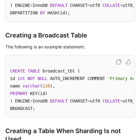
) ENGINE
=
InnoDB 
DEFAULT
 CHARSET
=
utf8 
COLLATE
=
utf8_un
DBPARTITION 
BY
 HASH(id);
FAQs
Videos
Creating a Broadcast Table
More
The following is an example statement:
Documents
General
CREATE
TABLE
 broadcast_tbl (

Reference
id 
int
NOT
NULL
 AUTO_INCREMENT COMMENT 
'Primary key 
name 
varchar
(
128
Glossary
PRIMARY
 KEY(id)

) ENGINE
=
InnoDB 
DEFAULT
 CHARSET
=
utf8 
COLLATE
=
utf8_un
Shared
BROADCAST;
Responsibilities
Service
Creating a Table When Sharding Is not
Level
Used
Agreement