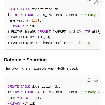
Billing
CREATE
TABLE
 tbpartition_tbl (

Getting
id 
int
NOT
NULL
 AUTO_INCREMENT COMMENT 
'Primary key 
Started
name 
varchar
(
128
PRIMARY
 KEY(id)

User
) ENGINE
=
InnoDB 
DEFAULT
 CHARSET
=
utf8 
COLLATE
=
utf8_un
Guide
DBPARTITION 
BY
 HASH(id)

TBPARTITION 
BY
 mod_hash(name) tbpartitions 
8
;
API
Reference
Database Sharding
SDK
Reference
The following is an example when HASH is used:
Best
Practices
CREATE
TABLE
 dbpartition_tbl (

id 
int
NOT
NULL
 AUTO_INCREMENT COMMENT 
'Primary key 
Performance
name 
varchar
(
128
White
PRIMARY
 KEY(id)

Paper