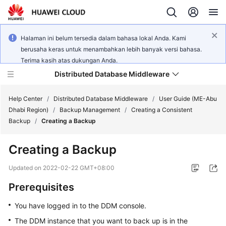
Halaman ini belum tersedia dalam bahasa lokal Anda. Kami
berusaha keras untuk menambahkan lebih banyak versi bahasa.
Terima kasih atas dukungan Anda.
Distributed Database Middleware
Help Center
/
Distributed Database Middleware
/
User Guide (ME-Abu
Dhabi Region)
/
Backup Management
/
Creating a Consistent
Backup
/
Creating a Backup
What's
New
Creating a Backup
Product
Updated on
2022-02-22 GMT+08:00
Bulletin
Prerequisites
Service
You have logged in to the DDM console.
Overview
The DDM instance that you want to back up is in the