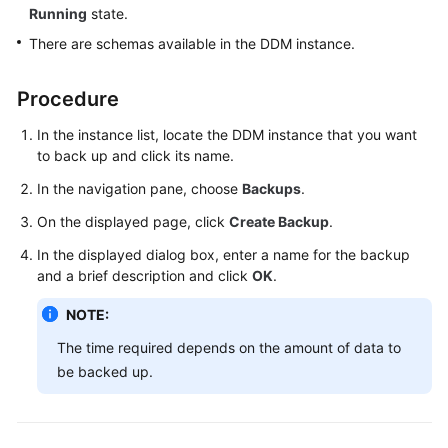
Running
state.
Billing
There are schemas available in the DDM instance.
Getting
Started
Procedure
User
In the instance list, locate the DDM instance that you want
Guide
to back up and click its name.
In the navigation pane, choose
Backups
.
API
Reference
On the displayed page, click
Create Backup
.
In the displayed dialog box, enter a name for the backup
SDK
and a brief description and click
OK
.
Reference
NOTE:
Best
The time required depends on the amount of data to
Practices
be backed up.
Performance
White
Paper