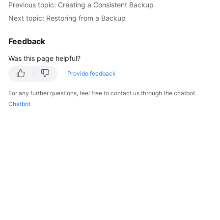
Previous topic: Creating a Consistent Backup
Next topic: Restoring from a Backup
FAQs
Feedback
Videos
Was this page helpful?
More
Provide feedback
Documents
For any further questions, feel free to contact us through the chatbot.
Chatbot
General
Reference
Glossary
Shared
Responsibilities
Service
Level
Agreement