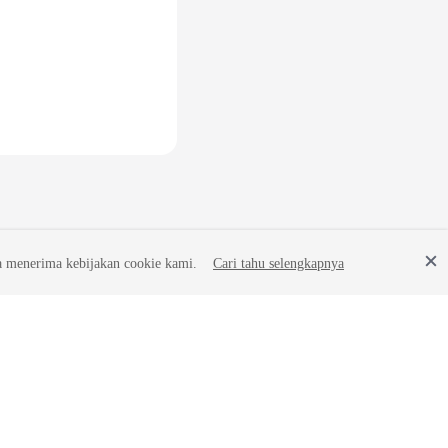
a menerima kebijakan cookie kami.
Cari tahu selengkapnya
Site Terms
Privacy Statement