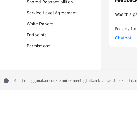
Feedbac
Shared Responsibilities
Service Level Agreement
Was this p
White Papers
For any fur
Endpoints
Chatbot
Permissions
Kami menggunakan cookie untuk meningkatkan kualitas situs kami dan
© 2026, Huawei Cloud Computing Technologies Co., Ltd. and/or its affi