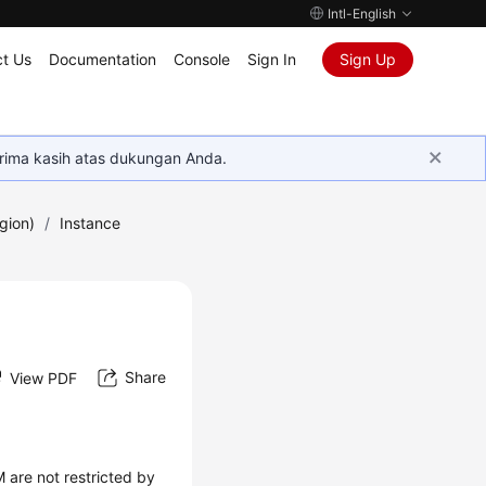
Intl-English
t Us
Documentation
Console
Sign In
Sign Up
rima kasih atas dukungan Anda.
gion)
/
Instance
Share
View PDF
 are not restricted by