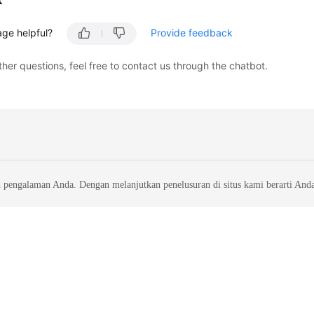
k
age helpful?
Provide feedback
ther questions, feel free to contact us through the chatbot.
 pengalaman Anda. Dengan melanjutkan penelusuran di situs kami berarti And
liates. All rights reserved.