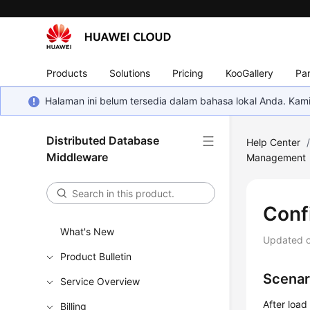
Products
Solutions
Pricing
KooGallery
Par
Halaman ini belum tersedia dalam bahasa lokal Anda. Ka
Distributed Database
Help Center
Middleware
Management
Conf
What's New
Updated 
Product Bulletin
Scenar
Service Overview
After load
Billing