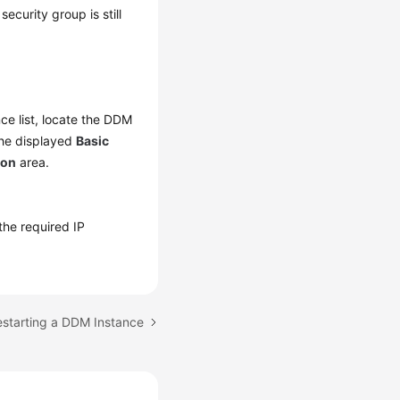
ecurity group is still
nce list, locate the DDM
the displayed
Basic
ion
area.
 the required IP
estarting a DDM Instance