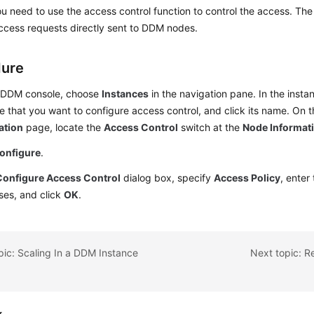
ou need to use the access control function to control the access. The s
access requests directly sent to DDM nodes.
dure
 DDM console, choose
Instances
in the navigation pane. In the insta
e that you want to configure access control, and click its name. On 
ation
page, locate the
Access Control
switch at the
Node Informat
onfigure
.
Configure Access Control
dialog box, specify
Access Policy
, enter
ses, and click
OK
.
pic: Scaling In a DDM Instance
Next topic: R