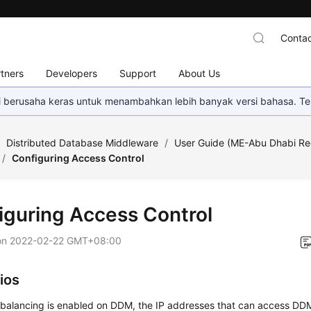
Contac
tners
Developers
Support
About Us
mi berusaha keras untuk menambahkan lebih banyak versi bahasa. Te
/
Distributed Database Middleware
/
User Guide (ME-Abu Dhabi Re
/
Configuring Access Control
iguring Access Control
on
2022-02-22 GMT+08:00
ios
 balancing is enabled on DDM, the IP addresses that can access DDM