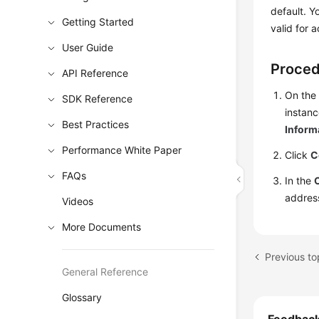
default. Y
Getting Started
valid for 
User Guide
Proce
API Reference
On the
SDK Reference
instanc
Best Practices
Inform
Performance White Paper
Click
C
FAQs
In the
addres
Videos
More Documents
Previous to
General Reference
Glossary