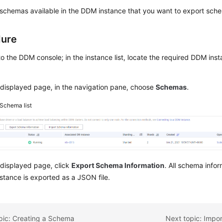
schemas available in the DDM instance that you want to export sche
dure
to the DDM console; in the instance list, locate the required DDM inst
displayed page, in the navigation pane, choose
Schemas
.
Schema list
 displayed page, click
Export Schema Information
. All schema infor
tance is exported as a JSON file.
pic: Creating a Schema
Next topic: Impo