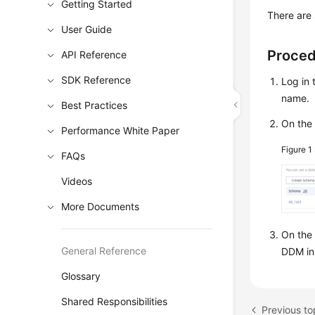
Getting Started
There are 
User Guide
Proce
API Reference
SDK Reference
Log in 
name.
Best Practices
On the 
Performance White Paper
Figure 1
FAQs
Videos
More Documents
On the
General Reference
DDM ins
Glossary
Shared Responsibilities
Previous to