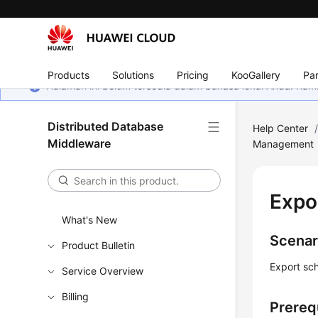
Products
Solutions
Pricing
KooGallery
Par
Halaman ini belum tersedia dalam bahasa lokal Anda. Ka
Distributed Database
Help Center
Middleware
Management
Expo
What's New
Scenar
Product Bulletin
Export sc
Service Overview
Billing
Prereq