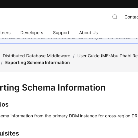
Contac
tners
Developers
Support
About Us
mi berusaha keras untuk menambahkan lebih banyak versi bahasa. Te
/
Distributed Database Middleware
/
User Guide (ME-Abu Dhabi Re
/
Exporting Schema Information
rting Schema Information
ios
hema information from the primary DDM instance for cross-region DR
uisites