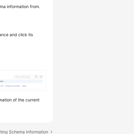
ma information from.
ance and click its
mation of the current
rting Schema Information