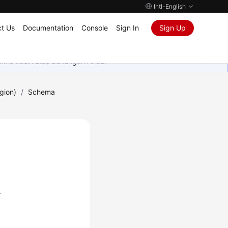
Intl-English
t Us
Documentation
Console
Sign In
Sign Up
rima kasih atas dukungan Anda.
gion)
/
Schema
.