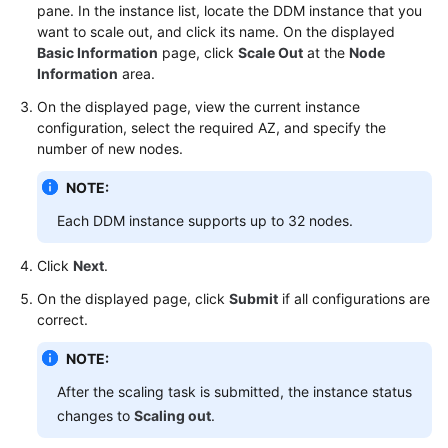
pane. In the instance list, locate the DDM instance that you
want to scale out, and click its name. On the displayed
FAQs
Basic Information
page, click
Scale Out
at the
Node
Information
area.
Videos
On the displayed page, view the current instance
configuration, select the required AZ, and specify the
More
number of new nodes.
Documents
NOTE:
General
Each DDM instance supports up to 32 nodes.
Reference
Click
Next
.
Glossary
On the displayed page, click
Submit
if all configurations are
correct.
Shared
Responsibilities
NOTE:
After the scaling task is submitted, the instance status
Service
changes to
Scaling out
.
Level
Agreement