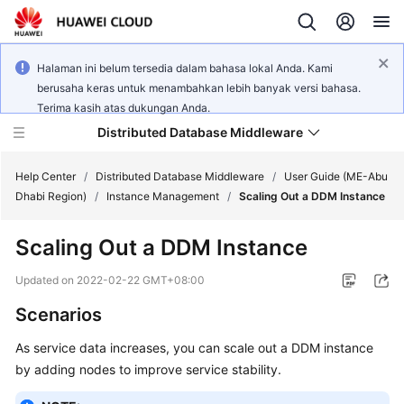
Halaman ini belum tersedia dalam bahasa lokal Anda. Kami
berusaha keras untuk menambahkan lebih banyak versi bahasa.
Terima kasih atas dukungan Anda.
Distributed Database Middleware
Help Center
/
Distributed Database Middleware
/
User Guide (ME-Abu
Dhabi Region)
/
Instance Management
/
Scaling Out a DDM Instance
What's
Scaling Out a DDM Instance
New
Updated on
2022-02-22 GMT+08:00
Product
Scenarios
Bulletin
As service data increases, you can scale out a DDM instance
Service
by adding nodes to improve service stability.
Overview