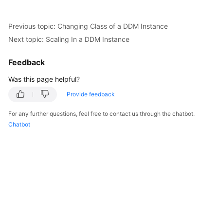
White
Previous topic: Changing Class of a DDM Instance
Papers
Next topic: Scaling In a DDM Instance
Endpoints
Feedback
Permissions
Was this page helpful?
Provide feedback
For any further questions, feel free to contact us through the chatbot.
Chatbot