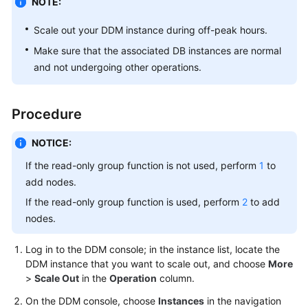
NOTE:
Billing
Scale out your DDM instance during off-peak hours.
Getting
Make sure that the associated DB instances are normal
Started
and not undergoing other operations.
User
Guide
Procedure
API
NOTICE:
Reference
If the read-only group function is not used, perform
1
to
SDK
add nodes.
Reference
If the read-only group function is used, perform
2
to add
nodes.
Best
Practices
Log in to the DDM console; in the instance list, locate the
DDM instance that you want to scale out, and choose
More
Performance
>
Scale Out
in the
Operation
column.
White
On the DDM console, choose
Instances
in the navigation
Paper