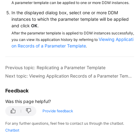
A parameter template can be applied to one or more DDM instances.
In the displayed dialog box, select one or more DDM
FAQs
instances to which the parameter template will be applied
and click
OK
.
Videos
After the parameter template is applied to DDM instances successfully,
Viewing Applicati
you can view its application history by referring to
More
on Records of a Parameter Template
.
Documents
Previous topic: Replicating a Parameter Template
General
Reference
Next topic: Viewing Application Records of a Parameter Template
Glossary
Feedback
Was this page helpful?
Shared
Responsibilities
Provide feedback
For any further questions, feel free to contact us through the chatbot.
Service
Chatbot
Level
Agreement