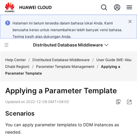
Halaman ini belum tersedia dalam bahasa lokal Anda. Kami
berusaha keras untuk menambahkan lebih banyak versi bahasa.
Terima kasih atas dukungan Anda.
Distributed Database Middleware
Help Center
/
Distributed Database Middleware
/
User Guide (ME-Abu
Dhabi Region)
/
Parameter Template Management
/
Applying a
Parameter Template
What's
New
Applying a Parameter Template
Product
Updated on
2022-12-08 GMT+08:00
Bulletin
Scenarios
Service
You can apply parameter templates to DDM instances as
Overview
needed.