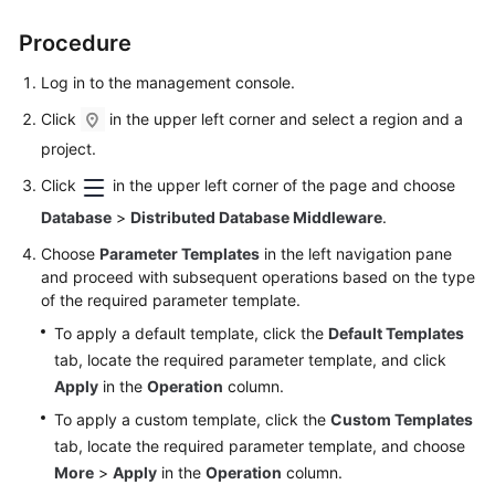
Billing
Procedure
Getting
Log in to the management console.
Started
Click
in the upper left corner and select a region and a
User
project.
Guide
Click
in the upper left corner of the page and choose
API
Database
>
Distributed Database Middleware
.
Reference
Choose
Parameter Templates
in the left navigation pane
and proceed with subsequent operations based on the type
SDK
of the required parameter template.
Reference
To apply a default template, click the
Default Templates
tab, locate the required parameter template, and click
Best
Apply
in the
Operation
column.
Practices
To apply a custom template, click the
Custom Templates
Performance
tab, locate the required parameter template, and choose
White
More
>
Apply
in the
Operation
column.
Paper