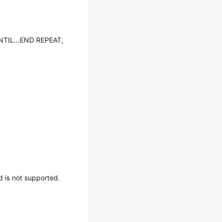
NTIL...END REPEAT,
is not supported.