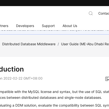
Contac
tners
Developers
Support
About Us
mi berusaha keras untuk menambahkan lebih banyak versi bahasa. Te
/
Distributed Database Middleware
/
User Guide (ME-Abu Dhabi Re
oduction
on
2022-02-22 GMT+08:00
patible with the MySQL license and syntax, but the use of SQL stat
ences between distributed databases and single-node databases.
luating a DDM solution, evaluate the compatibility between SQL synt