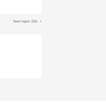
Next topic: DDL