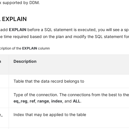
x supported by DDM.
 EXPLAIN
 add
EXPLAIN
before a SQL statement is executed, you will see a spe
e time required based on the plan and modify the SQL statement for
ription of the
EXPLAIN
column
n
Description
Table that the data record belongs to
Type of the connection. The connections from the best to th
eq_reg
,
ref
,
range
,
index
, and
ALL
.
e_
Index that may be applied to the table