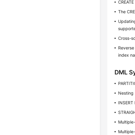
CREATE 
The CRE
Updatin
support
Cross-s
Reverse 
index n
DML S
PARTITI
Nesting 
INSERT 
STRAIGH
Multiple
Multiple