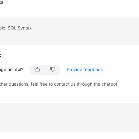
ta
pic: SQL Syntax
k
age helpful?
Provide feedback
ther questions, feel free to contact us through the chatbot.