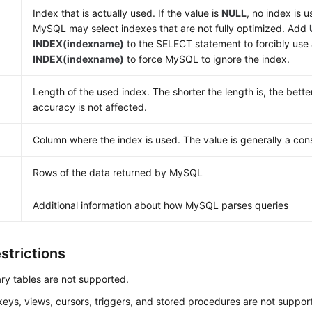
Index that is actually used. If the value is
NULL
, no index is 
MySQL may select indexes that are not fully optimized. Add
INDEX(indexname)
to the SELECT statement to forcibly use 
INDEX(indexname)
to force MySQL to ignore the index.
Length of the used index. The shorter the length is, the better
accuracy is not affected.
Column where the index is used. The value is generally a con
Rows of the data returned by MySQL
Additional information about how MySQL parses queries
strictions
y tables are not supported.
keys, views, cursors, triggers, and stored procedures are not suppor