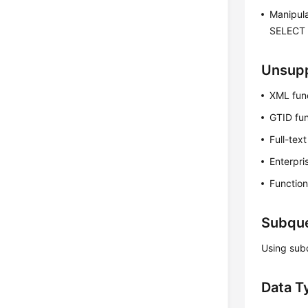
Manipula
SELECT 
Unsupp
XML fun
GTID fun
Full-tex
Enterpri
Functio
Subque
Using sub
Data T