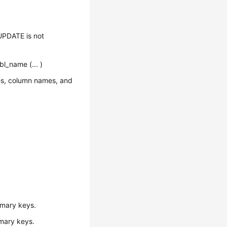
PDATE is not
l_name (... )
mes, column names, and
imary keys.
imary keys.