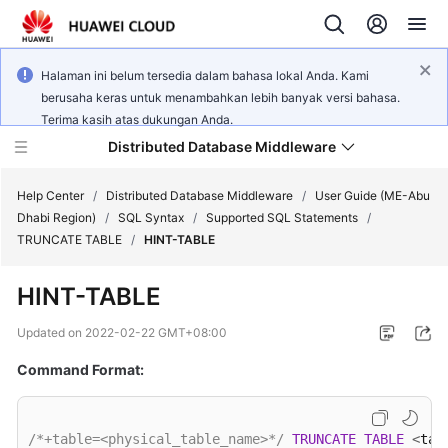
Halaman ini belum tersedia dalam bahasa lokal Anda. Kami
berusaha keras untuk menambahkan lebih banyak versi bahasa.
Terima kasih atas dukungan Anda.
Distributed Database Middleware
Help Center
/
Distributed Database Middleware
/
User Guide (ME-Abu
Dhabi Region)
/
SQL Syntax
/
Supported SQL Statements
/
TRUNCATE TABLE
/
HINT-TABLE
What's
New
HINT-TABLE
Product
Updated on
2022-02-22 GMT+08:00
Bulletin
Command Format:
Service
Overview
/*+table=<physical_table_name>*/
TRUNCATE
TABLE
<
tab