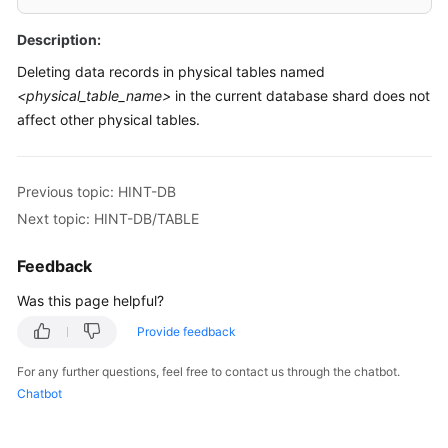
Billing
Description:
Getting
Deleting data records in physical tables named
Started
<physical_table_name>
in the current database shard does not
affect other physical tables.
User
Guide
Previous topic: HINT-DB
API
Next topic: HINT-DB/TABLE
Reference
Feedback
SDK
Reference
Was this page helpful?
Best
Provide feedback
Practices
For any further questions, feel free to contact us through the chatbot.
Chatbot
Performance
White
Paper