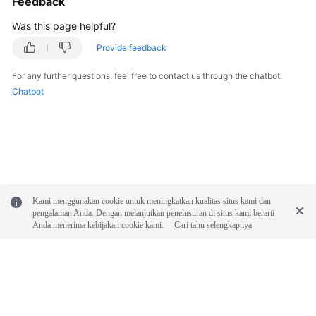
Feedback
Was this page helpful?
FAQs
Provide feedback
Videos
For any further questions, feel free to contact us through the chatbot.
Chatbot
More
Documents
General
Reference
Kami menggunakan cookie untuk meningkatkan kualitas situs kami dan
Glossary
pengalaman Anda. Dengan melanjutkan penelusuran di situs kami berarti
Anda menerima kebijakan cookie kami.
Cari tahu selengkapnya
Shared
Responsibilities
Service
Level
Agreement