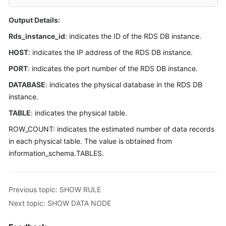
Billing
Output Details:
Getting
Rds_instance_id
: indicates the ID of the RDS DB instance.
Started
HOST
: indicates the IP address of the RDS DB instance.
User
PORT
: indicates the port number of the RDS DB instance.
Guide
DATABASE
: indicates the physical database in the RDS DB
instance.
API
Reference
TABLE
: indicates the physical table.
ROW_COUNT: indicates the estimated number of data records
SDK
in each physical table. The value is obtained from
Reference
information_schema.TABLES.
Best
Practices
Previous topic: SHOW RULE
Performance
Next topic: SHOW DATA NODE
White
Paper