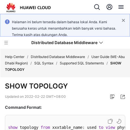
Halaman ini belum tersedia dalam bahasa lokal Anda. Kami
berusaha keras untuk menambahkan lebih banyak versi bahasa.
Terima kasih atas dukungan Anda.
Distributed Database Middleware
Help Center
/
Distributed Database Middleware
/
User Guide (ME-Abu
Dhabi Region)
/
SQL Syntax
/
Supported SQL Statements
/
SHOW
TOPOLOGY
What's
New
SHOW TOPOLOGY
Product
Updated on
2022-02-22 GMT+08:00
Bulletin
Command Format:
Service
Overview
show
 topology 
from
 xxxtable_name: used 
to
view
 physi