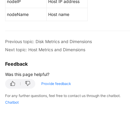
nodeIP
Host IP address
Endpoints
nodeName
Host name
Permissions
Previous topic: Disk Metrics and Dimensions
Next topic: Host Metrics and Dimensions
Feedback
Was this page helpful?
Provide feedback
For any further questions, feel free to contact us through the chatbot.
Chatbot