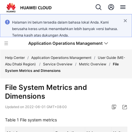
Halaman ini belum tersedia dalam bahasa lokal Anda. Kami
berusaha keras untuk menambahkan lebih banyak versi bahasa.
Terima kasih atas dukungan Anda.
Application Operations Management
Help Center
/
Application Operations Management
/
User Guide (ME-
Abu Dhabi Region)
/
Service Overview
/
Metric Overview
/
File
System Metrics and Dimensions
What's
New
File System Metrics and
Dimensions
Service
Overview
Updated on
2022-06-01 GMT+08:00
Billing
Table 1
File system metrics
Getting