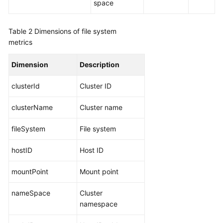
space
Documentation
Table 2
Dimensions of file system
More
metrics
Documents
Dimension
Description
General
clusterId
Cluster ID
Reference
clusterName
Cluster name
Glossary
fileSystem
File system
Shared
Responsibilities
hostID
Host ID
Service
mountPoint
Mount point
Level
Agreement
nameSpace
Cluster
namespace
White
Papers