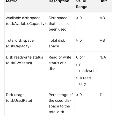
Metric
Description
Value
Unit
Started
Range
User
Available disk space
Disk space
≥ 0
MB
Guide
(diskAvailableCapacity)
that has not
been used
Best
Practices
Total disk space
Total disk
≥ 0
MB
(diskCapacity)
space
API
Reference
Disk read/write status
Read or write
0 or 1
N/A
(diskRWStatus)
status of a
0:
SDK
disk
read/write
Reference
1: read-
only
FAQs
Disk usage
Percentage of
≥ 0
%
Videos
(diskUsedRate)
the used disk
space to the
AOM
total disk
1.0