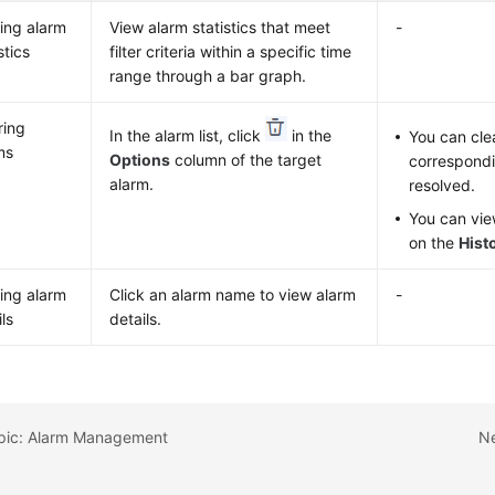
ing alarm
View alarm statistics that meet
-
stics
filter criteria within a specific time
range through a bar graph.
ring
In the alarm list, click
in the
You can cle
ms
Options
column of the target
correspondi
alarm.
resolved.
You can vie
on the
Hist
ing alarm
Click an alarm name to view alarm
-
ls
details.
opic: Alarm Management
Ne