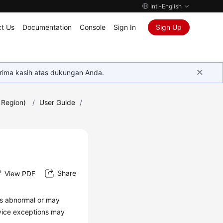
Intl-English
t Us
Documentation
Console
Sign In
Sign Up
rima kasih atas dukungan Anda.
 Region)
/
User Guide
/
Share
View PDF
is abnormal or may
rvice exceptions may