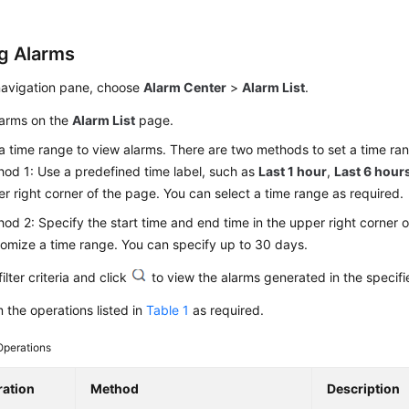
g Alarms
 navigation pane, choose
Alarm Center
>
Alarm List
.
larms on the
Alarm List
page.
a time range to view alarms. There are two methods to set a time ra
od 1: Use a predefined time label, such as
Last 1 hour
,
Last 6 hour
r right corner of the page. You can select a time range as required.
od 2: Specify the start time and end time in the upper right corner 
omize a time range. You can specify up to 30 days.
filter criteria and click
to view the alarms generated in the specifi
 the operations listed in
Table 1
as required.
Operations
ation
Method
Description