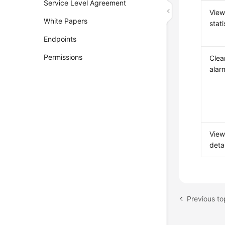
Service Level Agreement
View
White Papers
stati
Endpoints
Permissions
Clea
alar
View
detai
Previous t