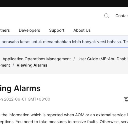
Contac
tners
Developers
Support
About Us
mi berusaha keras untuk menambahkan lebih banyak versi bahasa. Te
/
Application Operations Management
/
User Guide (ME-Abu Dhabi
ement
/
Viewing Alarms
ing Alarms
on
2022-06-01 GMT+08:00
 the information which is reported when AOM or an external service 
ptions. You need to take measures to resolve faults. Otherwise, se