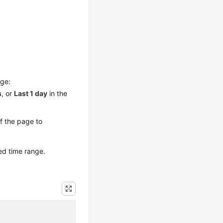
nge:
s
, or
Last 1 day
in the
of the page to
ed time range.