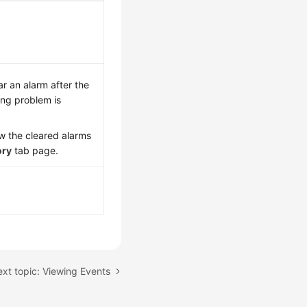
ar an alarm after the
ng problem is
w the cleared alarms
ory
tab page.
xt topic: Viewing Events