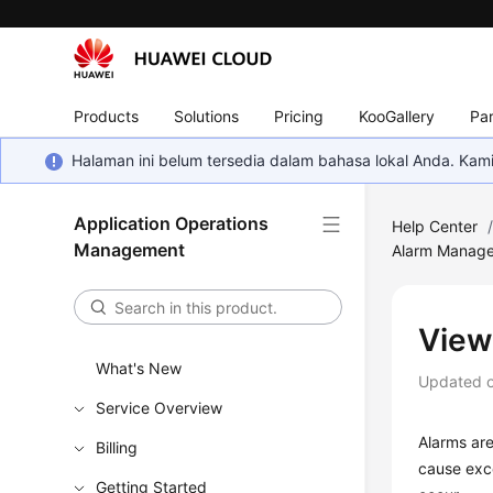
Products
Solutions
Pricing
KooGallery
Par
Halaman ini belum tersedia dalam bahasa lokal Anda. Ka
Application Operations
Help Center
Management
Alarm Manag
View
What's New
Updated 
Service Overview
Alarms are
Billing
cause exce
Getting Started