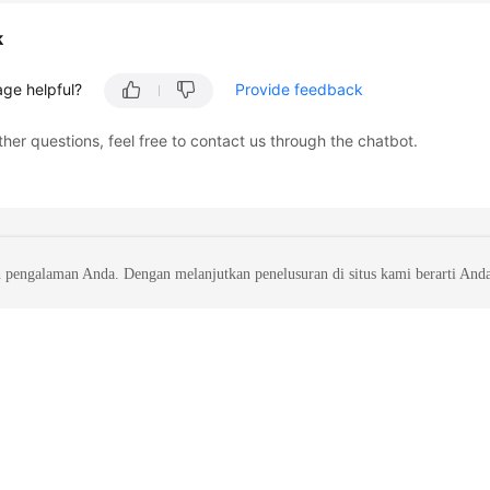
k
age helpful?
Provide feedback
ther questions, feel free to contact us through the chatbot.
 pengalaman Anda. Dengan melanjutkan penelusuran di situs kami berarti And
liates. All rights reserved.