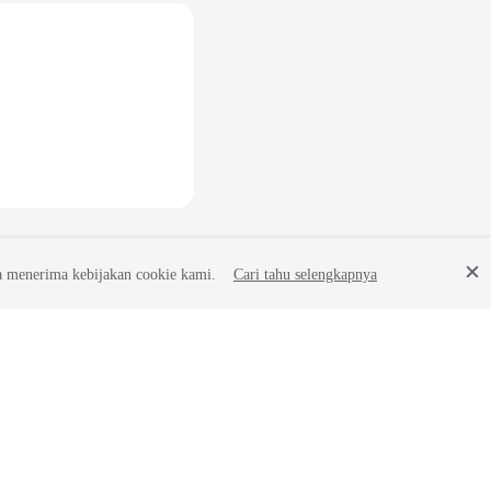
a menerima kebijakan cookie kami.
Cari tahu selengkapnya
Site Terms
Privacy Statement