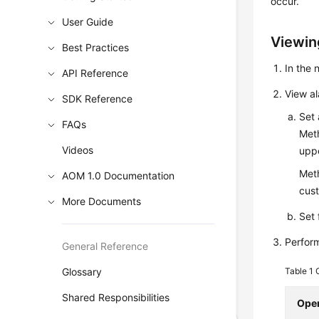
occur.
User Guide
Viewin
Best Practices
In the
API Reference
View a
SDK Reference
Set 
FAQs
Meth
Videos
uppe
Meth
AOM 1.0 Documentation
cust
More Documents
Set 
Perform
General Reference
Glossary
Table 1
Shared Responsibilities
Oper