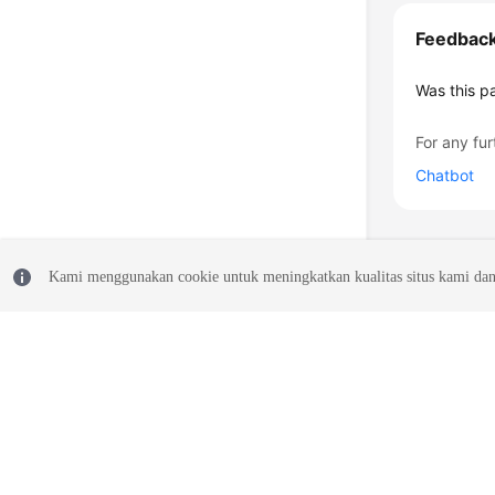
Feedbac
Was this p
For any fur
Chatbot
Kami menggunakan cookie untuk meningkatkan kualitas situs kami dan
© 2026, Huawei Cloud Computing Technologies Co., Ltd. and/or its affi