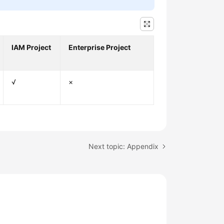
IAM Project
Enterprise Project
√
×
Next topic: Appendix