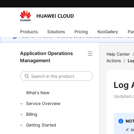
Products
Solutions
Pricing
KooGallery
Par
Halaman ini belum tersedia dalam bahasa lokal Anda. Ka
Application Operations
Help Center
Management
Actions
/
Lo
Log 
What's New
Updated 
Service Overview
Billing
NOT
Getting Started
√: s