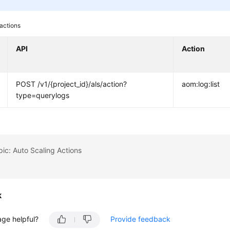
actions
API
Action
POST /v1/{project_id}/als/action?
aom:log:list
type=querylogs
pic: Auto Scaling Actions
k
age helpful?
Provide feedback