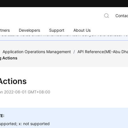
Contac
tners
Developers
Support
About Us
mi berusaha keras untuk menambahkan lebih banyak versi bahasa. Te
/
Application Operations Management
/
API Reference(ME-Abu Dha
g Actions
Actions
on
2022-06-01 GMT+08:00
E:
upported; x: not supported