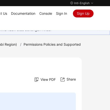
Intl-English
t Us
Documentation
Console
Sign In
Sign Up
rima kasih atas dukungan Anda.
bi Region)
/
Permissions Policies and Supported
Share
View PDF