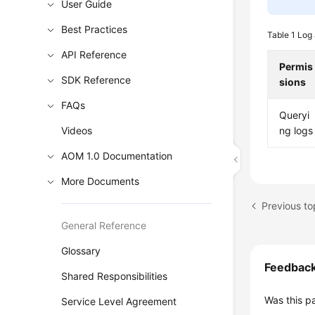
User Guide
Best Practices
Table 1
Log 
API Reference
Permis
SDK Reference
sions
FAQs
Queryi
Videos
ng logs
AOM 1.0 Documentation
More Documents
Previous to
General Reference
Glossary
Feedbac
Shared Responsibilities
Was this p
Service Level Agreement