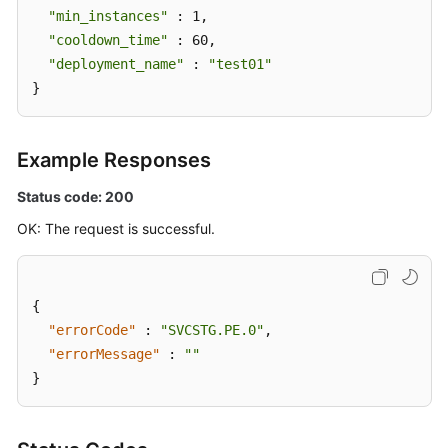
"min_instances"
 : 1,

"cooldown_time"
 : 60,

"deployment_name"
 : 
"test01"
}
Example Responses
Status code: 200
OK: The request is successful.
{
"errorCode"
:
"SVCSTG.PE.0"
,
"errorMessage"
:
""
}