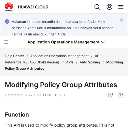
Halaman ini belum tersedia dalam bahasa lokal Anda. Kami
berusaha keras untuk menambahkan lebih banyak versi bahasa.
Terima kasih atas dukungan Anda.
Application Operations Management
Help Center
/
Application Operations Management
/
API
Reference(ME-Abu Dhabi Region)
/
APIs
/
Auto Scaling
/
Modifying
Policy Group Attributes
What's
New
Modifying Policy Group Attributes
Service
Updated on
2022-06-01 GMT+08:00
Overview
Billing
Function
This API is used to modify policy group attributes. [It is not
Getting