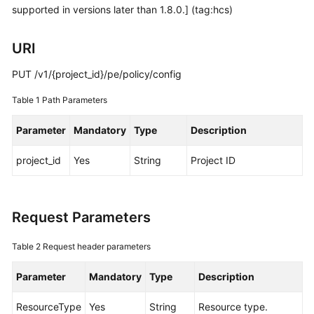
supported in versions later than 1.8.0.] (tag:hcs)
Started
User
URI
Guide
PUT /v1/{project_id}/pe/policy/config
Best
Table 1
Path Parameters
Practices
Parameter
Mandatory
Type
Description
API
Reference
project_id
Yes
String
Project ID
SDK
Reference
Request Parameters
FAQs
Table 2
Request header parameters
Videos
Parameter
Mandatory
Type
Description
AOM
ResourceType
Yes
String
Resource type.
1.0