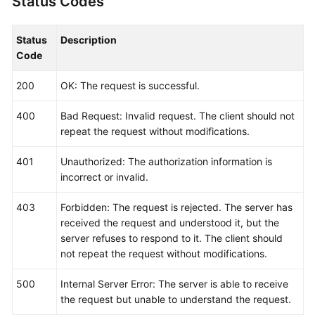
Status Codes
Status
Description
Code
200
OK: The request is successful.
400
Bad Request: Invalid request. The client should not
repeat the request without modifications.
401
Unauthorized: The authorization information is
incorrect or invalid.
403
Forbidden: The request is rejected. The server has
received the request and understood it, but the
server refuses to respond to it. The client should
not repeat the request without modifications.
500
Internal Server Error: The server is able to receive
the request but unable to understand the request.