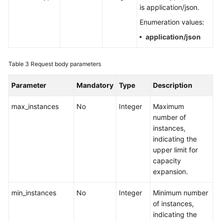
is application/json.
Endpoints
Enumeration values:
application/json
Permissions
Table 3
Request body parameters
Parameter
Mandatory
Type
Description
max_instances
No
Integer
Maximum
number of
instances,
indicating the
upper limit for
capacity
expansion.
min_instances
No
Integer
Minimum number
of instances,
indicating the