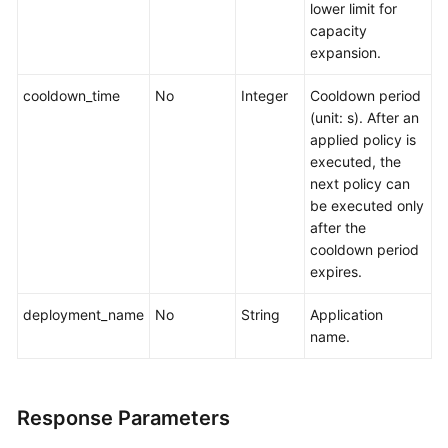
lower limit for
capacity
expansion.
cooldown_time
No
Integer
Cooldown period
(unit: s). After an
applied policy is
executed, the
next policy can
be executed only
after the
cooldown period
expires.
deployment_name
No
String
Application
name.
Response Parameters