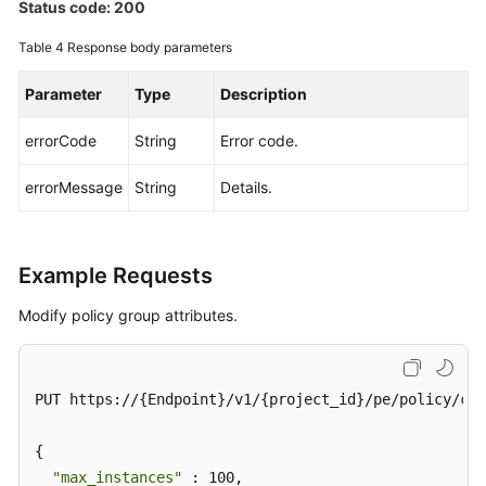
Status code: 200
Table 4
Response body parameters
Parameter
Type
Description
errorCode
String
Error code.
errorMessage
String
Details.
Example Requests
Modify policy group attributes.
PUT https://{Endpoint}/v1/{project_id}/pe/policy/con
{

"max_instances"
 : 100,
