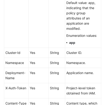
Default value: app,
Documentation
indicating that the
policy group
More
attributes of an
Documents
application are
modified.
General
Enumeration values:
Reference
app
Glossary
Cluster-Id
Yes
String
Cluster ID.
Shared
Namespace
Yes
String
Namespace.
Responsibilities
Deployment-
Yes
String
Application name.
Name
Service
Level
X-Auth-Token
Yes
String
Project-level token
Agreement
obtained from IAM.
White
Content-Type
Yes
String
Content type, which
Papers