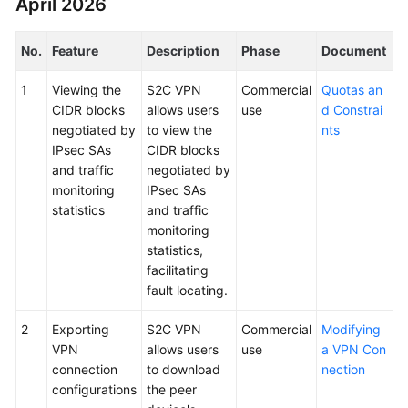
April 2026
Started
No.
Feature
Description
Phase
Document
User
Guide
1
Viewing the
S2C VPN
Commercial
Quotas an
CIDR blocks
allows users
use
d Constrai
Administrator
negotiated by
to view the
nts
Guide
IPsec SAs
CIDR blocks
and traffic
negotiated by
Best
monitoring
IPsec SAs
Practices
statistics
and traffic
monitoring
Troubleshooting
statistics,
facilitating
FAQs
fault locating.
API
2
Exporting
S2C VPN
Commercial
Modifying
Reference
VPN
allows users
use
a VPN Con
connection
to download
nection
More
configurations
the peer
Documents