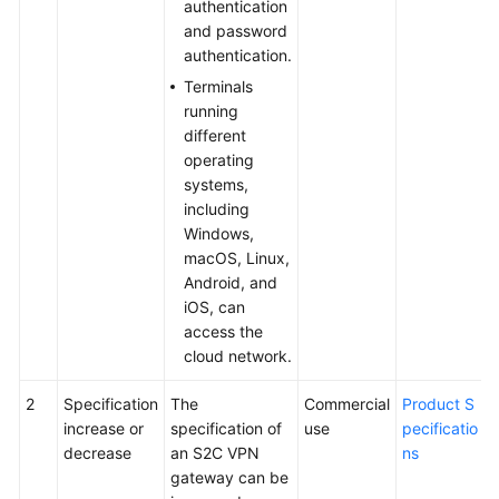
authentication
and password
authentication.
Terminals
running
different
operating
systems,
including
Windows,
macOS, Linux,
Android, and
iOS, can
access the
cloud network.
2
Specification
The
Commercial
Product S
increase or
specification of
use
pecificatio
decrease
an S2C VPN
ns
gateway can be