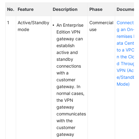
No.
Feature
Description
Phase
Document
1
Active/Standby
Commercial
Connectin
An Enterprise
mode
use
g an On-p
Edition VPN
remises D
gateway can
ata Center
establish
to a VPC o
active and
n the Clou
standby
d Through
connections
VPN (Activ
with a
e/Standby
customer
Mode)
gateway. In
normal cases,
the VPN
gateway
communicates
with the
customer
gateway