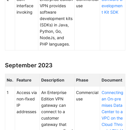
interface
VPN provides
use
evelopmen
invoking
software
t Kit SDK
development kits
(SDKs) in Java,
Python, Go,
NodeJs, and
PHP languages.
September 2023
No.
Feature
Description
Phase
Document
1
Access via
An Enterprise
Commercial
Connecting
non-fixed
Edition VPN
use
an On-pre
IP
gateway can
mises Data
addresses
connect to a
Center to a
customer
VPC on the
gateway that
Cloud Thro