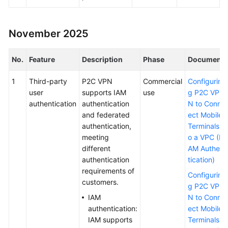
Permissions
November 2025
No.
Feature
Description
Phase
Document
1
Third-party
P2C VPN
Commercial
Configurin
user
supports IAM
use
g P2C VP
authentication
authentication
N to Conn
and federated
ect Mobile
authentication,
Terminals t
meeting
o a VPC (I
different
AM Authen
authentication
tication)
requirements of
Configurin
customers.
g P2C VP
IAM
N to Conn
authentication:
ect Mobile
IAM supports
Terminals t