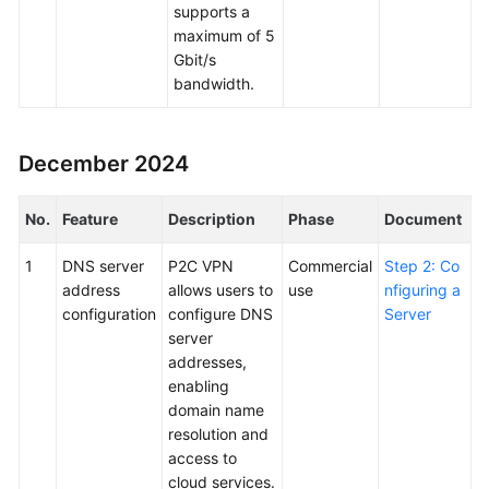
supports a
maximum of 5
Gbit/s
bandwidth.
December 2024
No.
Feature
Description
Phase
Document
1
DNS server
P2C VPN
Commercial
Step 2: Co
address
allows users to
use
nfiguring a
configuration
configure DNS
Server
server
addresses,
enabling
domain name
resolution and
access to
cloud services.