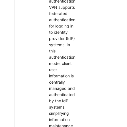
authentication:
VPN supports
federated
authentication
for logging in
to identity
provider (IdP)
systems. In
this
authentication
mode, client
user
information is
centrally
managed and
authenticated
by the IdP
systems,
simplifying
information
maintenance.