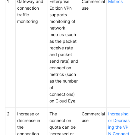
1
Gateway and
Enterprise
Commercial
Metrics
connection
Edition VPN
use
traffic
supports
monitoring
monitoring of
network
metrics (such
as the packet
receive rate
and packet
send rate) and
connection
metrics (such
as the number
of
connections)
on Cloud Eye.
2
Increase or
The
Commercial
Increasing
decrease in
connection
use
or Decreas
the
quota can be
ing the VP
connection
increased or
N Connect