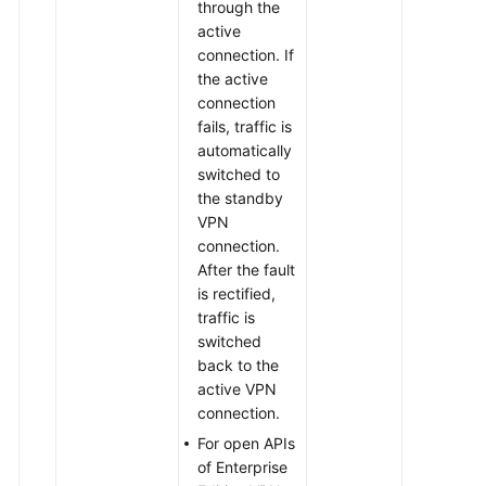
through the
active
connection. If
the active
connection
fails, traffic is
automatically
switched to
the standby
VPN
connection.
After the fault
is rectified,
traffic is
switched
back to the
active VPN
connection.
For open APIs
of Enterprise