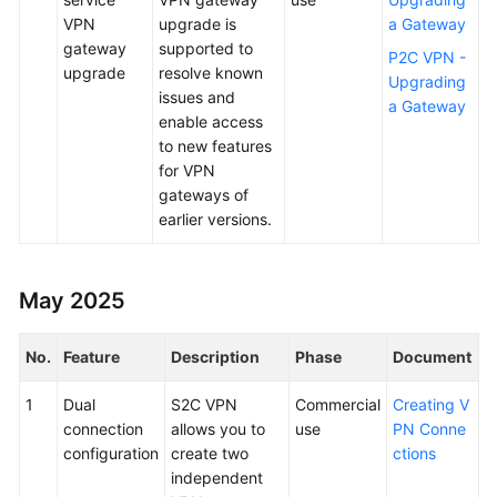
VPN
upgrade is
a Gateway
gateway
supported to
P2C VPN -
upgrade
resolve known
Upgrading
issues and
a Gateway
enable access
to new features
for VPN
gateways of
earlier versions.
May 2025
No.
Feature
Description
Phase
Document
1
Dual
S2C VPN
Commercial
Creating V
connection
allows you to
use
PN Conne
configuration
create two
ctions
independent