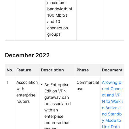
maximum
bandwidth of
100 Mbit/s
and 10
connection
groups.
December 2022
No.
Feature
Description
Phase
Document
1
Association
Commercial
Allowing Di
An Enterprise
with
use
rect Conne
Edition VPN
enterprise
ct and VP
gateway can
routers
N to Work i
be associated
n Active a
with an
nd Standb
enterprise
y Mode to
router so that
Link Data
the on-