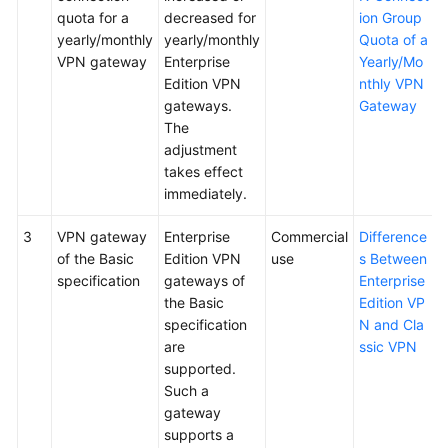
quota for a
decreased for
ion Group
yearly/monthly
yearly/monthly
Quota of a
VPN gateway
Enterprise
Yearly/Mo
Edition VPN
nthly VPN
gateways.
Gateway
The
adjustment
takes effect
immediately.
3
VPN gateway
Enterprise
Commercial
Difference
of the Basic
Edition VPN
use
s Between
specification
gateways of
Enterprise
the Basic
Edition VP
specification
N and Cla
are
ssic VPN
supported.
Such a
gateway
supports a