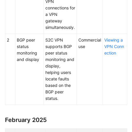
VPN
connections for
a VPN
gateway
simultaneously.
2
BGP peer
S2C VPN
Commercial
Viewing a
status
supports BGP
use
VPN Conn
monitoring
peer status
ection
and display
monitoring and
display,
helping users
locate faults
based on the
BGP peer
status.
February 2025