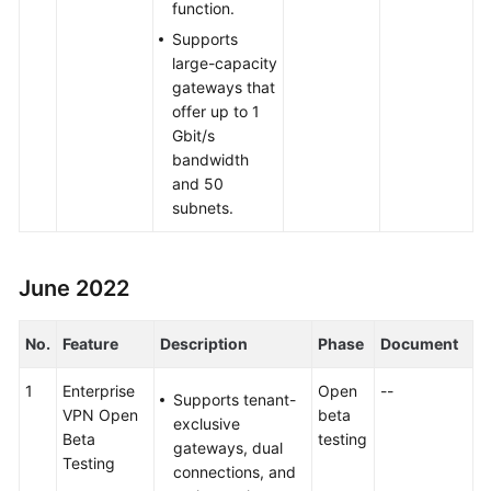
function.
Supports
large-capacity
gateways that
offer up to 1
Gbit/s
bandwidth
and 50
subnets.
June 2022
No.
Feature
Description
Phase
Document
1
Enterprise
Open
--
Supports tenant-
VPN Open
beta
exclusive
Beta
testing
gateways, dual
Testing
connections, and