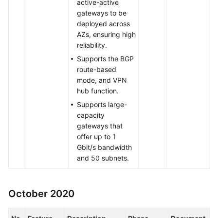
active-active
gateways to be
deployed across
AZs, ensuring high
reliability.
Supports the BGP
route-based
mode, and VPN
hub function.
Supports large-
capacity
gateways that
offer up to 1
Gbit/s bandwidth
and 50 subnets.
October 2020