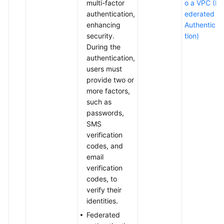
multi-factor
o a VPC (F
authentication,
ederated
enhancing
Authentica
security.
tion)
During the
authentication,
users must
provide two or
more factors,
such as
passwords,
SMS
verification
codes, and
email
verification
codes, to
verify their
identities.
Federated