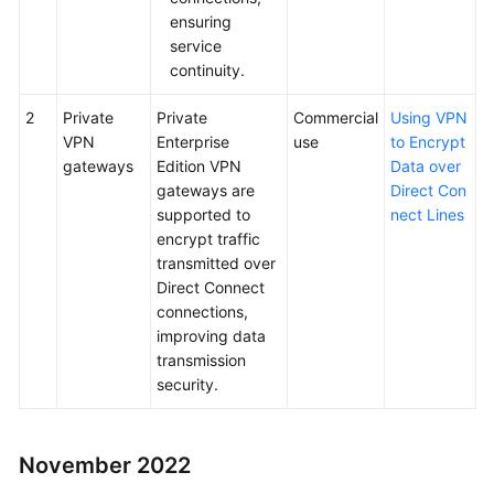
ensuring
service
continuity.
2
Private
Private
Commercial
Using VPN
VPN
Enterprise
use
to Encrypt
gateways
Edition VPN
Data over
gateways are
Direct Con
supported to
nect Lines
encrypt traffic
transmitted over
Direct Connect
connections,
improving data
transmission
security.
November 2022