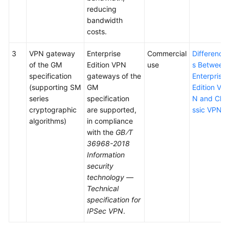
reducing
bandwidth
costs.
3
VPN gateway
Enterprise
Commercial
Difference
of the GM
Edition VPN
use
s Between
specification
gateways of the
Enterprise
(supporting SM
GM
Edition VP
series
specification
N and Cla
cryptographic
are supported,
ssic VPN
algorithms)
in compliance
with the
GB∕T
36968-2018
Information
security
technology —
Technical
specification for
IPSec VPN
.