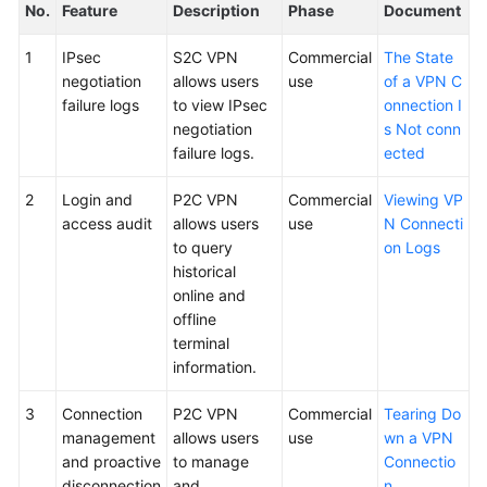
No.
Feature
Description
Phase
Document
1
IPsec
S2C VPN
Commercial
The State
negotiation
allows users
use
of a VPN C
failure logs
to view IPsec
onnection I
negotiation
s Not conn
failure logs.
ected
2
Login and
P2C VPN
Commercial
Viewing VP
access audit
allows users
use
N Connecti
to query
on Logs
historical
online and
offline
terminal
information.
3
Connection
P2C VPN
Commercial
Tearing Do
management
allows users
use
wn a VPN
and proactive
to manage
Connectio
disconnection
and
n