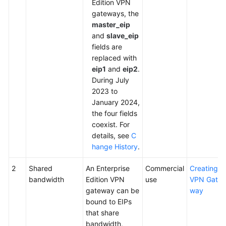
Edition VPN
gateways, the
master_eip
and
slave_eip
fields are
replaced with
eip1
and
eip2
.
During July
2023 to
January 2024,
the four fields
coexist. For
details, see
C
hange History
.
2
Shared
An Enterprise
Commercial
Creating a
bandwidth
Edition VPN
use
VPN Gate
gateway can be
way
bound to EIPs
that share
bandwidth,