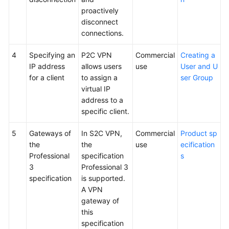
proactively
disconnect
connections.
4
Specifying an
P2C VPN
Commercial
Creating a
IP address
allows users
use
User and U
for a client
to assign a
ser Group
virtual IP
address to a
specific client.
5
Gateways of
In S2C VPN,
Commercial
Product sp
the
the
use
ecification
Professional
specification
s
3
Professional 3
specification
is supported.
A VPN
gateway of
this
specification