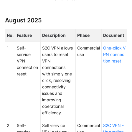
August 2025
No.
Feature
Description
Phase
Document
1
Self-
S2C VPN allows
Commercial
One-click V
service
users to reset
use
PN connec
VPN
VPN
tion reset
connection
connections
reset
with simply one
click, resolving
connectivity
issues and
improving
operational
efficiency.
2
Self-
Self-service
Commercial
S2C VPN -
service
VPN gateway
use
Upgrading