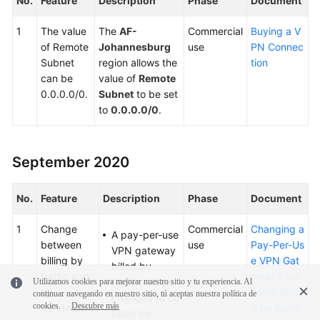
No.
Feature
Description
Phase
Document
1
The value
The
AF-
Commercial
Buying a V
of Remote
Johannesburg
use
PN Connec
Subnet
region allows the
tion
can be
value of
Remote
0.0.0.0/0.
Subnet
to be set
to
0.0.0.0/0
.
September 2020
No.
Feature
Description
Phase
Document
1
Change
Commercial
Changing a
A pay-per-use
between
use
Pay-Per-Us
VPN gateway
billing by
e VPN Gat
billed by
traffic and
eway from
traffic can be
Utilizamos cookies para mejorar nuestro sitio y tu experiencia. Al
by
Being Bille
continuar navegando en nuestro sitio, tú aceptas nuestra política de
changed to be
cookies.
Descubre más
bandwidth.
d by Band
billed by