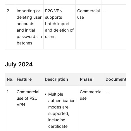
2
Importing or
P2C VPN
Commercial
--
deleting user
supports
use
accounts
batch import
and initial
and deletion of
passwords in
users.
batches
July 2024
No.
Feature
Description
Phase
Document
1
Commercial
Commercial
--
Multiple
use of P2C
use
authentication
VPN
modes are
supported,
including
certificate