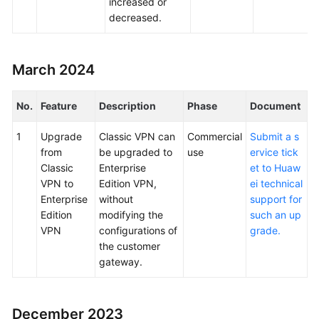
increased or
decreased.
March 2024
No.
Feature
Description
Phase
Document
1
Upgrade
Classic VPN can
Commercial
Submit a s
from
be upgraded to
use
ervice tick
Classic
Enterprise
et to Huaw
VPN to
Edition VPN,
ei technical
Enterprise
without
support for
Edition
modifying the
such an up
VPN
configurations of
grade.
the customer
gateway.
December 2023