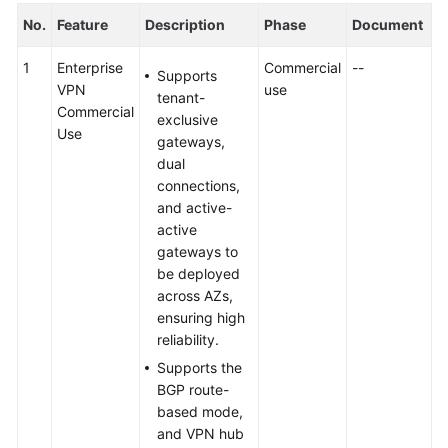
No.
Feature
Description
Phase
Document
1
Enterprise
Commercial
--
Supports
VPN
use
tenant-
Commercial
exclusive
Use
gateways,
dual
connections,
and active-
active
gateways to
be deployed
across AZs,
ensuring high
reliability.
Supports the
BGP route-
based mode,
and VPN hub