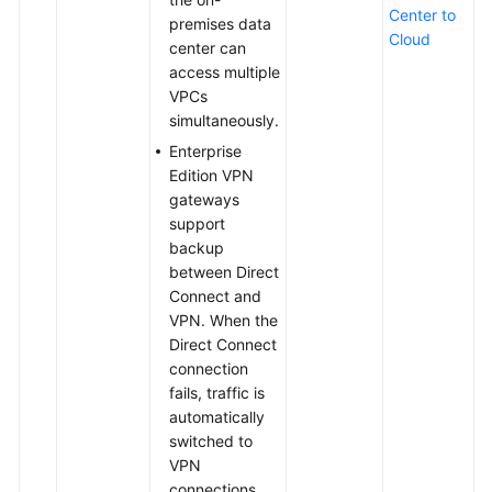
Center to
premises data
Cloud
center can
access multiple
VPCs
simultaneously.
Enterprise
Edition VPN
gateways
support
backup
between Direct
Connect and
VPN. When the
Direct Connect
connection
fails, traffic is
automatically
switched to
VPN
connections,