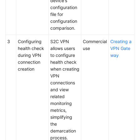
device's
configuration
Videos
file for
configuration
comparison.
General
Reference
3
Configuring
S2C VPN
Commercial
Creating a
health check
allows users
use
VPN Gate
Glossary
during VPN
to configure
way
connection
health check
creation
when creating
Shared
VPN
Responsibilities
connections
and view
Service
related
Level
monitoring
Agreement
metrics,
simplifying
White
the
Papers
demarcation
process.
Endpoints