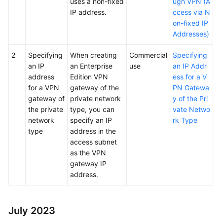
uses a non-fixed
ugh VPN (A
IP address.
ccess via N
on-fixed IP
Addresses)
2
Specifying
When creating
Commercial
Specifying
an IP
an Enterprise
use
an IP Addr
address
Edition VPN
ess for a V
for a VPN
gateway of the
PN Gatewa
gateway of
private network
y of the Pri
the private
type, you can
vate Netwo
network
specify an IP
rk Type
type
address in the
access subnet
as the VPN
gateway IP
address.
July 2023