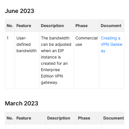
June 2023
No.
Feature
Description
Phase
Document
1
User-
The bandwidth
Commercial
Creating a
defined
can be adjusted
use
VPN Gatew
bandwidth
when an EIP
ay
instance is
created for an
Enterprise
Edition VPN
gateway.
March 2023
No.
Feature
Description
Phase
Document