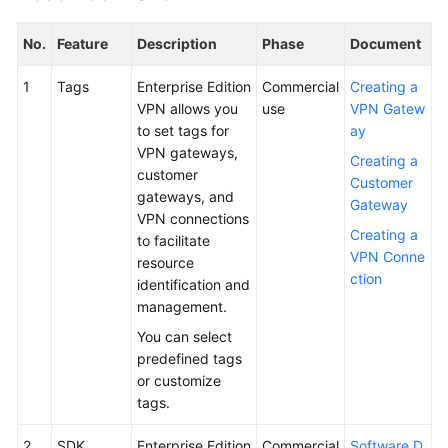
No.
Feature
Description
Phase
Document
1
Tags
Enterprise Edition
Commercial
Creating a
VPN allows you
use
VPN Gatew
to set tags for
ay
VPN gateways,
Creating a
customer
Customer
gateways, and
Gateway
VPN connections
Creating a
to facilitate
VPN Conne
resource
ction
identification and
management.
You can select
predefined tags
or customize
tags.
2
SDK
Enterprise Edition
Commercial
Software D