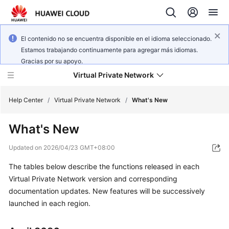
El contenido no se encuentra disponible en el idioma seleccionado.
Estamos trabajando continuamente para agregar más idiomas.
Gracias por su apoyo.
Virtual Private Network
Help Center
/
Virtual Private Network
/
What's New
What's New
What's
New
Updated on
2026/04/23 GMT+08:00
The tables below describe the functions released in each
Service
Overview
Virtual Private Network version and corresponding
documentation updates. New features will be successively
Billing
launched in each region.
Getting