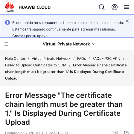
El contenido no se encuentra disponible en el idioma seleccionado.
Estamos trabajando continuamente para agregar más idiomas.
Gracias por su apoyo.
Virtual Private Network
Help Center
/
Virtual Private Network
/
FAQs
/
FAQs - P2C VPN
/
Failed to Upload Certificates to CCM
/
Error Message "The certificate
chain length must be greater than 1." Is Displayed During Certificate
What's
Upload
New
Error Message "The certificate
Service
chain length must be greater than
Overview
1." Is Displayed During Certificate
Billing
Upload
Getting
Updated on
2026-07-09 GMT+08:00