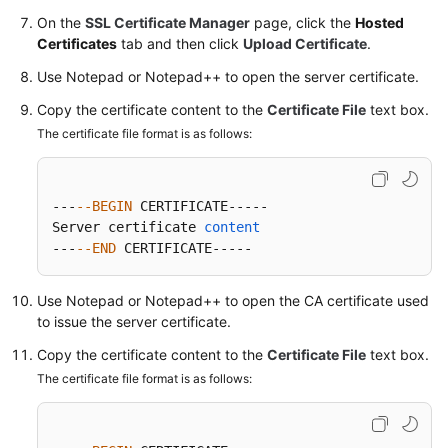
On the
SSL Certificate Manager
page, click the
Hosted
Certificates
tab and then click
Upload Certificate
.
Permissions
Use Notepad or Notepad++ to open the server certificate.
Copy the certificate content to the
Certificate File
text box.
The certificate file format is as follows:
---
--BEGIN
 CERTIFICATE-----

Server certificate 
content
---
--END
 CERTIFICATE-----
Use Notepad or Notepad++ to open the CA certificate used
to issue the server certificate.
Copy the certificate content to the
Certificate File
text box.
The certificate file format is as follows: