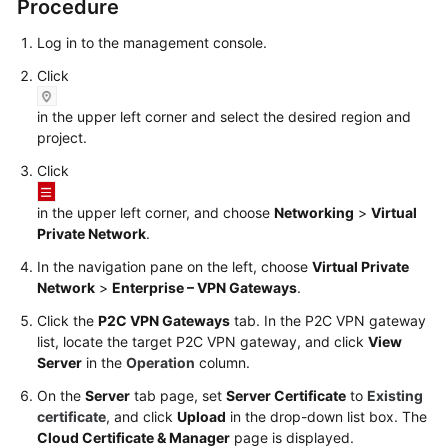
Procedure
Log in to the management console.
Videos
Click
General
in the upper left corner and select the desired region and
Reference
project.
Click
Glossary
in the upper left corner, and choose
Networking
>
Virtual
Shared
Private Network
.
Responsibilities
In the navigation pane on the left, choose
Virtual Private
Network
>
Enterprise – VPN Gateways
.
Service
Level
Click the
P2C VPN Gateways
tab. In the P2C VPN gateway
Agreement
list, locate the target P2C VPN gateway, and click
View
Server
in the
Operation
column.
White
On the
Server
tab page, set
Server Certificate
to
Existing
Papers
certificate
, and click
Upload
in the drop-down list box. The
Cloud Certificate & Manager
page is displayed.
Endpoints