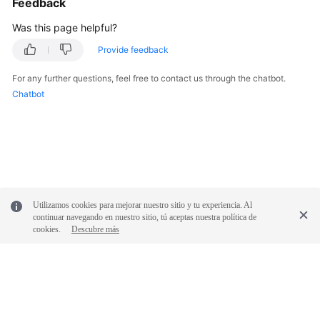
Feedback
Was this page helpful?
Provide feedback
For any further questions, feel free to contact us through the chatbot.
Chatbot
Utilizamos cookies para mejorar nuestro sitio y tu experiencia. Al
continuar navegando en nuestro sitio, tú aceptas nuestra política de
cookies.
Descubre más