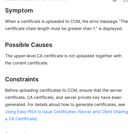
Started
Symptom
User
When a certificate is uploaded to CCM, the error message "The
Guide
certificate chain length must be greater than 1." is displayed.
Administrator
Possible Causes
Guide
The upper-level CA certificate is not uploaded together with
Best
the current certificate.
Practices
Constraints
Troubleshooting
Before uploading certificates to CCM, ensure that the server
FAQs
certificate, CA certificate, and server private key have been
generated. For details about how to generate certificates, see
API
Using Easy-RSA to Issue Certificates (Server and Client Sharing
Reference
a CA Certificate)
.
More
Documents