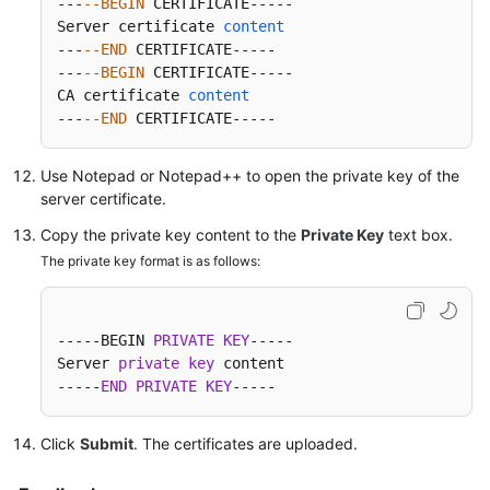
---
--BEGIN
 CERTIFICATE-----

Server certificate 
content
---
--END
 CERTIFICATE-----

---
--BEGIN
 CERTIFICATE-----

CA certificate 
content
---
--END
 CERTIFICATE-----
Use Notepad or Notepad++ to open the private key of the
server certificate.
Copy the private key content to the
Private Key
text box.
The private key format is as follows:
-----BEGIN 
PRIVATE
KEY
-----

Server 
private
key
 content

-----
END
PRIVATE
KEY
-----
Click
Submit
. The certificates are uploaded.