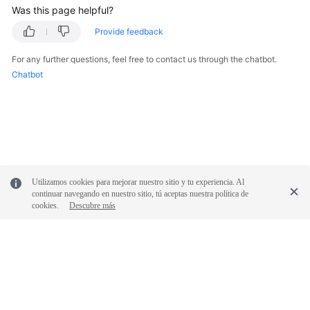
Was this page helpful?
SDK
Provide feedback
Reference
For any further questions, feel free to contact us through the chatbot.
Chatbot
FAQs
Videos
Glossary
More
Utilizamos cookies para mejorar nuestro sitio y tu experiencia. Al
Documents
continuar navegando en nuestro sitio, tú aceptas nuestra política de
cookies.
Descubre más
General
Reference
Glossary
© 2026, Huawei Cloud Computing Technologies Co., Ltd. and/or its
Shared