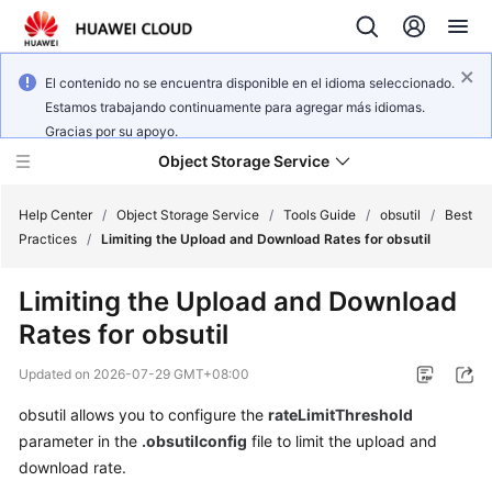
El contenido no se encuentra disponible en el idioma seleccionado.
Estamos trabajando continuamente para agregar más idiomas.
Gracias por su apoyo.
Object Storage Service
Help Center
/
Object Storage Service
/
Tools Guide
/
obsutil
/
Best
Practices
/
Limiting the Upload and Download Rates for obsutil
What's
Limiting the Upload and Download
New
Rates for obsutil
Product
Updated on
2026-07-29 GMT+08:00
Notices
obsutil allows you to configure the
rateLimitThreshold
Service
parameter in the
.obsutilconfig
file to limit the upload and
Overview
download rate.