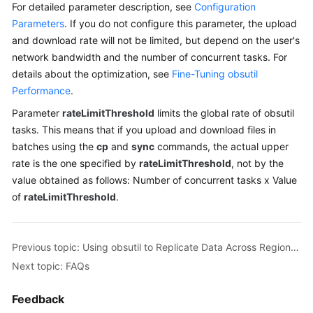
For detailed parameter description, see
Configuration
Billing
Parameters
. If you do not configure this parameter, the upload
and download rate will not be limited, but depend on the user's
Getting
network bandwidth and the number of concurrent tasks. For
Started
details about the optimization, see
Fine-Tuning obsutil
User
Performance
.
Guide
Parameter
rateLimitThreshold
limits the global rate of obsutil
tasks. This means that if you upload and download files in
Permissions
batches using the
cp
and
sync
commands, the actual upper
Configuration
rate is the one specified by
rateLimitThreshold
, not by the
Guide
value obtained as follows: Number of concurrent tasks x Value
of
rateLimitThreshold
.
Tools
Guide
Previous topic: Using obsutil to Replicate Data Across Regions on the Client Side
Best
Practices
Next topic: FAQs
API
Feedback
Reference