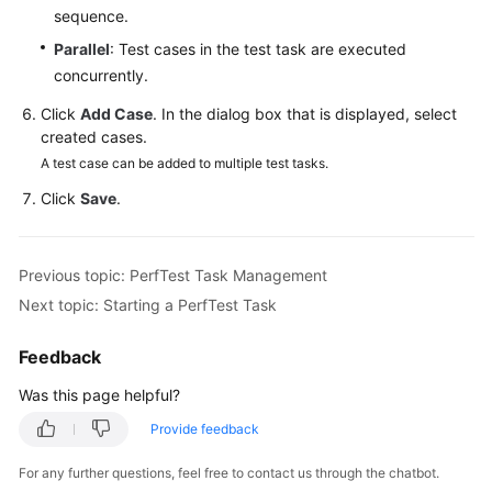
sequence.
Reference
Parallel
: Test cases in the test task are executed
Glossary
concurrently.
Click
Add Case
. In the dialog box that is displayed, select
Shared
created cases.
Responsibilities
A test case can be added to multiple test tasks.
Service
Click
Save
.
Level
Agreement
Previous topic: PerfTest Task Management
White
Next topic: Starting a PerfTest Task
Papers
Feedback
Endpoints
Was this page helpful?
Permissions
Provide feedback
For any further questions, feel free to contact us through the chatbot.