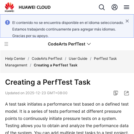
El contenido no se encuentra disponible en el idioma seleccionado.
Estamos trabajando continuamente para agregar más idiomas.
Gracias por su apoyo.
CodeArts PerfTest
Help Center
/
CodeArts PerfTest
/
User Guide
/
PerfTest Task
Management
/
Creating a PerfTest Task
What's
Creating a PerfTest Task
New
Updated on
2025-12-23 GMT+08:00
Service
A test task initiates a performance test based on a defined test
Overview
model. It is a series of tests performed at different pressure
Billing
points to continuously initiate pressure tests on a system.
Testing allows you to obtain and analyze the performance data
Getting
of the system. You can add multiple test tasks to a test project.