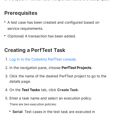
Started
Prerequisites
User
Guide
A test case has been created and configured based on
service requirements.
Best
(Optional) A transaction has been added.
Practices
Creating a PerfTest Task
API
Reference
Log in to the CodeArts PerfTest console
.
SDK
In the navigation pane, choose
PerfTest Projects
.
Reference
Click the name of the desired PerfTest project to go to the
details page.
FAQs
On the
Test Tasks
tab, click
Create Task
.
Videos
Enter a task name and select an execution policy.
There are two execution policies:
Serial
: Test cases in the test task are executed in
General