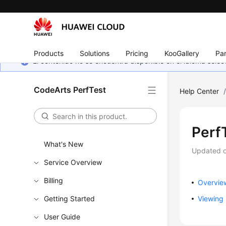
Products
Solutions
Pricing
KooGallery
Par
El contenido no se encuentra disponible en el idioma sel
CodeArts PerfTest
Help Center
Perf
What's New
Updated 
Service Overview
Billing
Overvie
Getting Started
Viewing 
User Guide