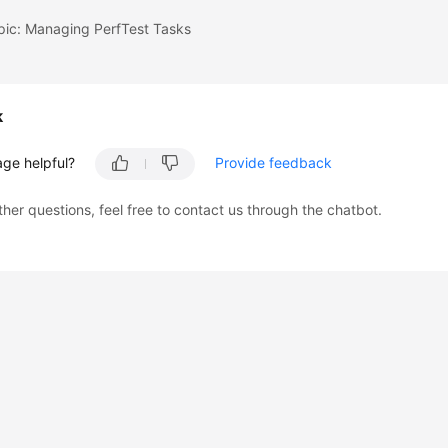
pic: Managing PerfTest Tasks
k
age helpful?
Provide feedback
ther questions, feel free to contact us through the chatbot.