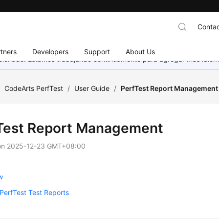
Contac
tners
Developers
Support
About Us
eccionado. Estamos trabajando continuamente para agregar más idiom
/
CodeArts PerfTest
/
User Guide
/
PerfTest Report Management
Test Report Management
on
2025-12-23 GMT+08:00
w
PerfTest Test Reports