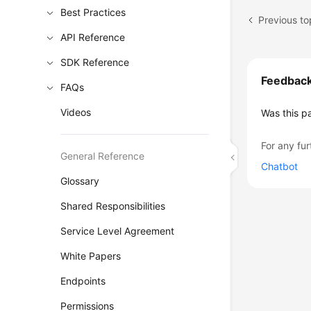
Best Practices
Previous to
API Reference
SDK Reference
Feedbac
FAQs
Videos
Was this p
For any fur
General Reference
Chatbot
Glossary
Shared Responsibilities
Service Level Agreement
White Papers
Endpoints
Permissions