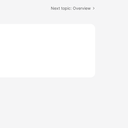
Next topic: Overview