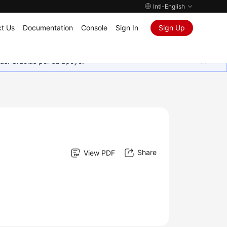
Intl-English
t Us
Documentation
Console
Sign In
Sign Up
as. Gracias por su apoyo.
Share
View PDF