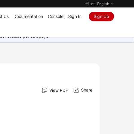
Intl-English
t Us
Documentation
Console
Sign In
Sign Up
as. Gracias por su apoyo.
Share
View PDF