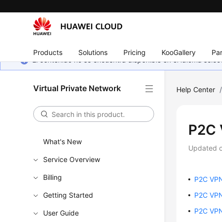
Products
Solutions
Pricing
KooGallery
Par
El contenido no se encuentra disponible en el idioma sel
Virtual Private Network
Help Center
P2C
What's New
Updated 
Service Overview
Billing
P2C VP
Getting Started
P2C VPN
P2C VPN
User Guide