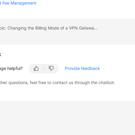
N Fee Management
Previous topic: Changing the Billing Mode of a VPN Gateway Billed by Traffic from Pay-Per-Use to Yearly/Monthly
k
age helpful?
Provide feedback
ther questions, feel free to contact us through the chatbot.