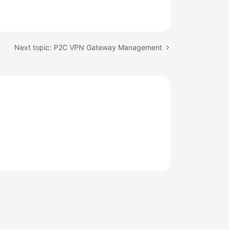
Next topic: P2C VPN Gateway Management