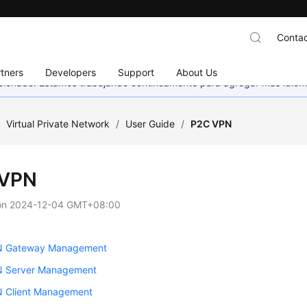
Contac
tners
Developers
Support
About Us
eccionado. Estamos trabajando continuamente para agregar más idiom
/
Virtual Private Network
/
User Guide
/
P2C VPN
 VPN
on
2024-12-04 GMT+08:00
N Gateway Management
 Server Management
 Client Management