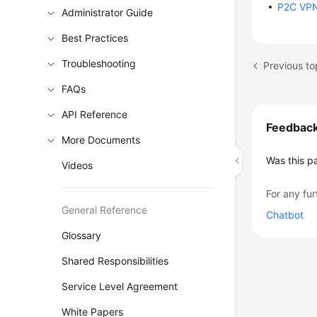
P2C VP
Administrator Guide
Best Practices
Troubleshooting
FAQs
API Reference
Feedbac
More Documents
Was this p
Videos
For any fur
General Reference
Chatbot
Glossary
Shared Responsibilities
Service Level Agreement
White Papers