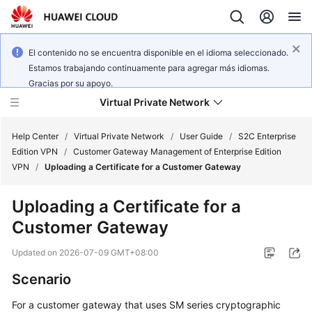
El contenido no se encuentra disponible en el idioma seleccionado.
Estamos trabajando continuamente para agregar más idiomas.
Gracias por su apoyo.
Virtual Private Network
Help Center
/
Virtual Private Network
/
User Guide
/
S2C Enterprise
Edition VPN
/
Customer Gateway Management of Enterprise Edition
VPN
/
Uploading a Certificate for a Customer Gateway
What's
New
Uploading a Certificate for a
Customer Gateway
Service
Overview
Updated on
2026-07-09 GMT+08:00
Billing
Scenario
For a customer gateway that uses SM series cryptographic
Getting