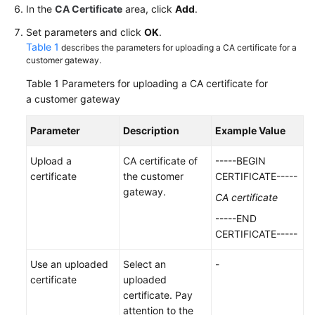
In the
CA Certificate
area, click
Add
.
Videos
Set parameters and click
OK
.
Table 1
describes the parameters for uploading a CA certificate for a
customer gateway.
General
Table 1
Parameters for uploading a CA certificate for
Reference
a customer gateway
Glossary
Parameter
Description
Example Value
Shared
Upload a
CA certificate of
-----BEGIN
Responsibilities
certificate
the customer
CERTIFICATE-----
gateway.
CA certificate
Service
-----END
Level
CERTIFICATE-----
Agreement
Use an uploaded
Select an
-
White
certificate
uploaded
Papers
certificate. Pay
attention to the
Endpoints