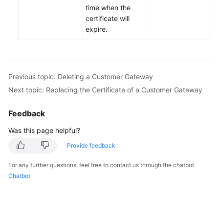
time when the
certificate will
Permissions
expire.
Previous topic: Deleting a Customer Gateway
Next topic: Replacing the Certificate of a Customer Gateway
Feedback
Was this page helpful?
Provide feedback
For any further questions, feel free to contact us through the chatbot.
Chatbot