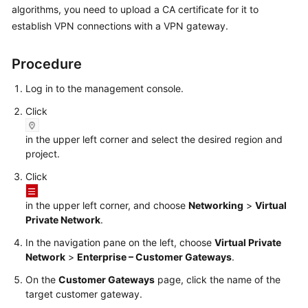
algorithms, you need to upload a CA certificate for it to
Started
establish VPN connections with a VPN gateway.
User
Guide
Procedure
Administrator
Log in to the management console.
Guide
Click
Best
in the upper left corner and select the desired region and
Practices
project.
Click
Troubleshooting
in the upper left corner, and choose
Networking
>
Virtual
FAQs
Private Network
.
In the navigation pane on the left, choose
Virtual Private
API
Network
>
Enterprise – Customer Gateways
.
Reference
On the
Customer Gateways
page, click the name of the
More
target customer gateway.
Documents