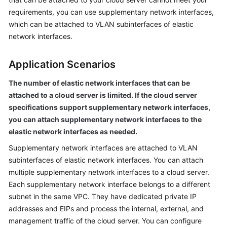
User
requirements, you can use supplementary network interfaces,
Guide
which can be attached to VLAN subinterfaces of elastic
network interfaces.
Best
Practices
Application Scenarios
API
The number of elastic network interfaces that can be
Reference
attached to a cloud server is limited. If the cloud server
specifications support supplementary network interfaces,
SDK
you can attach supplementary network interfaces to the
Reference
elastic network interfaces as needed.
FAQs
Supplementary network interfaces are attached to VLAN
subinterfaces of elastic network interfaces. You can attach
Videos
multiple supplementary network interfaces to a cloud server.
Each supplementary network interface belongs to a different
Glossary
subnet in the same VPC. They have dedicated private IP
addresses and EIPs and process the internal, external, and
More
management traffic of the cloud server. You can configure
Documents