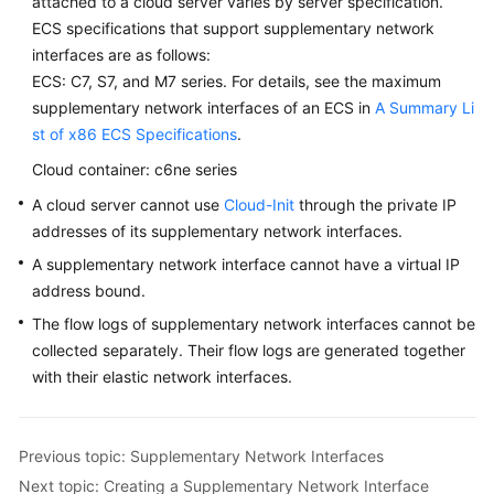
attached to a cloud server varies by server specification.
ECS specifications that support supplementary network
interfaces are as follows:
ECS: C7, S7, and M7 series. For details, see the maximum
supplementary network interfaces of an ECS in
A Summary Li
st of x86 ECS Specifications
.
Cloud container: c6ne series
A cloud server cannot use
Cloud-Init
through the private IP
addresses of its supplementary network interfaces.
A supplementary network interface cannot have a virtual IP
address bound.
The flow logs of supplementary network interfaces cannot be
collected separately. Their flow logs are generated together
with their elastic network interfaces.
Previous topic: Supplementary Network Interfaces
Next topic: Creating a Supplementary Network Interface