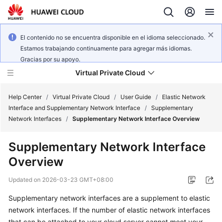
El contenido no se encuentra disponible en el idioma seleccionado.
Estamos trabajando continuamente para agregar más idiomas.
Gracias por su apoyo.
Virtual Private Cloud
Help Center
/
Virtual Private Cloud
/
User Guide
/
Elastic Network
Interface and Supplementary Network Interface
/
Supplementary
Network Interfaces
/
Supplementary Network Interface Overview
What's
New
Supplementary Network Interface
Overview
Service
Overview
Updated on
2026-03-23 GMT+08:00
Getting
Supplementary network interfaces are a supplement to elastic
Started
network interfaces. If the number of elastic network interfaces
that can be attached to your cloud server cannot meet your