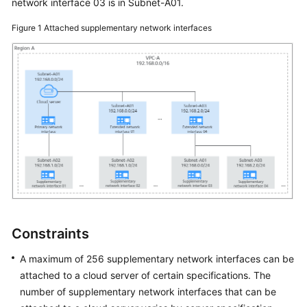
network interface 03 is in Subnet-A01.
Figure 1
Attached supplementary network interfaces
Constraints
A maximum of 256 supplementary network interfaces can be
attached to a cloud server of certain specifications. The
number of supplementary network interfaces that can be