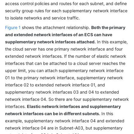
access control policies and routes for each subnet, and define
security group rules for each supplementary network interface
to isolate networks and service traffic.
General
Reference
Figure 1
shows the attachment relationship.
Both the primary
and extended network interfaces of an ECS can have
Glossary
supplementary network interfaces attached.
In this example,
the cloud server has one primary network interface and four
Shared
extended network interfaces. If the number of elastic network
Responsibilities
interfaces that can be attached to a cloud server reaches the
upper limit, you can attach supplementary network interface
Service
01 to the primary network interface, supplementary network
Level
interface 02 to extended network interface 01, and
Agreement
supplementary network interfaces 03 and 04 to extended
network interface 04. So there are four supplementary network
White
interfaces.
Papers
Elastic network interfaces and supplementary
network interfaces can be in different subnets.
In this
Endpoints
example, supplementary network interface 04 and extended
network interface 04 are in Subnet-A03, but supplementary
Permissions