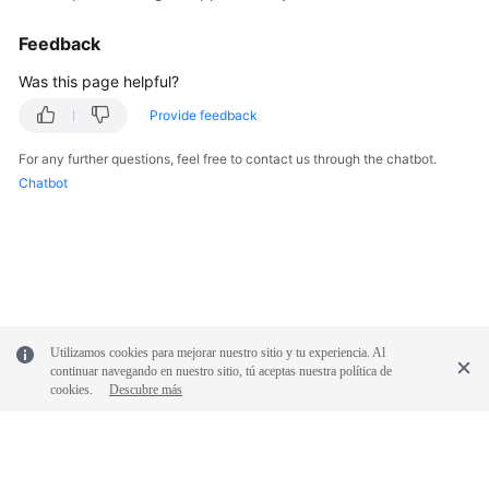
Feedback
Was this page helpful?
Provide feedback
For any further questions, feel free to contact us through the chatbot.
Chatbot
Utilizamos cookies para mejorar nuestro sitio y tu experiencia. Al
continuar navegando en nuestro sitio, tú aceptas nuestra política de
cookies.
Descubre más