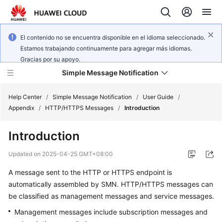
El contenido no se encuentra disponible en el idioma seleccionado.
Estamos trabajando continuamente para agregar más idiomas.
Gracias por su apoyo.
Simple Message Notification
Help Center
/
Simple Message Notification
/
User Guide
/
Appendix
/
HTTP/HTTPS Messages
/
Introduction
What's
Introduction
New
Updated on
2025-04-25 GMT+08:00
Service
A message sent to the HTTP or HTTPS endpoint is
Overview
automatically assembled by SMN. HTTP/HTTPS messages can
Getting
be classified as management messages and service messages.
Started
Management messages include subscription messages and