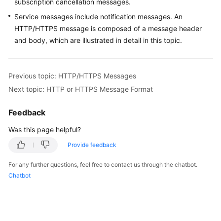
subscription cancellation messages.
User
Service messages include notification messages. An
Guide
HTTP/HTTPS message is composed of a message header
and body, which are illustrated in detail in this topic.
Best
Practices
API
Previous topic: HTTP/HTTPS Messages
Reference
Next topic: HTTP or HTTPS Message Format
SDK
Feedback
Reference
Was this page helpful?
FAQs
Provide feedback
Videos
For any further questions, feel free to contact us through the chatbot.
Chatbot
More
Documents