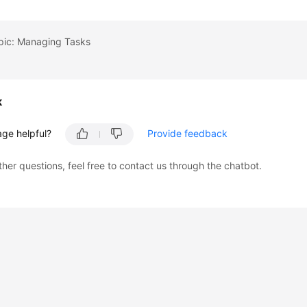
opic: Managing Tasks
k
age helpful?
Provide feedback
ther questions, feel free to contact us through the chatbot.