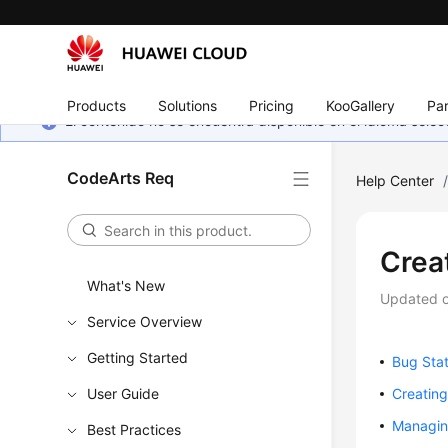
Products
Solutions
Pricing
KooGallery
Par
El contenido no se encuentra disponible en el idioma sel
CodeArts Req
Help Center
Crea
What's New
Updated 
Service Overview
Getting Started
Bug Stat
User Guide
Creatin
Managin
Best Practices