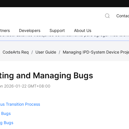
Contac
tners
Developers
Support
About Us
eccionado. Estamos trabajando continuamente para agregar más idiom
/
CodeArts Req
/
User Guide
/
Managing IPD-System Device Proj
ting and Managing Bugs
on
2026-01-22 GMT+08:00
us Transition Process
g Bugs
g Bugs