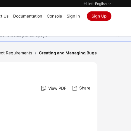
Intl-English
t Us
Documentation
Console
Sign In
Sign Up
as. Gracias por su apoyo.
ect Requirements
/
Creating and Managing Bugs
Share
View PDF