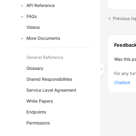
API Reference
FAQs
Previous t
Videos
More Documents
Feedbac
General Reference
Was this p
Glossary
For any fur
Shared Responsibilities
Chatbot
Service Level Agreement
White Papers
Endpoints
Permissions