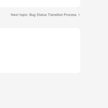
Next topic: Bug Status Transition Process