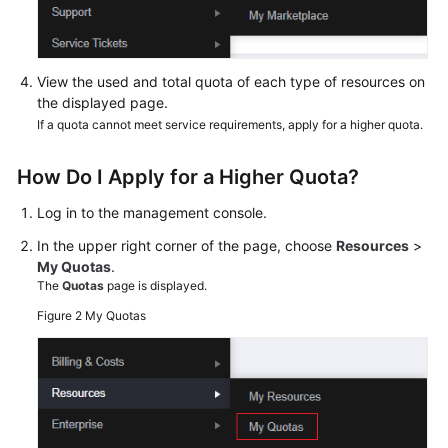
View the used and total quota of each type of resources on
the displayed page.
If a quota cannot meet service requirements, apply for a higher quota.
How Do I Apply for a Higher Quota?
Log in to the management console.
In the upper right corner of the page, choose
Resources
>
My Quotas
.
The
Quotas
page is displayed.
Figure 2
My Quotas