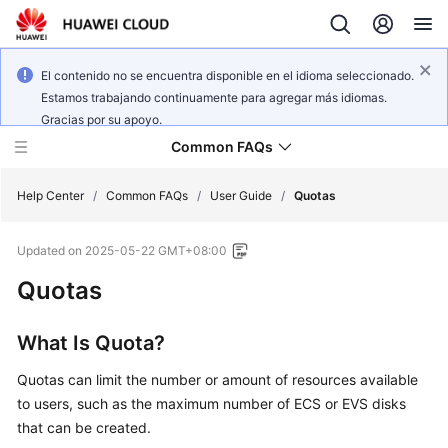
El contenido no se encuentra disponible en el idioma seleccionado.
Estamos trabajando continuamente para agregar más idiomas.
Gracias por su apoyo.
Common FAQs
Help Center
/
Common FAQs
/
User Guide
/
Quotas
Updated on
2025-05-22 GMT+08:00
User
Guide
Quotas
What Is Quota?
General
Reference
Quotas can limit the number or amount of resources available
to users, such as the maximum number of
ECS
or EVS disks
Glossary
that can be created.