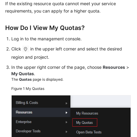
Shared
If the existing resource quota cannot meet your service
Responsibilities
requirements, you can apply for a higher quota.
Service
How Do I View My Quotas?
Level
Agreement
Log in to the management console.
Click
in the upper left corner and select the desired
White
region and project.
Papers
In the upper right corner of the page, choose
Resources
>
Endpoints
My Quotas
.
The
Quotas
page is displayed.
Permissions
Figure 1
My Quotas