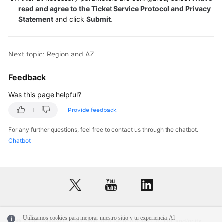
read and agree to the Ticket Service Protocol and Privacy
Statement
and click
Submit
.
Next topic: Region and AZ
Feedback
Was this page helpful?
Provide feedback
For any further questions, feel free to contact us through the chatbot.
Chatbot
Utilizamos cookies para mejorar nuestro sitio y tu experiencia. Al
© 2026, Huawei Cloud Computing Technologies Co., Ltd. and/or its