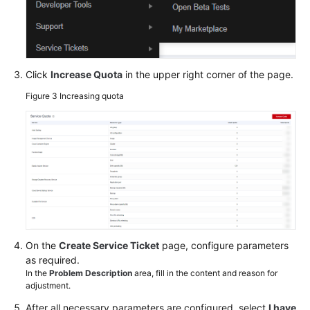
Click
Increase Quota
in the upper right corner of the page.
Figure 3
Increasing quota
On the
Create Service Ticket
page, configure parameters
as required.
In the
Problem Description
area, fill in the content and reason for
adjustment.
After all necessary parameters are configured, select
I have