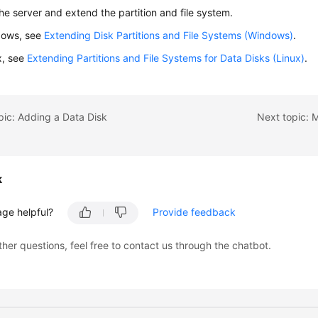
the server and extend the partition and file system.
dows, see
Extending Disk Partitions and File Systems (Windows)
.
x, see
Extending Partitions and File Systems for Data Disks (Linux)
.
pic: Adding a Data Disk
Next topic: 
k
age helpful?
Provide feedback
ther questions, feel free to contact us through the chatbot.