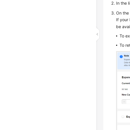
In the 
On the 
If your
be ava
To ex
To re