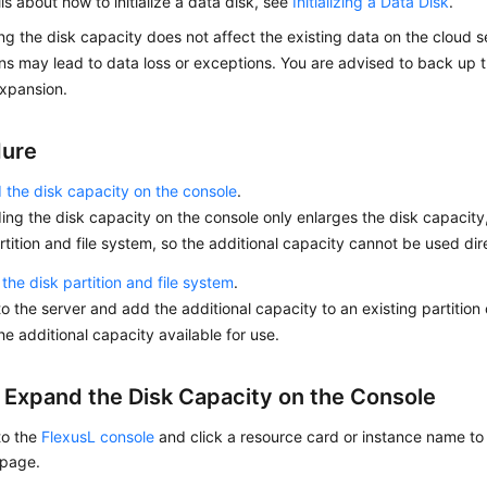
ils about how to initialize a data disk, see
Initializing a Data Disk
.
g the disk capacity does not affect the existing data on the cloud se
ns may lead to data loss or exceptions. You are advised to back up 
xpansion.
dure
the disk capacity on the console
.
ng the disk capacity on the console only enlarges the disk capacity
rtition and file system, so the additional capacity cannot be used dir
the disk partition and file system
.
to the server and add the additional capacity to an existing partition 
e additional capacity available for use.
: Expand the Disk Capacity on the Console
to the
FlexusL console
and click a resource card or instance name to 
 page.