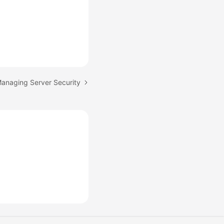
Managing Server Security