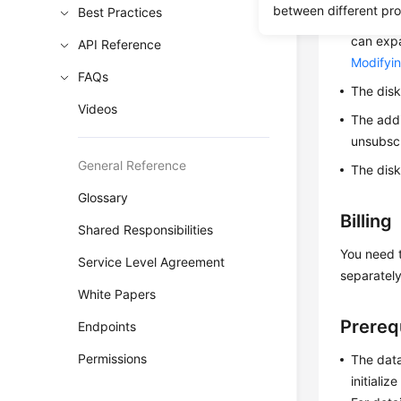
between different pr
Best Practices
Only da
can expa
API Reference
Modifyin
FAQs
The disk
Videos
The addi
unsubscr
General Reference
The disk
Glossary
Billing
Shared Responsibilities
You need t
Service Level Agreement
separately
White Papers
Prereq
Endpoints
Permissions
The data
initiali