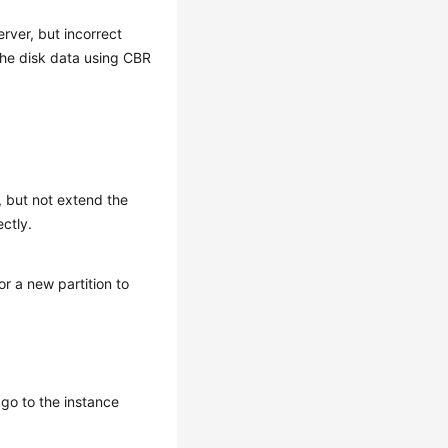
rver, but incorrect
the disk data using CBR
, but not extend the
ectly.
or a new partition to
go to the instance