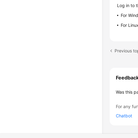
Log in to 
For Win
For Linu
Previous to
Feedbac
Was this p
For any fur
Chatbot