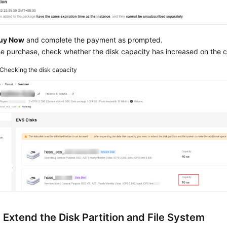
uy Now
and complete the payment as prompted.
he purchase, check whether the disk capacity has increased on the c
Checking the disk capacity
 Extend the Disk Partition and File System