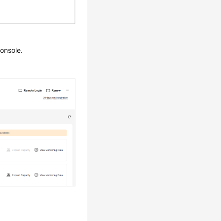
onsole.