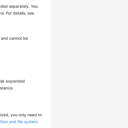
ded separately. You
. For details, see
 and cannot be
 disk expanded
nstance.
alized, you only need to
ition and file system
.