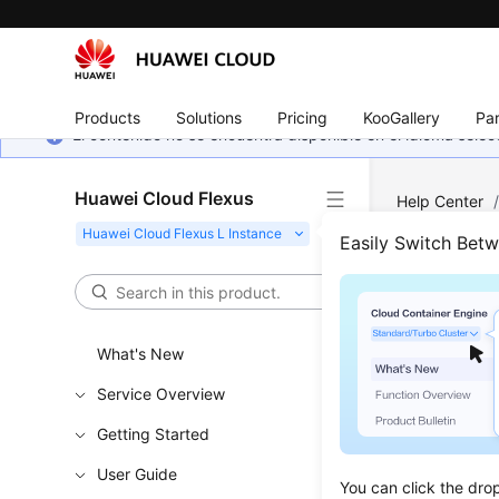
Products
Solutions
Pricing
KooGallery
Par
El contenido no se encuentra disponible en el idioma sel
Huawei Cloud Flexus
Help Center
Disks
/
Expa
Easily Switch Bet
Expa
What's New
Updated 
Service Overview
If your di
Getting Started
User Guide
Constr
You can click the dro