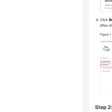
Click
B
After t
Figure 1
Step 2: