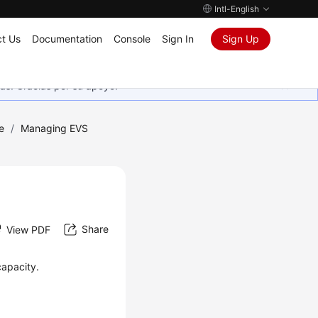
Intl-English
t Us
Documentation
Console
Sign In
Sign Up
as. Gracias por su apoyo.
e
/
Managing EVS
Share
View PDF
capacity.