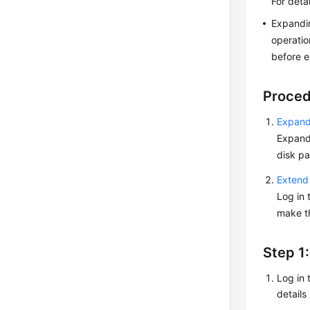
For deta
Expandin
operatio
before e
Proce
Expand 
Expandi
disk pa
Extend 
Log in 
make th
Step 1
Log in 
details