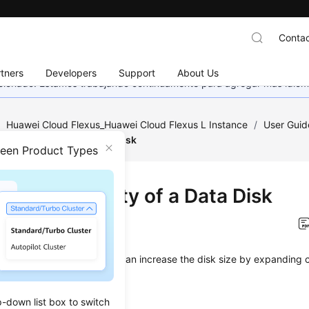
Contac
tners
Developers
Support
About Us
eccionado. Estamos trabajando continuamente para agregar más idiom
/
Huawei Cloud Flexus_Huawei Cloud Flexus L Instance
/
User Guid
nding Capacity of a Data Disk
ween Product Types
nding Capacity of a Data Disk
on
2025-12-25 GMT+08:00
sk space is insufficient, you can increase the disk size by expanding 
aints
p-down list box to switch