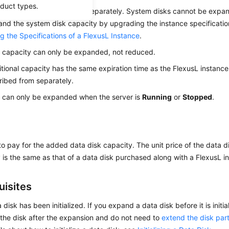
oduct types.
ta disks can be expanded separately. System disks cannot be expan
nd the system disk capacity by upgrading the instance specifications
g the Specifications of a FlexusL Instance
.
 capacity can only be expanded, not reduced.
tional capacity has the same expiration time as the
FlexusL
instance
ibed from separately.
 can only be expanded when the server is
Running
or
Stopped
.
o pay for the added data disk capacity. The unit price of the data
 is the same as that of a data disk purchased along with a FlexusL i
uisites
 disk has been initialized. If you expand a data disk before it is initi
ze the disk after the expansion and do not need to
extend the disk part