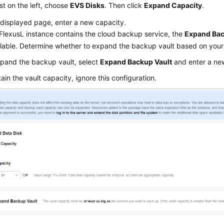
list on the left, choose
EVS Disks
. Then click
Expand Capacity
.
displayed page, enter a new capacity.
FlexusL
instance contains the cloud backup service, the
Expand Bac
ilable. Determine whether to expand the backup vault based on your
pand the backup vault, select
Expand Backup Vault
and enter a ne
tain the vault capacity, ignore this configuration.