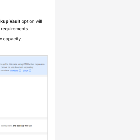
kup Vault
option will
 requirements.
w capacity.