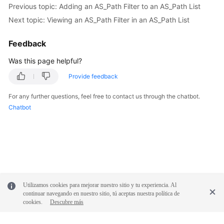
Previous topic: Adding an AS_Path Filter to an AS_Path List
Reference
Next topic: Viewing an AS_Path Filter in an AS_Path List
Glossary
Feedback
Shared
Was this page helpful?
Responsibilities
Provide feedback
Service
For any further questions, feel free to contact us through the chatbot.
Level
Chatbot
Agreement
White
Papers
Endpoints
Utilizamos cookies para mejorar nuestro sitio y tu experiencia. Al
Permissions
continuar navegando en nuestro sitio, tú aceptas nuestra política de
cookies.
Descubre más