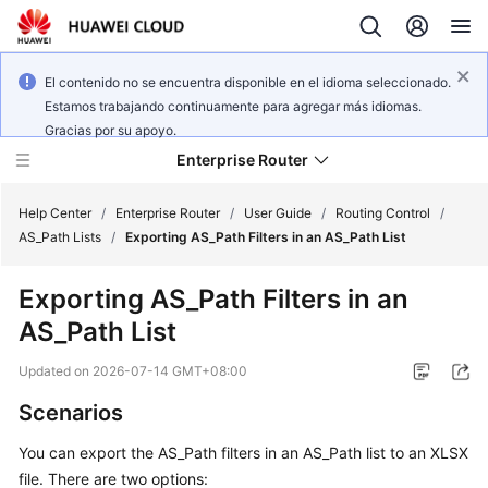
El contenido no se encuentra disponible en el idioma seleccionado.
Estamos trabajando continuamente para agregar más idiomas.
Gracias por su apoyo.
Enterprise Router
Help Center
/
Enterprise Router
/
User Guide
/
Routing Control
/
AS_Path Lists
/
Exporting AS_Path Filters in an AS_Path List
What's
Exporting AS_Path Filters in an
New
AS_Path List
Service
Updated on
2026-07-14 GMT+08:00
Overview
Scenarios
Billing
You can export the AS_Path filters in an AS_Path list to an XLSX
file. There are two options:
Getting