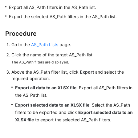
Started
Export all AS_Path filters in the AS_Path list.
Export the selected AS_Path filters in the AS_Path list.
User
Guide
Procedure
Best
Go to the
AS_Path Lists
page.
Practices
Click the name of the target AS_Path list.
API
The AS_Path filters are displayed.
Reference
Above the AS_Path filter list, click
Export
and select the
required operation.
FAQs
Export all data to an XLSX file
: Export all AS_Path filters in
the AS_Path list.
Videos
Export selected data to an XLSX file
: Select the AS_Path
More
filters to be exported and click
Export selected data to an
Documents
XLSX file
to export the selected AS_Path filters.
General