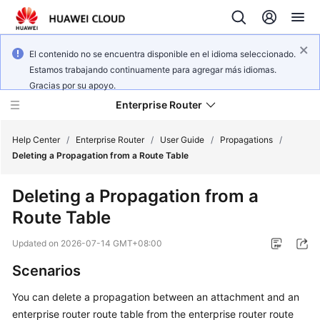
El contenido no se encuentra disponible en el idioma seleccionado.
Estamos trabajando continuamente para agregar más idiomas.
Gracias por su apoyo.
Enterprise Router
Help Center
/
Enterprise Router
/
User Guide
/
Propagations
/
Deleting a Propagation from a Route Table
What's
Deleting a Propagation from a
New
Route Table
Service
Updated on
2026-07-14 GMT+08:00
Overview
Scenarios
Billing
You can delete a propagation between an attachment and an
enterprise router route table from the enterprise router route
Getting