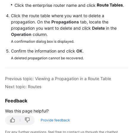
Reference
Route Tables
Click the enterprise router name and click
.
Click the route table where you want to delete a
Glossary
propagation. On the
Propagations
tab, locate the
propagation you want to delete and click
Delete
in the
Shared
Operation
column.
Responsibilities
A confirmation dialog box is displayed.
Confirm the information and click
OK
.
Service
A deleted propagation cannot be recovered.
Level
Agreement
Previous topic: Viewing a Propagation in a Route Table
White
Papers
Next topic: Routes
Endpoints
Feedback
Was this page helpful?
Permissions
Provide feedback
For any further questions, feel free to contact us through the chatbot.