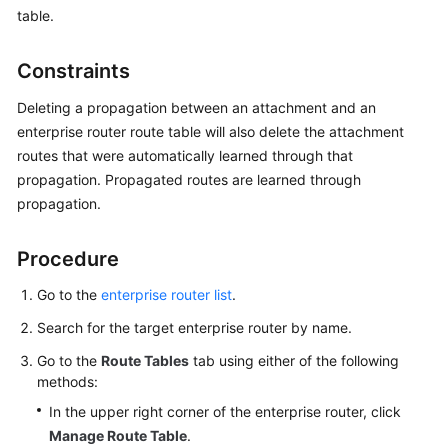
Started
table.
User
Constraints
Guide
Deleting a propagation between an attachment and an
Best
enterprise router route table will also delete the attachment
Practices
routes that were automatically learned through that
propagation. Propagated routes are learned through
API
propagation.
Reference
Procedure
FAQs
Go to the
enterprise router list
.
Videos
Search for the target enterprise router by name.
More
Go to the
Route Tables
tab using either of the following
Documents
methods:
In the upper right corner of the enterprise router, click
Manage Route Table
.
General