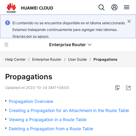
El contenido no se encuentra disponible en el idioma seleccionado.
Estamos trabajando continuamente para agregar más idiomas.
Gracias por su apoyo.
Enterprise Router
Help Center
/
Enterprise Router
/
User Guide
/
Propagations
Propagations
What's
New
Updated on
2023-10-24 GMT+08:00
Service
Propagation Overview
Overview
Creating a Propagation for an Attachment in the Route Table
Viewing a Propagation in a Route Table
Billing
Deleting a Propagation from a Route Table
Getting