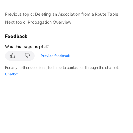
Started
Previous topic: Deleting an Association from a Route Table
User
Next topic: Propagation Overview
Guide
Feedback
Best
Practices
Was this page helpful?
Provide feedback
API
Reference
For any further questions, feel free to contact us through the chatbot.
Chatbot
FAQs
Videos
More
Documents
General