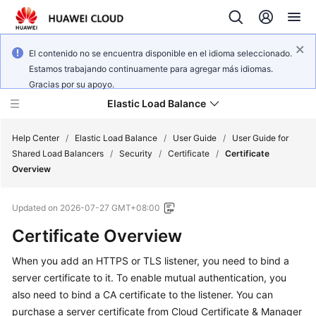
El contenido no se encuentra disponible en el idioma seleccionado.
Estamos trabajando continuamente para agregar más idiomas.
Gracias por su apoyo.
Elastic Load Balance
Help Center
/
Elastic Load Balance
/
User Guide
/
User Guide for
Shared Load Balancers
/
Security
/
Certificate
/
Certificate
Overview
What's
New
Updated on
2026-07-27 GMT+08:00
Service
Certificate Overview
Overview
When you add an HTTPS or TLS listener, you need to bind a
server certificate to it. To enable mutual authentication, you
Billing
also need to bind a CA certificate to the listener. You can
Getting
purchase a server certificate from Cloud Certificate & Manager