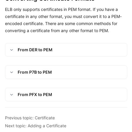
ELB only supports certificates in PEM format. If you have a
certificate in any other format, you must convert it to a PEM-
encoded certificate. There are some common methods for
converting a certificate from any other format to PEM.
From DER to PEM
From P7B to PEM
From PFX to PEM
Previous topic: Certificate
Next topic: Adding a Certificate