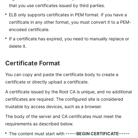
that you use certificates issued by third parties.
ELB only supports certificates in PEM format. If you have a
certificate in any other format, you must convert it to a PEM-
encoded certificate.
If a certificate has expired, you need to manually replace or
delete it.
Certificate Format
You can copy and paste the certificate body to create a
certificate or directly upload a certificate.
A certificate issued by the Root CA is unique, and no additional
certificates are required. The configured site is considered
trustable by access devices, such as a browser.
The body of the server and CA certificates must meet the
requirements as described below.
The content must start with
-----BEGIN CERTIFICATE-----