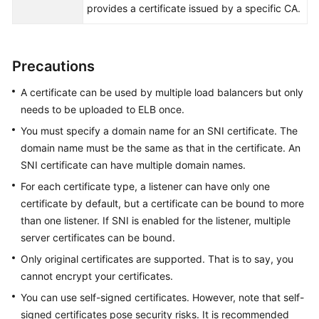
provides a certificate issued by a specific CA.
Permissions
Precautions
A certificate can be used by multiple load balancers but only
needs to be uploaded to ELB once.
You must specify a domain name for an SNI certificate. The
domain name must be the same as that in the certificate. An
SNI certificate can have multiple domain names.
For each certificate type, a listener can have only one
certificate by default, but a certificate can be bound to more
than one listener. If SNI is enabled for the listener, multiple
server certificates can be bound.
Only original certificates are supported. That is to say, you
cannot encrypt your certificates.
You can use self-signed certificates. However, note that self-
signed certificates pose security risks. It is recommended