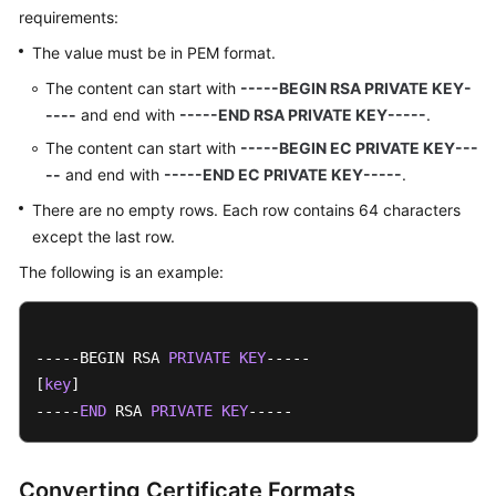
requirements:
The value must be in PEM format.
The content can start with
-----BEGIN RSA PRIVATE KEY-
----
and end with
-----END RSA PRIVATE KEY-----
.
The content can start with
-----BEGIN EC PRIVATE KEY---
--
and end with
-----END EC PRIVATE KEY-----
.
There are no empty rows. Each row contains 64 characters
except the last row.
The following is an example:
-----BEGIN RSA 
PRIVATE
KEY
-----

[
key
]

-----
END
 RSA 
PRIVATE
KEY
-----
Converting Certificate Formats