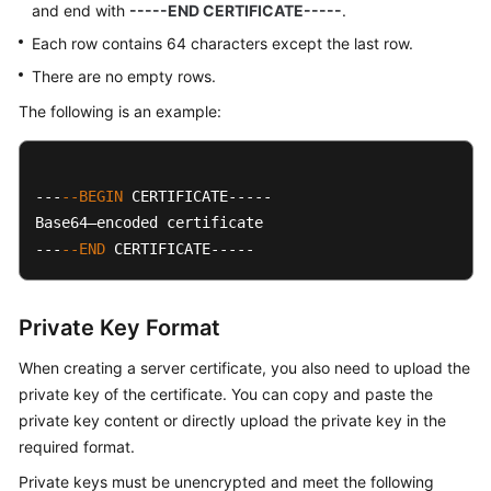
and end with
-----END CERTIFICATE-----
.
Each row contains 64 characters except the last row.
There are no empty rows.
The following is an example:
---
--BEGIN
 CERTIFICATE-----

Base64–encoded certificate

---
--END
 CERTIFICATE-----
Private Key Format
When creating a server certificate, you also need to upload the
private key of the certificate. You can copy and paste the
private key content or directly upload the private key in the
required format.
Private keys must be unencrypted and meet the following