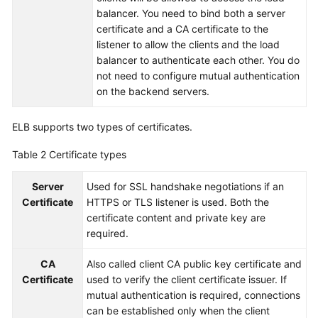
balancer. You need to bind both a server
More
certificate and a CA certificate to the
Documents
listener to allow the clients and the load
balancer to authenticate each other. You do
not need to configure mutual authentication
General
on the backend servers.
Reference
Glossary
ELB supports two types of certificates.
Table 2
Certificate types
Shared
Responsibilities
Server
Used for SSL handshake negotiations if an
Certificate
HTTPS or TLS listener is used. Both the
Service
certificate content and private key are
Level
required.
Agreement
CA
Also called client CA public key certificate and
White
Certificate
used to verify the client certificate issuer. If
Papers
mutual authentication is required, connections
can be established only when the client
Endpoints