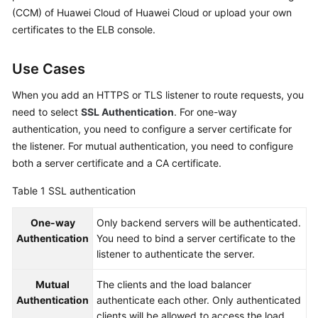
Started
(CCM) of Huawei Cloud of Huawei Cloud or upload your own
certificates to the ELB console.
User
Guide
Use Cases
Best
When you add an HTTPS or TLS listener to route requests, you
Practices
need to select
SSL Authentication
. For one-way
authentication, you need to configure a server certificate for
API
the listener. For mutual authentication, you need to configure
Reference
both a server certificate and a CA certificate.
SDK
Table 1
SSL authentication
Reference
One-way
Only backend servers will be authenticated.
FAQs
Authentication
You need to bind a server certificate to the
listener to authenticate the server.
Videos
Mutual
The clients and the load balancer
Authentication
authenticate each other. Only authenticated
Glossary
clients will be allowed to access the load