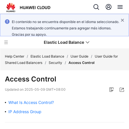
El contenido no se encuentra disponible en el idioma seleccionado.
Estamos trabajando continuamente para agregar más idiomas.
Gracias por su apoyo.
Elastic Load Balance
Help Center
/
Elastic Load Balance
/
User Guide
/
User Guide for
Shared Load Balancers
/
Security
/
Access Control
What's
Access Control
New
Updated on
2025-05-09 GMT+08:00
Service
Overview
What Is Access Control?
IP Address Group
Billing
Getting