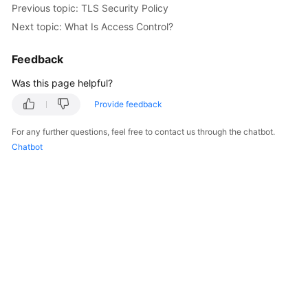
Previous topic: TLS Security Policy
Started
Next topic: What Is Access Control?
User
Guide
Feedback
Was this page helpful?
Best
Practices
Provide feedback
For any further questions, feel free to contact us through the chatbot.
API
Chatbot
Reference
SDK
Reference
FAQs
Videos
Glossary