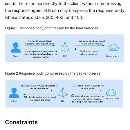
sends the response directly to the client without compressing
More
the response again. ELB can only compress the response body
Documents
whose status code is 200, 403, and 404.
Figure 1
Response body compressed by the load balancer
General
Reference
Glossary
Shared
Responsibilities
Figure 2
Response body compressed by the backend server
Service
Level
Agreement
White
Papers
Constraints
Endpoints