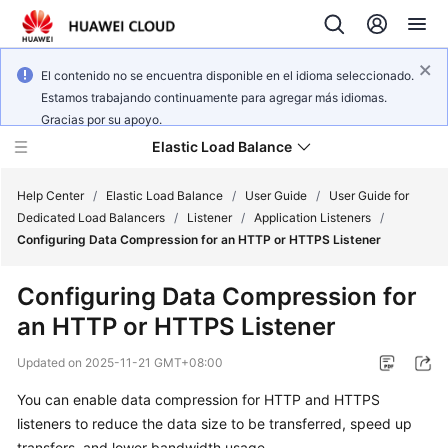
El contenido no se encuentra disponible en el idioma seleccionado.
Estamos trabajando continuamente para agregar más idiomas.
Gracias por su apoyo.
Elastic Load Balance
Help Center
/
Elastic Load Balance
/
User Guide
/
User Guide for
Dedicated Load Balancers
/
Listener
/
Application Listeners
/
Configuring Data Compression for an HTTP or HTTPS Listener
What's
New
Configuring Data Compression for
an HTTP or HTTPS Listener
Service
Overview
Updated on
2025-11-21 GMT+08:00
Billing
You can enable data compression for HTTP and HTTPS
listeners to reduce the data size to be transferred, speed up
Getting
transfers, and lower bandwidth usage.