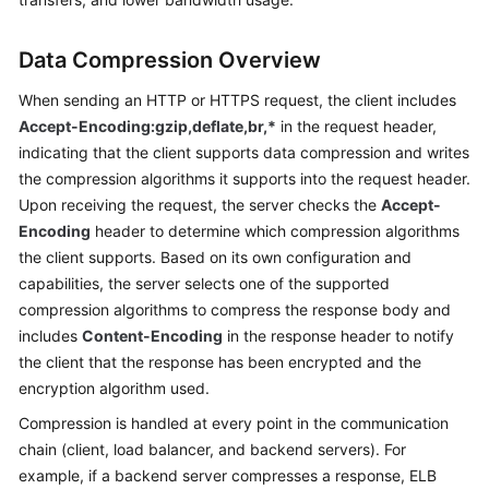
Started
Data Compression Overview
User
Guide
When sending an HTTP or HTTPS request, the client includes
Accept-Encoding:gzip,deflate,br,*
in the request header,
Best
indicating that the client supports data compression and writes
Practices
the compression algorithms it supports into the request header.
Upon receiving the request, the server checks the
Accept-
API
Encoding
header to determine which compression algorithms
Reference
the client supports. Based on its own configuration and
capabilities, the server selects one of the supported
SDK
compression algorithms to compress the response body and
Reference
includes
Content-Encoding
in the response header to notify
the client that the response has been encrypted and the
FAQs
encryption algorithm used.
Videos
Compression is handled at every point in the communication
chain (client, load balancer, and backend servers). For
Glossary
example, if a backend server compresses a response, ELB