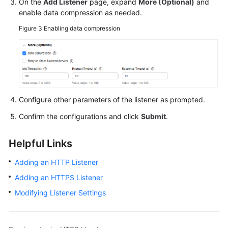
On the
Add Listener
page, expand
More (Optional)
and
enable data compression as needed.
Figure 3
Enabling data compression
Configure other parameters of the listener as prompted.
Confirm the configurations and click
Submit
.
Helpful Links
Adding an HTTP Listener
Adding an HTTPS Listener
Modifying Listener Settings