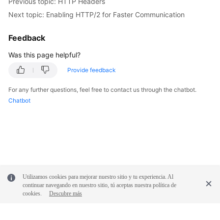
Previous topic: HTTP Headers
Next topic: Enabling HTTP/2 for Faster Communication
Feedback
Was this page helpful?
Provide feedback
For any further questions, feel free to contact us through the chatbot.
Chatbot
Utilizamos cookies para mejorar nuestro sitio y tu experiencia. Al
continuar navegando en nuestro sitio, tú aceptas nuestra política de
cookies.
Descubre más