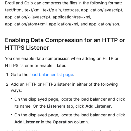
Brotli and Gzip can compress the files in the following format:
text/html, text/xml, text/plain, text/css, application/javascript,
Permissions
application/x-javascript, application/rss+xml,
application/atom+xml, application/xml, and application/json.
Enabling Data Compression for an HTTP or
HTTPS Listener
You can enable data compression when adding an HTTP or
HTTPS listener or enable it later.
Go to the
load balancer list page
.
Add an HTTP or HTTPS listener in either of the following
ways:
On the displayed page, locate the load balancer and click
its name. On the
Listeners
tab, click
Add Listener
.
On the displayed page, locate the load balancer and click
Add Listener
in the
Operation
column.