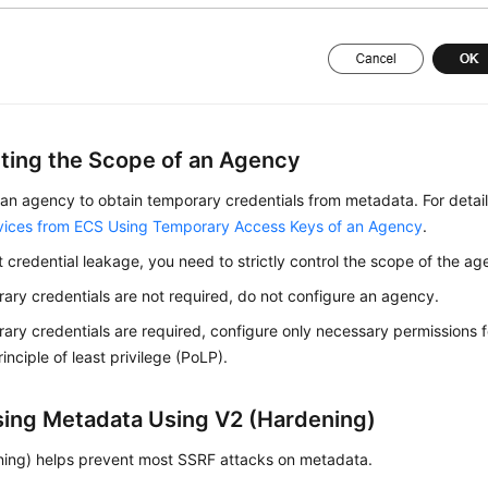
cting the Scope of an Agency
an agency to obtain temporary credentials from metadata. For detai
vices from ECS Using Temporary Access Keys of an Agency
.
 credential leakage, you need to strictly control the scope of the ag
rary credentials are not required, do not configure an agency.
rary credentials are required, configure only necessary permissions
inciple of least privilege (PoLP).
ing Metadata Using V2 (Hardening)
ning) helps prevent most SSRF attacks on metadata.