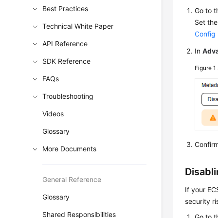
Best Practices
Go to 
Set the
Technical White Paper
Config
API Reference
In
Adva
SDK Reference
Figure 1
FAQs
Troubleshooting
Videos
Glossary
Confirm
More Documents
Disabl
General Reference
If your E
Glossary
security ri
Shared Responsibilities
Go to 