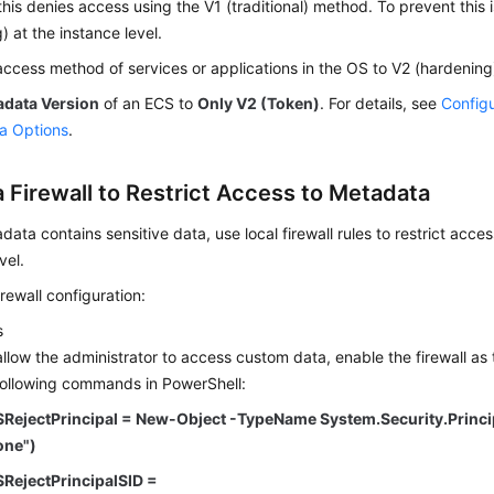
his denies access using the V1 (traditional) method. To prevent this 
) at the instance level.
access method of services or applications in the OS to V2 (hardenin
adata Version
of an ECS to
Only V2 (Token)
. For details, see
Configu
a Options
.
a Firewall to Restrict Access to Metadata
adata contains sensitive data, use local firewall rules to restrict acc
vel.
rewall configuration:
s
allow the administrator to access custom data, enable the firewall as
following commands in PowerShell:
$RejectPrincipal = New-Object -TypeName System.Security.Princ
one")
$RejectPrincipalSID =