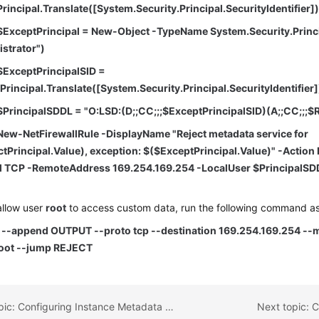
rincipal.Translate([System.Security.Principal.SecurityIdentifier]
$ExceptPrincipal = New-Object -TypeName System.Security.Prin
istrator")
$ExceptPrincipalSID =
rincipal.Translate([System.Security.Principal.SecurityIdentifier]
$PrincipalSDDL = "O:LSD:(D;;CC;;;$ExceptPrincipalSID)(A;;CC;;;$R
New-NetFirewallRule -DisplayName "Reject metadata service for
tPrincipal.Value), exception: $($ExceptPrincipal.Value)" -Action 
l TCP -RemoteAddress 169.254.169.254 -LocalUser $PrincipalSD
allow user
root
to access custom data, run the following command a
s --append OUTPUT --proto tcp --destination 169.254.169.254 --m
oot --jump REJECT
Previous topic: Configuring Instance Metadata Options
Next topic: