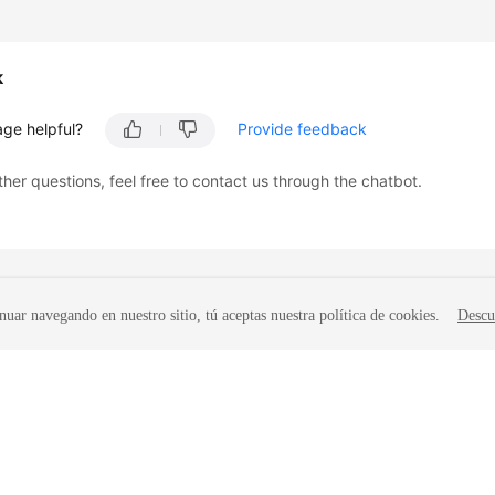
k
age helpful?
Provide feedback
ther questions, feel free to contact us through the chatbot.
nuar navegando en nuestro sitio, tú aceptas nuestra política de cookies.
Descu
liates. All rights reserved.