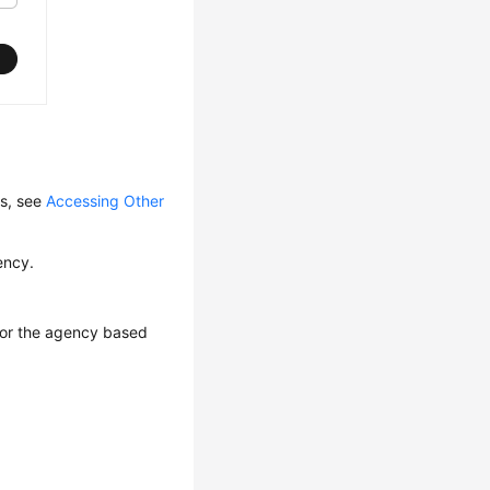
ls, see
Accessing Other
ency.
 for the agency based