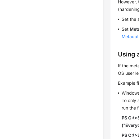
However, t
(hardening
Set the 
Set
Met
Metadat
Using 
If the met
OS user le
Example fi
Window
To only 
run the 
PS C:\>
("Every
PS C:\>