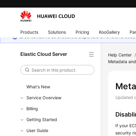
Products
Solutions
Pricing
KooGallery
Par
El contenido no se encuentra disponible en el idioma sel
Elastic Cloud Server
Help Center
Metadata and
Meta
What's New
Updated 
Service Overview
Billing
Disabl
Getting Started
If your E
User Guide
security ri