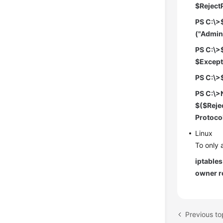
$RejectP
PS C:\>
("Admin
PS C:\>
$ExceptP
PS C:\>
PS C:\>
$($Rejec
Protoco
Linux
To only 
iptable
owner r