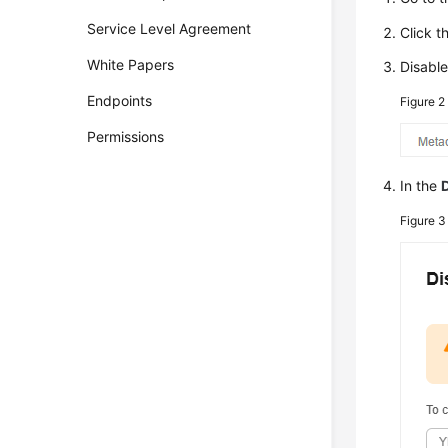
Service Level Agreement
Click t
White Papers
Disabl
Endpoints
Figure 
Permissions
In the
Figure 