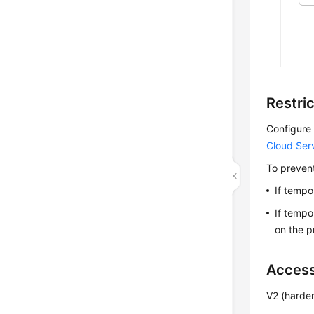
Restri
Configure 
Cloud Ser
To prevent
If tempo
If tempo
on the pr
Access
V2 (harde