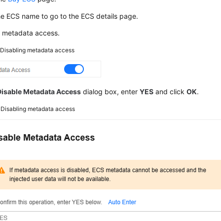
he
ECS
name to go to the ECS details page.
e metadata access.
2
Disabling metadata access
Disable Metadata Access
dialog box, enter
YES
and click
OK
.
3
Disabling metadata access