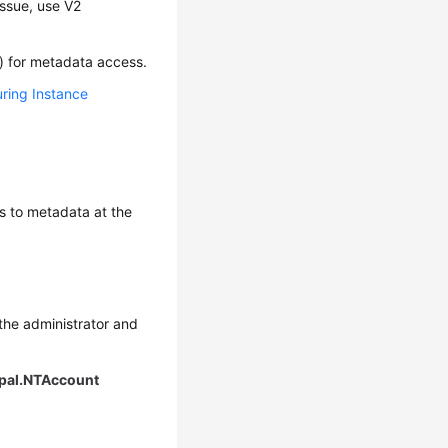
issue, use V2
g) for metadata access.
ring Instance
ess to metadata at the
 the administrator and
ipal.NTAccount