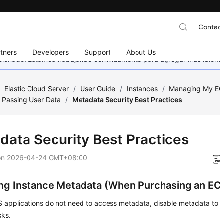
Contac
tners
Developers
Support
About Us
eccionado. Estamos trabajando continuamente para agregar más idiom
/
Elastic Cloud Server
/
User Guide
/
Instances
/
Managing My E
 Passing User Data
/
Metadata Security Best Practices
data Security Best Practices
on
2026-04-24 GMT+08:00
ing Instance Metadata (When Purchasing an E
CS applications do not need to access metadata, disable metadata t
sks.