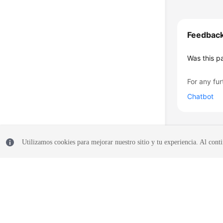
Feedbac
Was this p
For any fur
Chatbot
Utilizamos cookies para mejorar nuestro sitio y tu experiencia. Al conti
© 2026, Huawei Cloud Computing Technologies Co., Ltd. and/or its affi