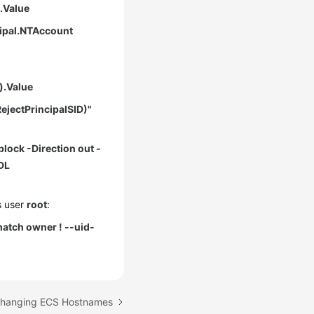
).Value
cipal.NTAccount
).Value
ejectPrincipalSID)"
block -Direction out -
DL
s user
root
:
atch owner ! --uid-
 Changing ECS Hostnames