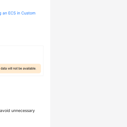
g an ECS in Custom
o avoid unnecessary