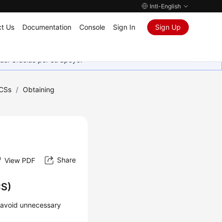
Intl-English
t Us
Documentation
Console
Sign In
Sign Up
as. Gracias por su apoyo.
CSs
/
Obtaining
Share
View PDF
CS)
o avoid unnecessary