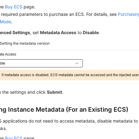
the
Buy ECS
page.
 required parameters to purchase an ECS. For details, see
Purchasin
 Mode
.
nced Settings
, set
Metadata Access
to
Disable
.
Setting the metadata version
 the settings and click
Submit
.
ing Instance Metadata (For an Existing ECS)
CS applications do not need to access metadata, disable metadata t
sks.
the
Buy ECS
page.