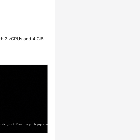
with 2 vCPUs and 4 GiB