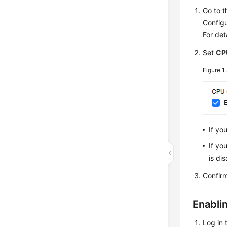
Go to 
Configu
For det
Set
CP
Figure 1
If yo
If yo
is di
Confir
Enabli
Log in 