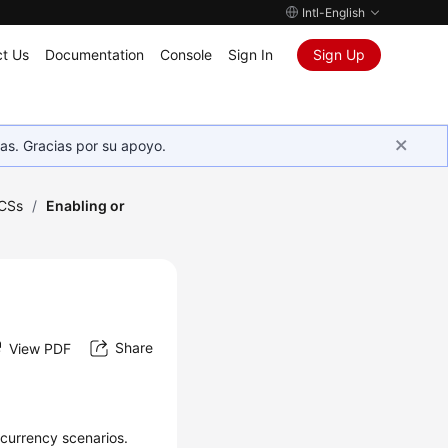
Intl-English
t Us
Documentation
Console
Sign In
Sign Up
as. Gracias por su apoyo.
CSs
/
Enabling or
Share
View PDF
currency scenarios.