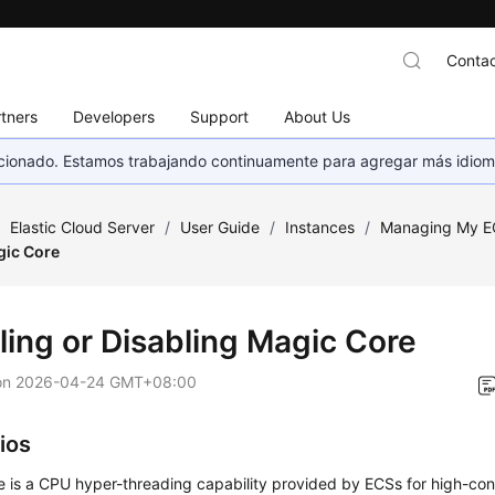
Contac
tners
Developers
Support
About Us
eccionado. Estamos trabajando continuamente para agregar más idiom
/
Elastic Cloud Server
/
User Guide
/
Instances
/
Managing My E
gic Core
ling or Disabling Magic Core
on
2026-04-24 GMT+08:00
ios
 is a CPU hyper-threading capability provided by ECSs for high-con