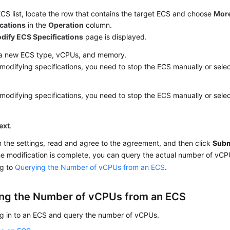
ECS list, locate the row that contains the target ECS and choose
Mor
ications
in the
Operation
column.
dify ECS Specifications
page is displayed.
 a new ECS type, vCPUs, and memory.
modifying specifications, you need to stop the ECS manually or sele
modifying specifications, you need to stop the ECS manually or sele
ext
.
 the settings, read and agree to the agreement, and then click
Subm
he modification is complete, you can query the actual number of vC
ng to
Querying the Number of vCPUs from an ECS
.
ng the Number of vCPUs from an ECS
og in to an ECS and query the number of vCPUs.