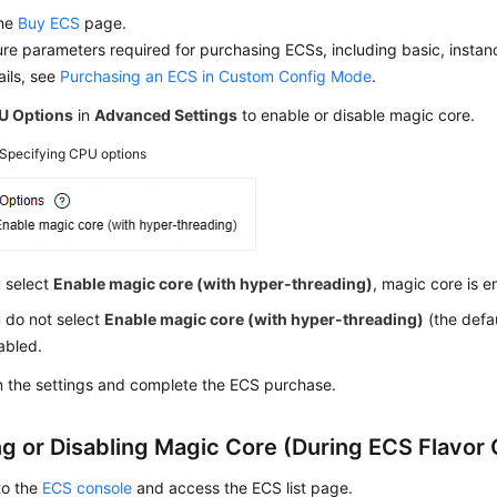
the
Buy ECS
page.
re parameters required for purchasing ECSs, including basic, instan
ails, see
Purchasing an ECS in Custom Config Mode
.
U Options
in
Advanced Settings
to enable or disable magic core.
Specifying CPU options
u select
Enable magic core (with hyper-threading)
, magic core is e
u do not select
Enable magic core (with hyper-threading)
(the defau
sabled.
m the settings and complete the ECS purchase.
ng or Disabling Magic Core (During ECS Flavor
to the
ECS console
and access the
ECS
list page.