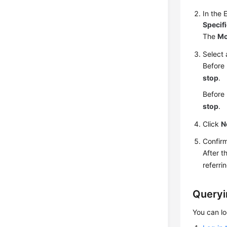
In the 
Specif
The
Mo
Select
Before 
stop
.
Before 
stop
.
Click
N
Confirm
After t
referri
Queryi
You can l