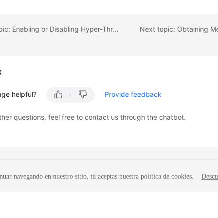
Previous topic: Enabling or Disabling Hyper-Threading
k
age helpful?
Provide feedback
ther questions, feel free to contact us through the chatbot.
nuar navegando en nuestro sitio, tú aceptas nuestra política de cookies.
Descu