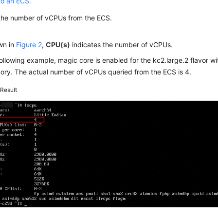
to an ECS.
the number of vCPUs from the ECS.
wn in
Figure 2
,
CPU(s)
indicates the number of vCPUs.
following example, magic core is enabled for the kc2.large.2 flavor 
ory. The actual number of vCPUs queried from the ECS is 4.
2
Result