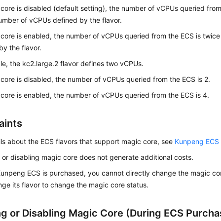
 core is disabled (default setting), the number of vCPUs queried fro
umber of vCPUs defined by the flavor.
 core is enabled, the number of vCPUs queried from the ECS is twic
by the flavor.
e, the kc2.large.2 flavor defines two vCPUs.
 core is disabled, the number of vCPUs queried from the ECS is 2.
 core is enabled, the number of vCPUs queried from the ECS is 4.
aints
ils about the ECS flavors that support magic core, see
Kunpeng ECS S
 or disabling magic core does not generate additional costs.
Kunpeng ECS is purchased, you cannot directly change the magic cor
ge its flavor to change the magic core status.
ng or Disabling Magic Core (During ECS Purcha