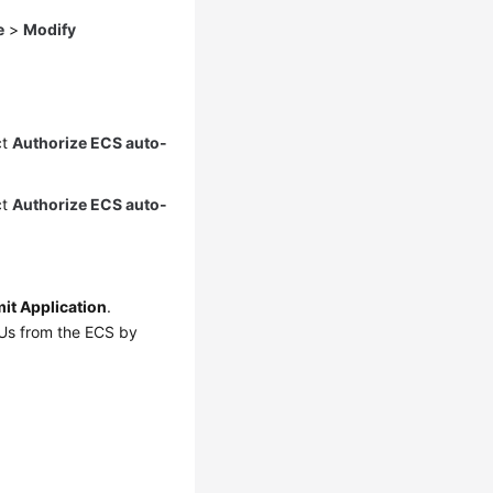
e
>
Modify
ct
Authorize ECS auto-
ct
Authorize ECS auto-
it Application
.
PUs from the ECS by