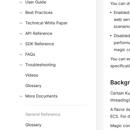
User Guide
You can d
Best Practices
Enabled
web serv
Technical White Paper
scenario
API Reference
Disable
performa
SDK Reference
magic co
FAQs
You can e
Troubleshooting
specificat
Videos
Backg
Glossary
Certain Ku
More Documents
threading)
A flavor 
General Reference
ECS
. For 
Glossary
Magic core