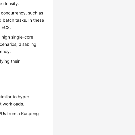
e density.
 concurrency, such as
d batch tasks. In these
h ECS.
high single-core
cenarios, disabling
tency.
ying their
imilar to hyper-
t workloads.
CPUs from a Kunpeng