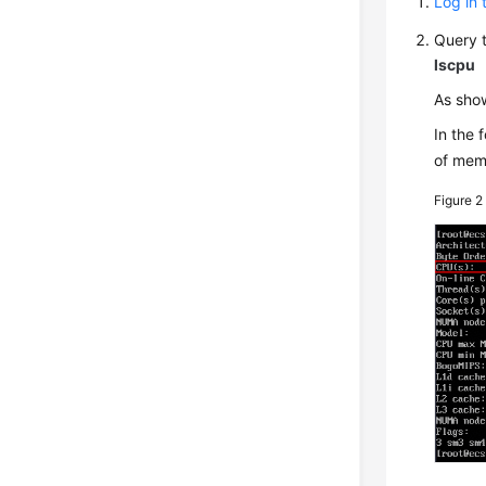
Log in 
Query 
lscpu
As sho
In the 
of mem
Figure 