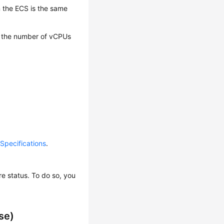
m the ECS is the same
e the number of vCPUs
pecifications
.
e status. To do so, you
se)