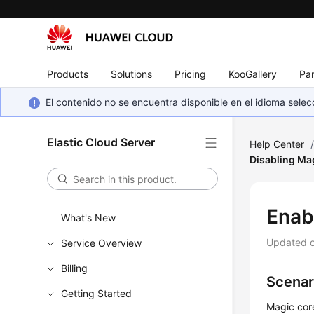
Products
Solutions
Pricing
KooGallery
Par
El contenido no se encuentra disponible en el idioma sel
Elastic Cloud Server
Help Center
Disabling Ma
Enab
What's New
Updated 
Service Overview
Billing
Scenar
Getting Started
Magic core