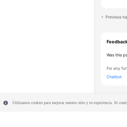
Feedbac
Was this p
For any fur
Chatbot
Utilizamos cookies para mejorar nuestro sitio y tu experiencia. Al conti