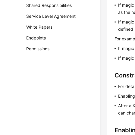
If magic
Shared Responsibilities
as the n
Service Level Agreement
If magic
White Papers
defined 
Endpoints
For exampl
If magic
Permissions
If magic
Constr
For deta
Enabling
After a 
can chan
Enabli