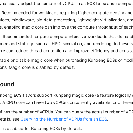
ynamically adjust the number of vCPUs in an ECS to balance comput
: Recommended for workloads requiring higher compute density and
ices, middleware, big data processing, lightweight virtualization, an
s, enabling magic core can improve the compute throughput of eac
d: Recommended for pure compute-intensive workloads that demand 
nce and stability, such as HPC, simulation, and rendering. In these s
re can reduce thread contention and improve efficiency and consis
nable or disable magic core when purchasing Kunpeng ECSs or modif
ions. Magic core is disabled by default.
round
npeng ECS flavors support Kunpeng magic core (a feature logically s
. A CPU core can have two vCPUs concurrently available for differen
defines the number of vCPUs. You can query the actual number of v
details, see
Querying the Number of vCPUs from an ECS
.
 is disabled for Kunpeng ECSs by default.