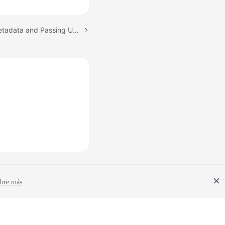
Next topic: Obtaining Metadata and Passing User Data
bre más