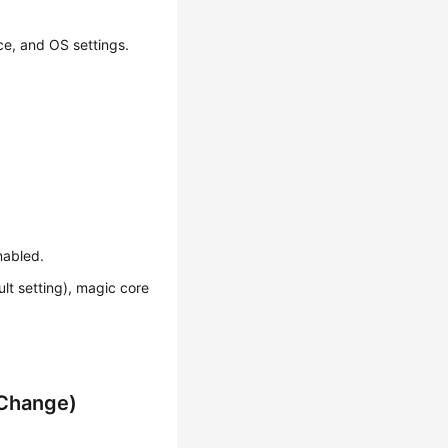
ce, and OS settings.
nabled.
lt setting), magic core
 Change)