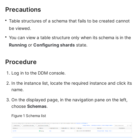
Billing
Precautions
Getting
Table structures of a schema that fails to be created cannot
Started
be viewed.
You can view a table structure only when its schema is in the
User
Running
or
Configuring shards
state.
Guide
API
Procedure
Reference
Log in to the DDM console.
SDK
In the instance list, locate the required instance and click its
Reference
name.
On the displayed page, in the navigation pane on the left,
Best
choose
Schemas
.
Practices
Figure 1
Schema list
Performance
White
Paper