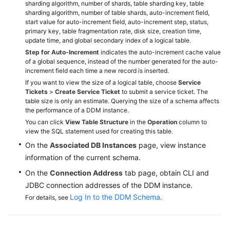
sharding algorithm, number of shards, table sharding key, table
sharding algorithm, number of table shards, auto-increment field,
White
start value for auto-increment field, auto-increment step, status,
primary key, table fragmentation rate, disk size, creation time,
Papers
update time, and global secondary index of a logical table.
Step for Auto-Increment
indicates the auto-increment cache value
Endpoints
of a global sequence, instead of the number generated for the auto-
increment field each time a new record is inserted.
Permissions
If you want to view the size of a logical table, choose
Service
Tickets
>
Create Service Ticket
to submit a service ticket. The
table size is only an estimate. Querying the size of a schema affects
the performance of a DDM instance.
You can click
View Table Structure
in the
Operation
column to
view the SQL statement used for creating this table.
On the
Associated DB Instances
page, view instance
information of the current schema.
On the
Connection Address
tab page, obtain CLI and
JDBC connection addresses of the DDM instance.
Log In to the DDM Schema
For details, see
.