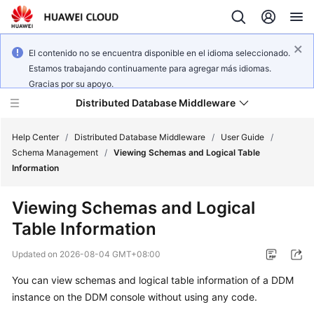
El contenido no se encuentra disponible en el idioma seleccionado.
Estamos trabajando continuamente para agregar más idiomas.
Gracias por su apoyo.
Distributed Database Middleware
Help Center
/
Distributed Database Middleware
/
User Guide
/
Schema Management
/
Viewing Schemas and Logical Table
Information
What's
New
Viewing Schemas and Logical
Table Information
Product
Bulletin
Updated on
2026-08-04 GMT+08:00
Service
You can view schemas and logical table information of a DDM
Overview
instance on the DDM console without using any code.