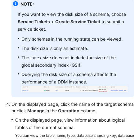
NOTE:
FAQs
If you want to view the disk size of a schema, choose
Service Tickets
>
Create Service Ticket
to submit a
Videos
service ticket.
Only schemas in the running state can be viewed.
More
The disk size is only an estimate.
Documents
The index size does not include the size of the
global secondary index (GSI).
General
Querying the disk size of a schema affects the
Reference
performance of a DDM instance.
Glossary
Shared
On the displayed page, click the name of the target schema
Responsibilities
or click
Manage
in the
Operation
column.
On the displayed page, view information about logical
Service
tables of the current schema.
Level
You can view the table name, type, database sharding key, database
Agreement