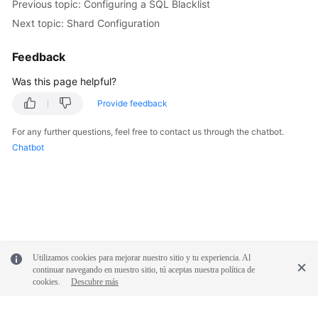
Previous topic: Configuring a SQL Blacklist
Next topic: Shard Configuration
Feedback
Was this page helpful?
Provide feedback
For any further questions, feel free to contact us through the chatbot.
Chatbot
Utilizamos cookies para mejorar nuestro sitio y tu experiencia. Al
continuar navegando en nuestro sitio, tú aceptas nuestra política de
cookies.
Descubre más