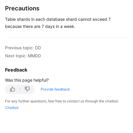
Precautions
Table shards in each database shard cannot exceed 7
because there are 7 days in a week.
Previous topic: DD
Next topic: MMDD
Feedback
Was this page helpful?
Provide feedback
For any further questions, feel free to contact us through the chatbot.
Chatbot