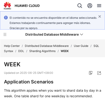
El contenido no se encuentra disponible en el idioma seleccionado.
Estamos trabajando continuamente para agregar más idiomas.
Gracias por su apoyo.
Distributed Database Middleware
Help Center
/
Distributed Database Middleware
/
User Guide
/
SQL
Syntax
/
DDL
/
Sharding Algorithms
/
WEEK
What's
WEEK
New
Updated on
2025-06-25 GMT+08:00
Product
Application Scenarios
Bulletin
This algorithm applies when you want to shard data by day in a
Service
week. One table shard for one weekday is recommended.
Overview