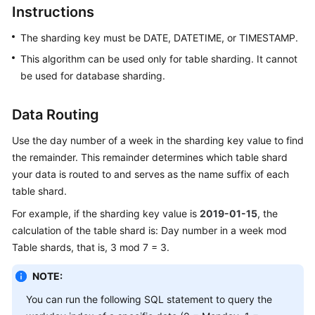
Instructions
Billing
The sharding key must be DATE, DATETIME, or TIMESTAMP.
Getting
Started
This algorithm can be used only for table sharding. It cannot
be used for database sharding.
User
Guide
Data Routing
API
Use the day number of a week in the sharding key value to find
Reference
the remainder. This remainder determines which table shard
your data is routed to and serves as the name suffix of each
SDK
table shard.
Reference
For example, if the sharding key value is
2019-01-15
, the
calculation of the table shard is: Day number in a week mod
Best
Table shards, that is, 3 mod 7 = 3.
Practices
NOTE:
Performance
White
You can run the following SQL statement to query the
Paper