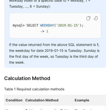
workday index of a specific date (0 = Monday, 1 =
Tuesday, ..., 6 = Sunday):
FAQs
Videos
mysql> 
SELECT 
WEEKDAY
(
'2019-01-15'
)
; 

              -> 
1
More
Documents
If the value returned from the above SQL statement is
1
,
the weekday for date 2019-01-15 is Tuesday. Sunday is
General
the first day of the week, so Tuesday is the third day of
Reference
the week.
Glossary
Calculation Method
Shared
Responsibilities
Table 1
Required calculation methods
Service
Condition
Calculation Method
Example
Level
Agreement