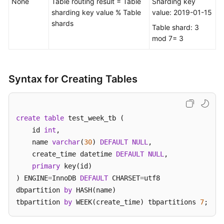
None
Table routing result = Table
Sharding key
sharding key value % Table
value: 2019-01-15
White
shards
Table shard: 3
Papers
mod 7= 3
Endpoints
Syntax for Creating Tables
Permissions
create
table
 test_week_tb (    

    id 
int
, 

    name 
varchar
(
30
) 
DEFAULT
NULL
,  

    create_time datetime 
DEFAULT
NULL
,

primary
 key(id)

) ENGINE
=
InnoDB 
DEFAULT
 CHARSET
=
utf8 

dbpartition 
by
 HASH(name) 

tbpartition 
by
 WEEK(create_time) tbpartitions 
7
;