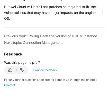
Billing
Huawei Cloud will install hot patches as required to fix the
vulnerabilities that may have major impacts on the engine and
Getting
OS.
Started
User
Previous topic: Rolling Back the Version of a DDM Instance
Guide
Next topic: Connection Management
API
Reference
Feedback
Was this page helpful?
SDK
Reference
Provide feedback
For any further questions, feel free to contact us through the chatbot.
Best
Chatbot
Practices
Performance
White
Paper