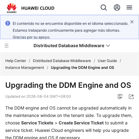
El contenido no se encuentra disponible en el idioma seleccionado.
Estamos trabajando continuamente para agregar más idiomas.
Gracias por su apoyo.
Distributed Database Middleware
Help Center
/
Distributed Database Middleware
/
User Guide
/
Instance Management
/
Upgrading the DDM Engine and OS
What's
Upgrading the DDM Engine and OS
New
Updated on
2026-08-04 GMT+08:00
Product
The DDM engine and OS cannot be upgraded automatically in
Bulletin
the maintenance window on the tenant side. To upgrade them,
Service
choose
Service Tickets
>
Create Service Ticket
to submit a
Overview
service ticket. Huawei Cloud engineers will help you upgrade
the DDM engine and OS if necessary.