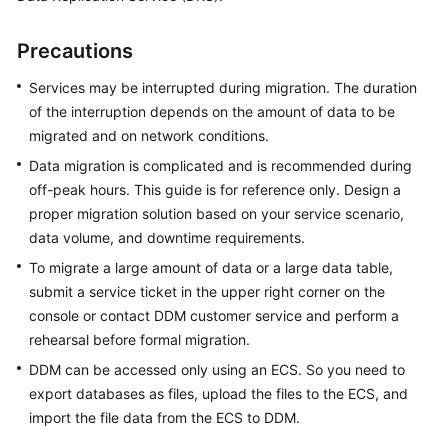
Billing
Precautions
Getting
Started
Services may be interrupted during migration. The duration
of the interruption depends on the amount of data to be
User
migrated and on network conditions.
Guide
Data migration is complicated and is recommended during
off-peak hours. This guide is for reference only. Design a
API
proper migration solution based on your service scenario,
Reference
data volume, and downtime requirements.
SDK
To migrate a large amount of data or a large data table,
Reference
submit a service ticket in the upper right corner on the
console or contact DDM customer service and perform a
Best
rehearsal before formal migration.
Practices
DDM can be accessed only using an ECS. So you need to
export databases as files, upload the files to the ECS, and
Performance
import the file data from the ECS to DDM.
White
Paper