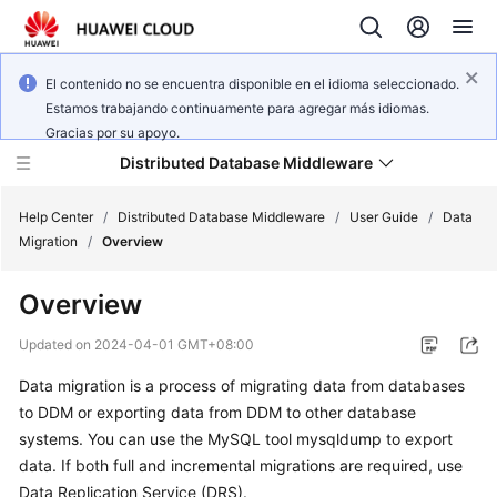
El contenido no se encuentra disponible en el idioma seleccionado.
Estamos trabajando continuamente para agregar más idiomas.
Gracias por su apoyo.
Distributed Database Middleware
Help Center
/
Distributed Database Middleware
/
User Guide
/
Data
Migration
/
Overview
What's
Overview
New
Updated on
2024-04-01 GMT+08:00
Product
Data migration is a process of migrating data from databases
Bulletin
to DDM or exporting data from DDM to other database
Service
systems. You can use the MySQL tool mysqldump to export
Overview
data. If both full and incremental migrations are required, use
Data Replication Service (DRS).