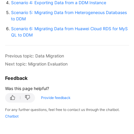
Scenario 4: Exporting Data from a DDM Instance
Scenario 5: Migrating Data from Heterogeneous Databases
White
to DDM
Papers
Scenario 6: Migrating Data from Huawei Cloud RDS for MyS
Endpoints
QL to DDM
Permissions
Previous topic: Data Migration
Next topic: Migration Evaluation
Feedback
Was this page helpful?
Provide feedback
For any further questions, feel free to contact us through the chatbot.
Chatbot