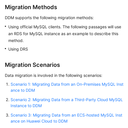
Migration Methods
FAQs
DDM supports the following migration methods:
Videos
Using official MySQL clients. The following passages will use
an RDS for MySQL instance as an example to describe this
More
method.
Documents
Using DRS
General
Migration Scenarios
Reference
Data migration is involved in the following scenarios:
Glossary
Scenario 1: Migrating Data from an On-Premises MySQL Inst
ance to DDM
Shared
Scenario 2: Migrating Data from a Third-Party Cloud MySQL
Responsibilities
Instance to DDM
Service
Scenario 3: Migrating Data from an ECS-hosted MySQL Inst
Level
ance on Huawei Cloud to DDM
Agreement