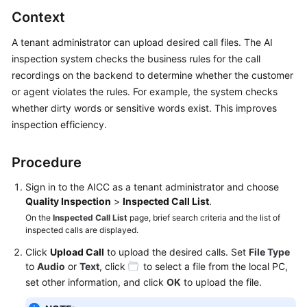
Price
Context
Details
A tenant administrator can upload desired call files. The AI
Developer
inspection system checks the business rules for the call
Guide
recordings on the backend to determine whether the customer
or agent violates the rules. For example, the system checks
API
whether dirty words or sensitive words exist. This improves
Reference
inspection efficiency.
FAQs
Procedure
Sign in to the
AICC
as a tenant administrator and choose
General
Quality Inspection
>
Inspected Call List
.
Reference
On the
Inspected Call List
page, brief search criteria and the list of
inspected calls are displayed.
Glossary
Click
Upload Call
to upload the desired calls. Set
File Type
to
Audio
or
Text
, click
to select a file from the local PC,
Shared
set other information, and click
OK
to upload the file.
Responsibilities