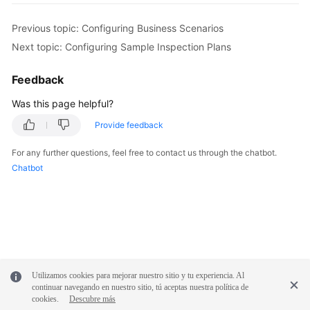
Previous topic: Configuring Business Scenarios
Next topic: Configuring Sample Inspection Plans
Feedback
Was this page helpful?
Provide feedback
For any further questions, feel free to contact us through the chatbot.
Chatbot
Utilizamos cookies para mejorar nuestro sitio y tu experiencia. Al
continuar navegando en nuestro sitio, tú aceptas nuestra política de
cookies.
Descubre más