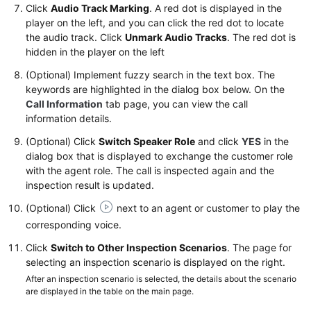
Click
Audio Track Marking
. A red dot is displayed in the
player on the left, and you can click the red dot to locate
the audio track. Click
Unmark Audio Tracks
. The red dot is
hidden in the player on the left
(Optional) Implement fuzzy search in the text box. The
keywords are highlighted in the dialog box below. On the
Call Information
tab page, you can view the call
information details.
(Optional) Click
Switch Speaker Role
and click
YES
in the
dialog box that is displayed to exchange the customer role
with the agent role. The call is inspected again and the
inspection result is updated.
(Optional) Click
next to an agent or customer to play the
corresponding voice.
Click
Switch to Other Inspection Scenarios
. The page for
selecting an inspection scenario is displayed on the right.
After an inspection scenario is selected, the details about the scenario
are displayed in the table on the main page.