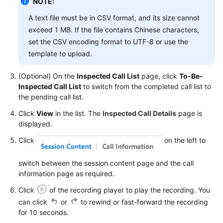
NOTE:
Service
A text file must be in CSV format, and its size cannot
Level
Agreement
exceed 1 MB. If the file contains Chinese characters,
set the CSV encoding format to UTF-8 or use the
White
template to upload.
Papers
(Optional) On the
Inspected Call List
page, click
To-Be-
Endpoints
Inspected Call List
to switch from the completed call list to
the pending call list.
Permissions
Click
View
in the list. The
Inspected Call Details
page is
displayed.
Click
on the left to
switch between the session content page and the call
information page as required.
Click
of the recording player to play the recording. You
can click
or
to rewind or fast-forward the recording
for 10 seconds.