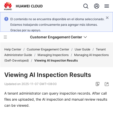
El contenido no se encuentra disponible en el idioma seleccionado.
Estamos trabajando continuamente para agregar más idiomas.
Gracias por su apoyo.
Customer Engagement Center
Help Center
/
Customer Engagement Center
/
User Guide
/
Tenant
Administrator Guide
/
Managing Inspections
/
Managing AI Inspections
(Self-Developed)
/
Viewing AI Inspection Results
Service
Overview
Viewing AI Inspection Results
Getting
Updated on
2025-11-07 GMT+08:00
Started
A tenant administrator can query inspection records. After call
files are uploaded, the AI inspection and manual review results
User
Guide
can be viewed.