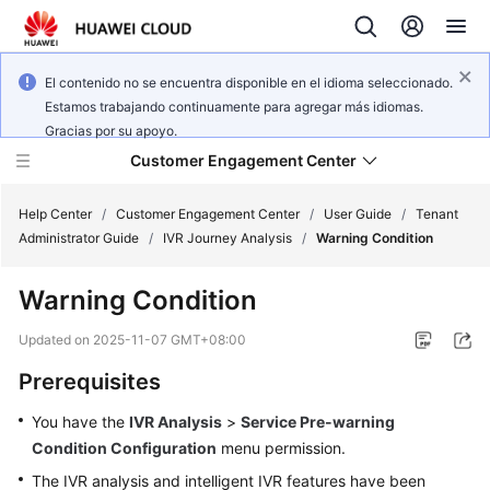
El contenido no se encuentra disponible en el idioma seleccionado.
Estamos trabajando continuamente para agregar más idiomas.
Gracias por su apoyo.
Customer Engagement Center
Help Center
/
Customer Engagement Center
/
User Guide
/
Tenant
Administrator Guide
/
IVR Journey Analysis
/
Warning Condition
Service
Warning Condition
Overview
Updated on
2025-11-07 GMT+08:00
Getting
Prerequisites
Started
You have the
IVR Analysis
>
Service Pre-warning
User
Condition Configuration
menu permission.
Guide
The IVR analysis and intelligent IVR features have been