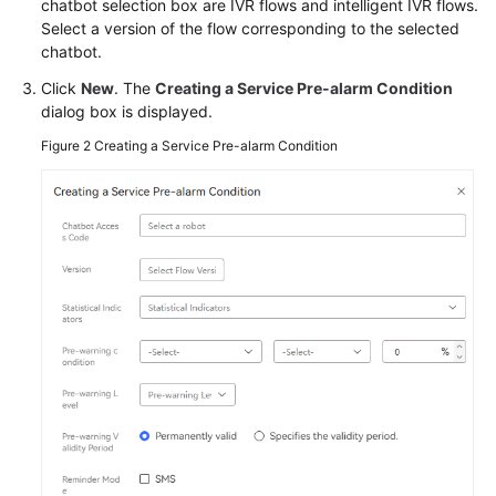
chatbot selection box are IVR flows and intelligent IVR flows.
Service
Select a version of the flow corresponding to the selected
Level
chatbot.
Agreement
Click
New
. The
Creating a Service Pre-alarm Condition
dialog box is displayed.
White
Papers
Figure 2
Creating a Service Pre-alarm Condition
Endpoints
Permissions