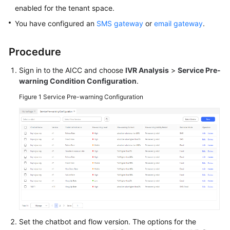
Price
enabled for the tenant space.
Details
You have configured an
SMS gateway
or
email gateway
.
Developer
Procedure
Guide
Sign in to the AICC and choose
IVR Analysis
>
Service Pre-
API
warning Condition Configuration
.
Reference
Figure 1
Service Pre-warning Configuration
FAQs
General
Reference
Glossary
Shared
Responsibilities
Set the chatbot and flow version. The options for the