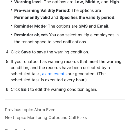
Warning level
: The options are
Low
,
Middle
, and
High
.
Pre-warning Validity Period
: The options are
Permanently valid
and
Specifies the validity period.
Reminder Mode
: The options are
SMS
and
Email
.
Reminder object
: You can select multiple employees in
the tenant space to send notifications.
Click
Save
to save the warning condition.
If your chatbot has warning records that meet the warning
condition, and the records have been collected by a
scheduled task,
alarm events
are generated. (The
scheduled task is executed every hour.)
Click
Edit
to edit the warning condition again.
Previous topic: Alarm Event
Next topic: Monitoring Outbound Call Risks