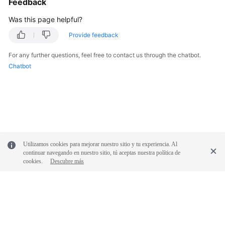
Feedback
Was this page helpful?
Provide feedback
For any further questions, feel free to contact us through the chatbot.
Chatbot
Utilizamos cookies para mejorar nuestro sitio y tu experiencia. Al
continuar navegando en nuestro sitio, tú aceptas nuestra política de
cookies.
Descubre más