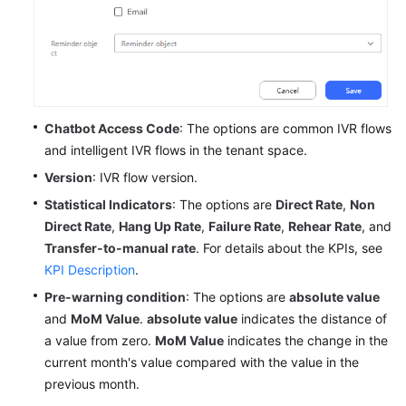
Chatbot Access Code
: The options are common IVR flows
and intelligent IVR flows in the tenant space.
Version
: IVR flow version.
Statistical Indicators
: The options are
Direct Rate
,
Non
Direct Rate
,
Hang Up Rate
,
Failure Rate
,
Rehear Rate
, and
Transfer-to-manual rate
. For details about the KPIs, see
KPI Description
.
Pre-warning condition
: The options are
absolute value
and
MoM Value
.
absolute value
indicates the distance of
a value from zero.
MoM Value
indicates the change in the
current month's value compared with the value in the
previous month.