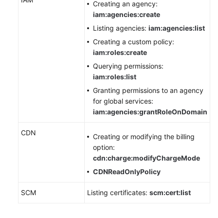
Creating an agency:
Agreement
iam:agencies:create
Listing agencies:
iam:agencies:list
White
Creating a custom policy:
Papers
iam:roles:create
Endpoints
Querying permissions:
iam:roles:list
Permissions
Granting permissions to an agency
for global services:
iam:agencies:grantRoleOnDomain
CDN
Creating or modifying the billing
option:
cdn:charge:modifyChargeMode
CDNReadOnlyPolicy
SCM
Listing certificates:
scm:cert:list