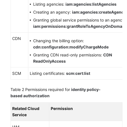
Listing agencies:
iam:agencies:listAgencies
Creating an agency:
iam:agencies:createAgency
WSA
User
Granting global service permissions to an agency:
Guide
iam:permissions:grantRoleToAgencyOnDomain
Videos
CDN
Changing the billing option:
cdn:configuration:modifyChargeMode
Glossary
Granting CDN read-only permissions:
CDN
ReadOnlyAccess
General
SCM
Listing certificates:
scm:cert:list
Reference
Glossary
Table 2
Permissions required for
identity policy-
based authorization
Shared
Responsibilities
Related Cloud
Permission
Service
Service
Level
IAM