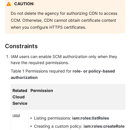
CAUTION:
Billing
Do not delete the agency for authorizing CDN to access
Getting
CCM. Otherwise, CDN cannot obtain certificate content
Started
when you configure HTTPS certificates.
User
Guide
Constraints
IAM users can enable SCM authorization only when they
Best
have the required permissions.
Practices
Table 1
Permissions required for
role- or policy-based
API
authorization
Reference
Related
Permission
SDK
Cloud
Reference
Service
IAM
FAQs
Listing permissions:
iam:roles:listRoles
Creating a custom policy:
iam:roles:createRole
Troubleshooting