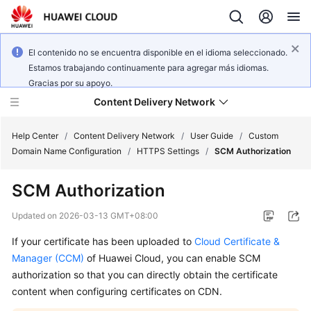
El contenido no se encuentra disponible en el idioma seleccionado.
Estamos trabajando continuamente para agregar más idiomas.
Gracias por su apoyo.
Content Delivery Network
Help Center
/
Content Delivery Network
/
User Guide
/
Custom
Domain Name Configuration
/
HTTPS Settings
/
SCM Authorization
What's
SCM Authorization
New
Updated on
2026-03-13 GMT+08:00
Product
If your certificate has been uploaded to
Cloud Certificate &
Bulletin
Manager (CCM)
of Huawei Cloud, you can enable SCM
Service
authorization so that you can directly obtain the certificate
Overview
content when configuring certificates on CDN.