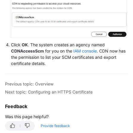
Click
OK
. The system creates an agency named
CDNAccessScm
for you on the
IAM console
. CDN now has
the permission to list your SCM certificates and export
certificate details.
Previous topic: Overview
Next topic: Configuring an HTTPS Certificate
Feedback
Was this page helpful?
Provide feedback