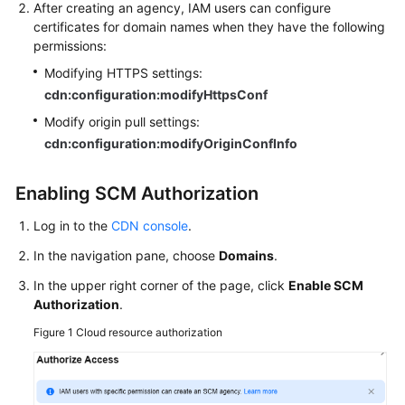
After creating an agency, IAM users can configure
certificates for domain names when they have the following
permissions:
Modifying HTTPS settings:
cdn:configuration:modifyHttpsConf
Modify origin pull settings:
cdn:configuration:modifyOriginConfInfo
Enabling SCM Authorization
Log in to the
CDN console
.
In the navigation pane, choose
Domains
.
In the upper right corner of the page, click
Enable SCM
Authorization
.
Figure 1
Cloud resource authorization