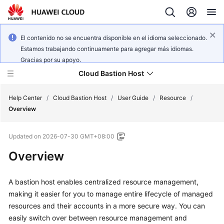
El contenido no se encuentra disponible en el idioma seleccionado.
Estamos trabajando continuamente para agregar más idiomas.
Gracias por su apoyo.
Cloud Bastion Host
Help Center
/
Cloud Bastion Host
/
User Guide
/
Resource
/
Overview
What's
Updated on
2026-07-30 GMT+08:00
New
Overview
Service
Overview
A bastion host enables centralized resource management,
making it easier for you to manage entire lifecycle of managed
Billing
resources and their accounts in a more secure way. You can
easily switch over between resource management and
Getting