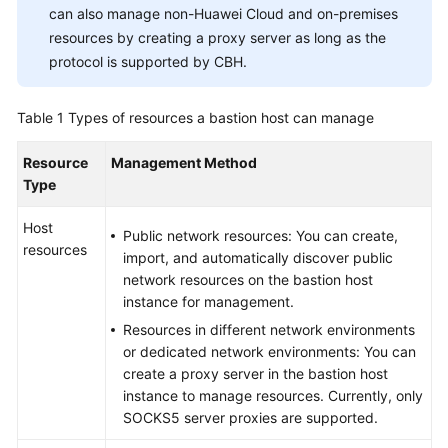
can also manage non-Huawei Cloud and on-premises
resources by creating a proxy server as long as the
General
protocol is supported by CBH.
Reference
Table 1
Types of resources a bastion host can manage
Glossary
Resource
Management Method
Shared
Type
Responsibilities
Host
Public network resources: You can create,
Service
resources
import, and automatically discover public
Level
network resources on the bastion host
Agreement
instance for management.
Resources in different network environments
White
or dedicated network environments: You can
Papers
create a proxy server in the bastion host
instance to manage resources. Currently, only
Endpoints
SOCKS5 server proxies are supported.
Permissions