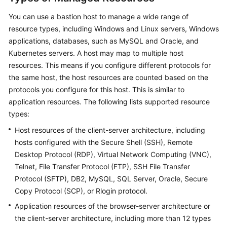
You can use a bastion host to manage a wide range of
resource types, including Windows and Linux servers, Windows
applications, databases, such as MySQL and Oracle, and
Kubernetes servers. A host may map to multiple host
resources. This means if you configure different protocols for
the same host, the host resources are counted based on the
protocols you configure for this host. This is similar to
application resources. The following lists supported resource
types:
Host resources of the client-server architecture, including
hosts configured with the Secure Shell (SSH), Remote
Desktop Protocol (RDP), Virtual Network Computing (VNC),
Telnet, File Transfer Protocol (FTP), SSH File Transfer
Protocol (SFTP), DB2, MySQL, SQL Server, Oracle, Secure
Copy Protocol (SCP), or Rlogin protocol.
Application resources of the browser-server architecture or
the client-server architecture, including more than 12 types