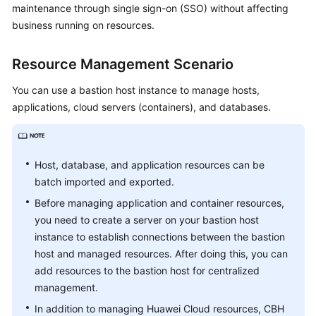
maintenance through single sign-on (SSO) without affecting
Started
business running on resources.
User
Guide
Resource Management Scenario
You can use a bastion host instance to manage hosts,
Best
Practices
applications, cloud servers (containers), and databases.
API
Reference
Host, database, and application resources can be
batch imported and exported.
SDK
Reference
Before managing application and container resources,
you need to create a server on your bastion host
FAQs
instance to establish connections between the bastion
host and managed resources. After doing this, you can
Videos
add resources to the bastion host for centralized
management.
More
In addition to managing Huawei Cloud resources, CBH
Documents