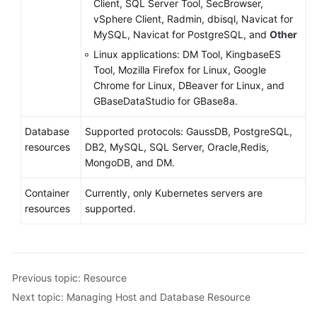
Client, SQL Server Tool, SecBrowser,
vSphere Client, Radmin, dbisql, Navicat for
MySQL, Navicat for PostgreSQL, and
Other
Linux applications:
DM Tool, KingbaseES
Tool, Mozilla Firefox for Linux, Google
Chrome for Linux, DBeaver for Linux, and
GBaseDataStudio for GBase8a.
Database
Supported protocols: GaussDB, PostgreSQL,
resources
DB2, MySQL, SQL Server, Oracle,Redis,
MongoDB, and DM.
Container
Currently, only Kubernetes servers are
resources
supported.
Previous topic: Resource
Next topic: Managing Host and Database Resource