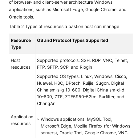
of browser- and client-server architecture Windows
applications, such as Microsoft Edge, Google Chrome, and
Oracle tools.
Table 2
Types of resources a bastion host can manage
Resource
OS and Protocol Types Supported
Type
Host
Supported protocols: SSH, RDP, VNC, Telnet,
resources
FTP, SFTP, SCP, and Rlogin
Supported OS types: Linux, Windows, Cisco,
Huawei, H3C, DPtech, Ruijie, Sugon, Digital
China sm-s-g 10-600, Digital China sm-d-d
10-600, ZTE, ZTE5950-52tm, Surfilter, and
ChangAn
Application
Windows applications:
MySQL Tool,
resources
Microsoft Edge, Mozilla Firefox (for Windows
servers), Oracle Tool, Google Chrome, VNC