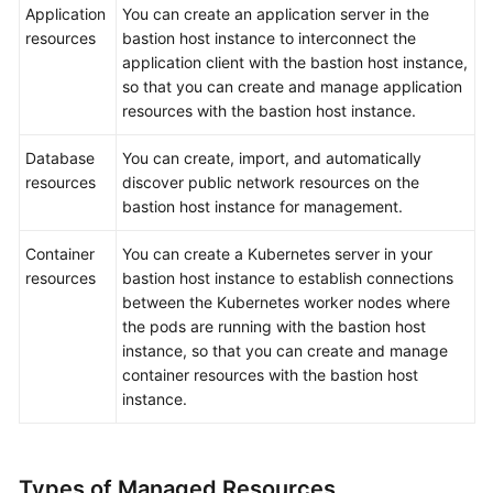
Application
You can create an application server in the
resources
bastion host instance to interconnect the
application client with the bastion host instance,
so that you can create and manage application
resources with the bastion host instance.
Database
You can create, import, and automatically
resources
discover public network resources on the
bastion host instance for management.
Container
You can create a Kubernetes server in your
resources
bastion host instance to establish connections
between the Kubernetes worker nodes where
the pods are running with the bastion host
instance, so that you can create and manage
container resources with the bastion host
instance.
Types of Managed Resources