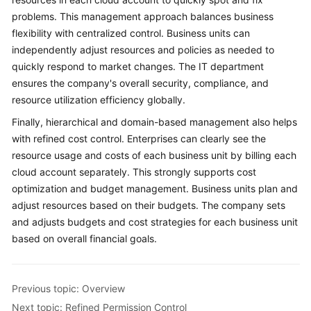
problems. This management approach balances business
flexibility with centralized control. Business units can
independently adjust resources and policies as needed to
quickly respond to market changes. The IT department
ensures the company's overall security, compliance, and
resource utilization efficiency globally.
Finally, hierarchical and domain-based management also helps
with refined cost control. Enterprises can clearly see the
resource usage and costs of each business unit by billing each
cloud account separately. This strongly supports cost
optimization and budget management. Business units plan and
adjust resources based on their budgets. The company sets
and adjusts budgets and cost strategies for each business unit
based on overall financial goals.
Previous topic: Overview
Next topic: Refined Permission Control