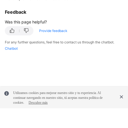
Feedback
Was this page helpful?
Provide feedback
For any further questions, feel free to contact us through the chatbot.
Chatbot
Utilizamos cookies para mejorar nuestro sitio y tu experiencia. Al
continuar navegando en nuestro sitio, tú aceptas nuestra política de
cookies.
Descubre más