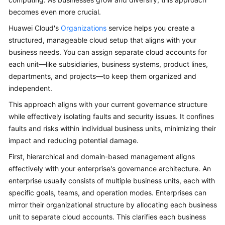
becomes even more crucial.
Glossary
Huawei Cloud's
Organizations
service helps you create a
Shared
structured, manageable cloud setup that aligns with your
Responsibilities
business needs. You can assign separate cloud accounts for
each unit—like subsidiaries, business systems, product lines,
Service
departments, and projects—to keep them organized and
Level
independent.
Agreement
This approach aligns with your current governance structure
while effectively isolating faults and security issues. It confines
White
faults and risks within individual business units, minimizing their
Papers
impact and reducing potential damage.
Endpoints
First, hierarchical and domain-based management aligns
effectively with your enterprise's governance architecture. An
Permissions
enterprise usually consists of multiple business units, each with
specific goals, teams, and operation modes. Enterprises can
mirror their organizational structure by allocating each business
unit to separate cloud accounts. This clarifies each business