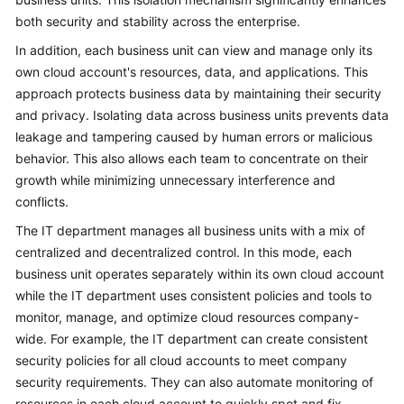
both security and stability across the enterprise.
In addition, each business unit can view and manage only its
own cloud account's resources, data, and applications. This
approach protects business data by maintaining their security
and privacy. Isolating data across business units prevents data
leakage and tampering caused by human errors or malicious
behavior. This also allows each team to concentrate on their
growth while minimizing unnecessary interference and
conflicts.
The IT department manages all business units with a mix of
centralized and decentralized control. In this mode, each
business unit operates separately within its own cloud account
while the IT department uses consistent policies and tools to
monitor, manage, and optimize cloud resources company-
wide. For example, the IT department can create consistent
security policies for all cloud accounts to meet company
security requirements. They can also automate monitoring of
resources in each cloud account to quickly spot and fix