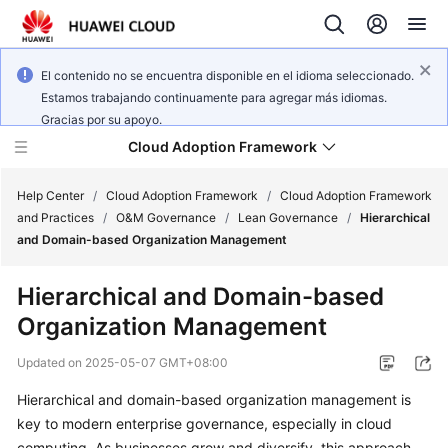
El contenido no se encuentra disponible en el idioma seleccionado.
Estamos trabajando continuamente para agregar más idiomas.
Gracias por su apoyo.
Cloud Adoption Framework
Help Center
/
Cloud Adoption Framework
/
Cloud Adoption Framework
and Practices
/
O&M Governance
/
Lean Governance
/
Hierarchical
and Domain-based Organization Management
Cloud
Adoption
Hierarchical and Domain-based
Framework
Organization Management
and
Practices
Updated on
2025-05-07 GMT+08:00
Hierarchical and domain-based organization management is
General
key to modern enterprise governance, especially in cloud
Reference
computing. As businesses grow and diversify, this approach