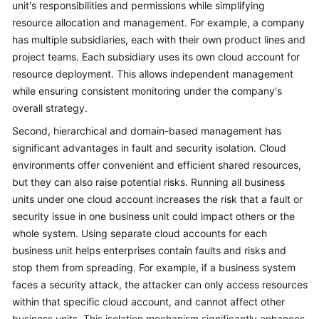
unit's responsibilities and permissions while simplifying
resource allocation and management. For example, a company
has multiple subsidiaries, each with their own product lines and
project teams. Each subsidiary uses its own cloud account for
resource deployment. This allows independent management
while ensuring consistent monitoring under the company's
overall strategy.
Second, hierarchical and domain-based management has
significant advantages in fault and security isolation. Cloud
environments offer convenient and efficient shared resources,
but they can also raise potential risks. Running all business
units under one cloud account increases the risk that a fault or
security issue in one business unit could impact others or the
whole system. Using separate cloud accounts for each
business unit helps enterprises contain faults and risks and
stop them from spreading. For example, if a business system
faces a security attack, the attacker can only access resources
within that specific cloud account, and cannot affect other
business units. This isolation mechanism significantly enhances