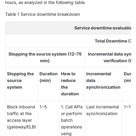
hours, as analyzed in the following table.
Glossary
Table 1
Service downtime breakdown
Shared
Service downtime evaluation 
Responsibilities
Total Downtime (36
Service
Level
Stopping the source system (12–75
Incremental data sync
Agreement
min)
verification (6
White
Stopping the
Duration
How to
Incremental
Durat
Papers
source
(min)
reduce
data
(min)
system
the
synchronization
Endpoints
duration
Permissions
Block inbound
1~5
1. Call APIs
Last incremental
1~10
traffic at the
or perform
synchronization
access layer
batch
(gateway/ELB)
operations
using