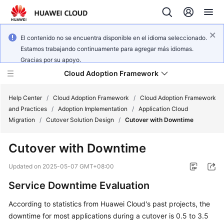
El contenido no se encuentra disponible en el idioma seleccionado.
Estamos trabajando continuamente para agregar más idiomas.
Gracias por su apoyo.
Cloud Adoption Framework
Help Center
/
Cloud Adoption Framework
/
Cloud Adoption Framework
and Practices
/
Adoption Implementation
/
Application Cloud
Migration
/
Cutover Solution Design
/
Cutover with Downtime
Cloud
Adoption
Cutover with Downtime
Framework
and
Updated on
2025-05-07 GMT+08:00
Practices
Service Downtime Evaluation
According to statistics from Huawei Cloud's past projects, the
General
downtime for most applications during a cutover is 0.5 to 3.5
Reference