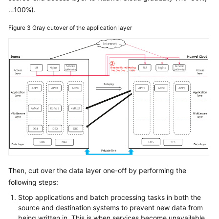
…100%).
Figure 3
Gray cutover of the application layer
Then, cut over the data layer one-off by performing the
following steps:
Stop applications and batch processing tasks in both the
source and destination systems to prevent new data from
being written in. This is when services become unavailable.