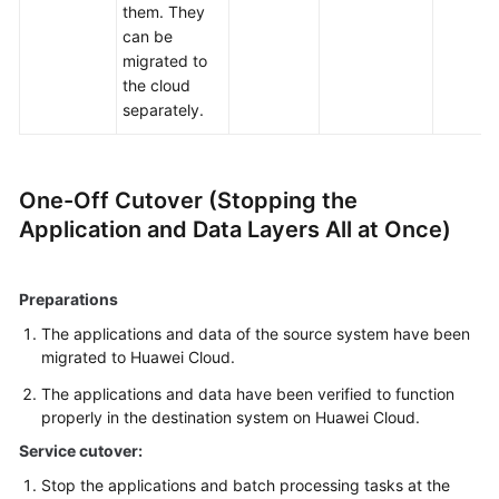
them. They
can be
migrated to
the cloud
separately.
One-Off Cutover (Stopping the
Application and Data Layers All at Once)
Preparations
The applications and data of the source system have been
migrated to Huawei Cloud.
The applications and data have been verified to function
properly in the destination system on Huawei Cloud.
Service cutover:
Stop the applications and batch processing tasks at the