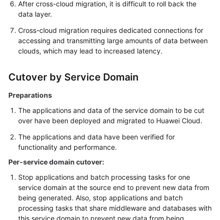
After cross-cloud migration, it is difficult to roll back the
data layer.
Cross-cloud migration requires dedicated connections for
accessing and transmitting large amounts of data between
clouds, which may lead to increased latency.
Cutover by Service Domain
Preparations
The applications and data of the service domain to be cut
over have been deployed and migrated to Huawei Cloud.
The applications and data have been verified for
functionality and performance.
Per-service domain cutover:
Stop applications and batch processing tasks for one
service domain at the source end to prevent new data from
being generated. Also, stop applications and batch
processing tasks that share middleware and databases with
this service domain to prevent new data from being