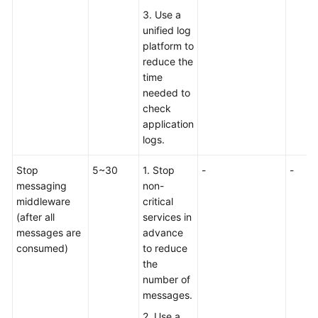
3. Use a
unified log
platform to
reduce the
time
needed to
check
application
logs.
Stop
5~30
1. Stop
-
-
messaging
non-
middleware
critical
(after all
services in
messages are
advance
consumed)
to reduce
the
number of
messages.
2. Use a