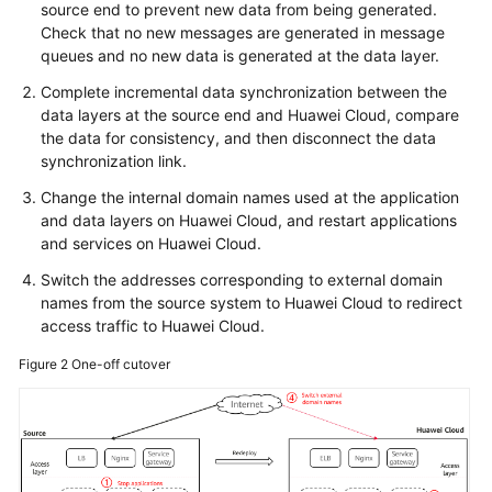
source end to prevent new data from being generated.
Check that no new messages are generated in message
queues and no new data is generated at the data layer.
Complete incremental data synchronization between the
data layers at the source end and Huawei Cloud, compare
the data for consistency, and then disconnect the data
synchronization link.
Change the internal domain names used at the application
and data layers on Huawei Cloud, and restart applications
and services on Huawei Cloud.
Switch the addresses corresponding to external domain
names from the source system to Huawei Cloud to redirect
access traffic to Huawei Cloud.
Figure 2
One-off cutover