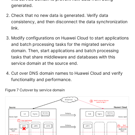
generated.
Check that no new data is generated. Verify data
consistency, and then disconnect the data synchronization
link.
Modify configurations on Huawei Cloud to start applications
and batch processing tasks for the migrated service
domain. Then, start applications and batch processing
tasks that share middleware and databases with this
service domain at the source end.
Cut over DNS domain names to Huawei Cloud and verify
functionality and performance.
Figure 7
Cutover by service domain