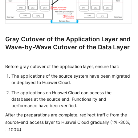
Gray Cutover of the Application Layer and
Wave-by-Wave Cutover of the Data Layer
Before gray cutover of the application layer, ensure that:
The applications of the source system have been migrated
or deployed to Huawei Cloud.
The applications on Huawei Cloud can access the
databases at the source end. Functionality and
performance have been verified.
After the preparations are complete, redirect traffic from the
source-end access layer to Huawei Cloud gradually (1%~30%,
…100%).