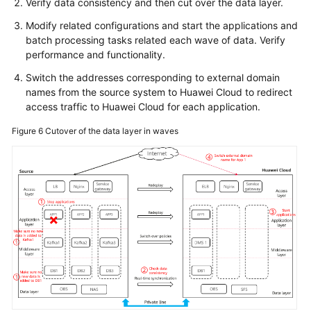
Verify data consistency and then cut over the data layer.
Modify related configurations and start the applications and
batch processing tasks related each wave of data. Verify
performance and functionality.
Switch the addresses corresponding to external domain
names from the source system to Huawei Cloud to redirect
access traffic to Huawei Cloud for each application.
Figure 6
Cutover of the data layer in waves