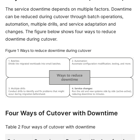
The service downtime depends on multiple factors. Downtime
can be reduced during cutover through batch operations,
automation, multiple drills, and service adaptation and
changes. The figure below shows four ways to reduce
downtime during cutover.
Figure 1
Ways to reduce downtime during cutover
Four Ways of Cutover with Downtime
Table 2
Four ways of cutover with downtime