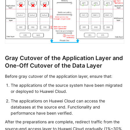
Gray Cutover of the Application Layer and
One-Off Cutover of the Data Layer
Before gray cutover of the application layer, ensure that:
The applications of the source system have been migrated
or deployed to Huawei Cloud.
The applications on Huawei Cloud can access the
databases at the source end. Functionality and
performance have been verified.
After the preparations are complete, redirect traffic from the
source-end access layer to Huawei Cloud gradually (1%~30%,