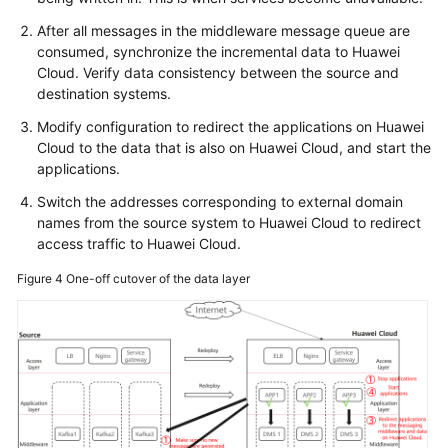
After all messages in the middleware message queue are
consumed, synchronize the incremental data to Huawei
Cloud. Verify data consistency between the source and
destination systems.
Modify configuration to redirect the applications on Huawei
Cloud to the data that is also on Huawei Cloud, and start the
applications.
Switch the addresses corresponding to external domain
names from the source system to Huawei Cloud to redirect
access traffic to Huawei Cloud.
Figure 4
One-off cutover of the data layer