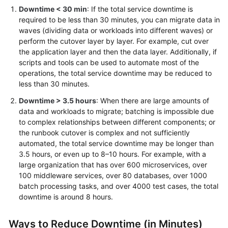
Downtime < 30 min
: If the total service downtime is
required to be less than 30 minutes, you can migrate data in
waves (dividing data or workloads into different waves) or
perform the cutover layer by layer. For example, cut over
the application layer and then the data layer. Additionally, if
scripts and tools can be used to automate most of the
operations, the total service downtime may be reduced to
less than 30 minutes.
Downtime > 3.5 hours
: When there are large amounts of
data and workloads to migrate; batching is impossible due
to complex relationships between different components; or
the runbook cutover is complex and not sufficiently
automated, the total service downtime may be longer than
3.5 hours, or even up to 8–10 hours. For example, with a
large organization that has over 600 microservices, over
100 middleware services, over 80 databases, over 1000
batch processing tasks, and over 4000 test cases, the total
downtime is around 8 hours.
Ways to Reduce Downtime (in Minutes)