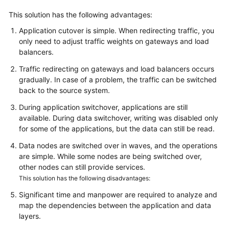
This solution has the following advantages:
Application cutover is simple. When redirecting traffic, you
only need to adjust traffic weights on gateways and load
balancers.
Traffic redirecting on gateways and load balancers occurs
gradually. In case of a problem, the traffic can be switched
back to the source system.
During application switchover, applications are still
available. During data switchover, writing was disabled only
for some of the applications, but the data can still be read.
Data nodes are switched over in waves, and the operations
are simple. While some nodes are being switched over,
other nodes can still provide services.
This solution has the following disadvantages:
Significant time and manpower are required to analyze and
map the dependencies between the application and data
layers.