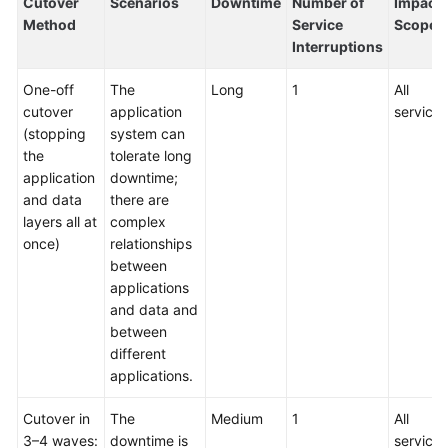
Cutover
Scenarios
Downtime
Number of
Impact
Method
Service
Scope
Interruptions
One-off
The
Long
1
All
cutover
application
services
(stopping
system can
the
tolerate long
application
downtime;
and data
there are
layers all at
complex
once)
relationships
between
applications
and data and
between
different
applications.
Cutover in
The
Medium
1
All
3–4 waves:
downtime is
services