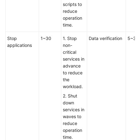
scripts to
reduce
operation
time.
Stop
1~30
1. Stop
Data verification
5~30
applications
non-
critical
services in
advance
to reduce
the
workload.
2. Shut
down
services in
waves to
reduce
operation
time.