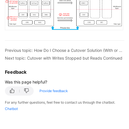
Previous topic: How Do I Choose a Cutover Solution (With or Without Downtime)?
Next topic: Cutover with Writes Stopped but Reads Continued
Feedback
Was this page helpful?
Provide feedback
For any further questions, feel free to contact us through the chatbot.
Chatbot