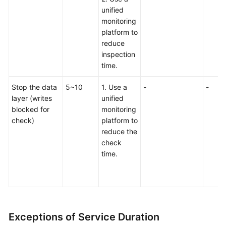
unified
monitoring
platform to
reduce
inspection
time.
Stop the data
5~10
1. Use a
-
-
layer (writes
unified
blocked for
monitoring
check)
platform to
reduce the
check
time.
Exceptions of Service Duration