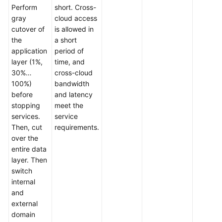
Perform
short. Cross-
gray
cloud access
cutover of
is allowed in
the
a short
application
period of
layer (1%,
time, and
30%…
cross-cloud
100%)
bandwidth
before
and latency
stopping
meet the
services.
service
Then, cut
requirements.
over the
entire data
layer. Then
switch
internal
and
external
domain