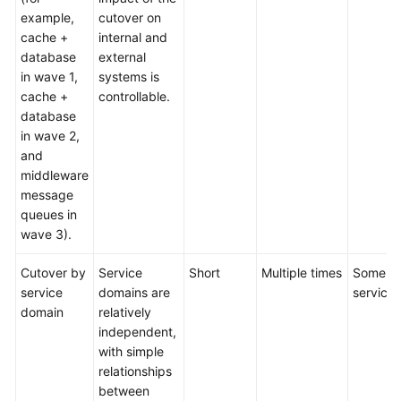
example,
cutover on
cache +
internal and
database
external
in wave 1,
systems is
cache +
controllable.
database
in wave 2,
and
middleware
message
queues in
wave 3).
Cutover by
Service
Short
Multiple times
Some
service
domains are
services
domain
relatively
independent,
with simple
relationships
between