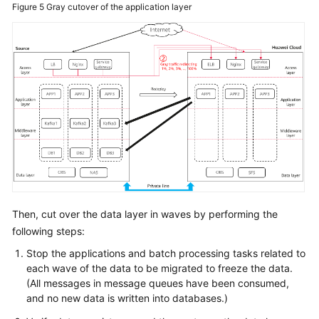
Figure 5
Gray cutover of the application layer
Then, cut over the data layer in waves by performing the
following steps:
Stop the applications and batch processing tasks related to
each wave of the data to be migrated to freeze the data.
(All messages in message queues have been consumed,
and no new data is written into databases.)