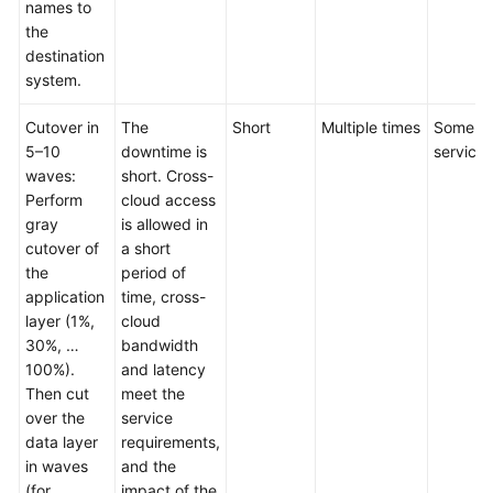
names to
the
destination
system.
Cutover in
The
Short
Multiple times
Some
5–10
downtime is
services
waves:
short. Cross-
Perform
cloud access
gray
is allowed in
cutover of
a short
the
period of
application
time, cross-
layer (1%,
cloud
30%, …
bandwidth
100%).
and latency
Then cut
meet the
over the
service
data layer
requirements,
in waves
and the
(for
impact of the