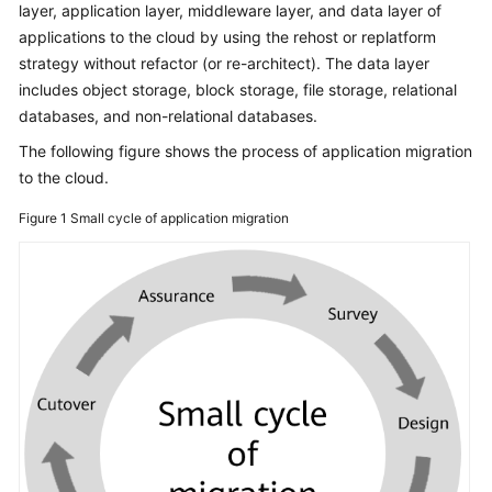
layer, application layer, middleware layer, and data layer of
Glossary
applications to the cloud by using the rehost or replatform
strategy without refactor (or re-architect). The data layer
Shared
includes object storage, block storage, file storage, relational
Responsibilities
databases, and non-relational databases.
The following figure shows the process of application migration
Service
to the cloud.
Level
Agreement
Figure 1
Small cycle of application migration
White
Papers
Endpoints
Permissions