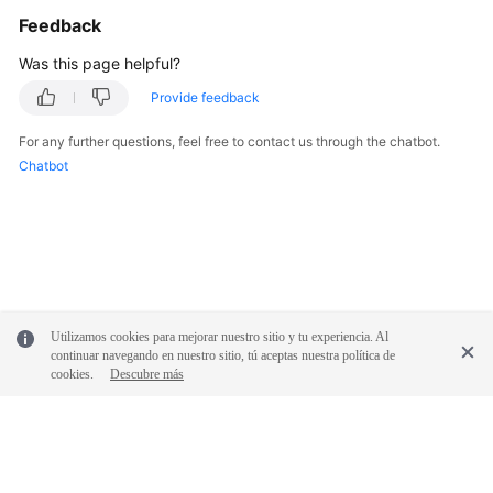
Feedback
Was this page helpful?
Provide feedback
For any further questions, feel free to contact us through the chatbot.
Chatbot
Utilizamos cookies para mejorar nuestro sitio y tu experiencia. Al
continuar navegando en nuestro sitio, tú aceptas nuestra política de
cookies.
Descubre más