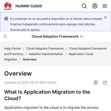
El contenido no se encuentra disponible en el idioma seleccionado.
Estamos trabajando continuamente para agregar más idiomas.
Gracias por su apoyo.
Cloud Adoption Framework
Help Center
/
Cloud Adoption Framework
/
Cloud Adoption Framework
and Practices
/
Adoption Implementation
/
Application Cloud
Migration
/
Overview
Cloud
Adoption
Overview
Framework
and
Updated on
2025-05-07 GMT+08:00
Practices
What Is Application Migration to the
Cloud?
General
Reference
Application migration to the cloud is to migrate the access