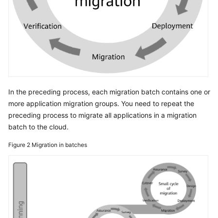
In the preceding process, each migration batch contains one or
more application migration groups. You need to repeat the
preceding process to migrate all applications in a migration
batch to the cloud.
Figure 2
Migration in batches