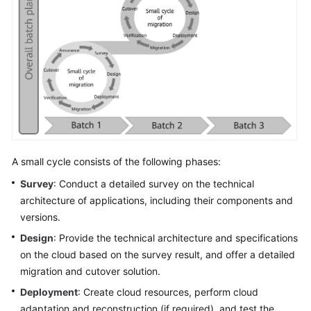
A small cycle consists of the following phases:
Survey
: Conduct a detailed survey on the technical
architecture of applications, including their components and
versions.
Design
: Provide the technical architecture and specifications
on the cloud based on the survey result, and offer a detailed
migration and cutover solution.
Deployment
: Create cloud resources, perform cloud
adaptation and reconstruction (if required), and test the