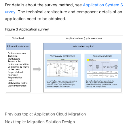
For details about the survey method, see
Application System S
urvey
. The technical architecture and component details of an
application need to be obtained.
Figure 3
Application survey
Previous topic: Application Cloud Migration
Next topic: Migration Solution Design