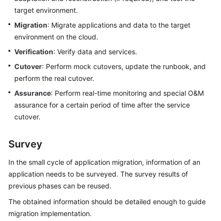
target environment.
Migration
: Migrate applications and data to the target
environment on the cloud.
Verification
: Verify data and services.
Cutover
: Perform mock cutovers, update the runbook, and
perform the real cutover.
Assurance
: Perform real-time monitoring and special O&M
assurance for a certain period of time after the service
cutover.
Survey
In the small cycle of application migration, information of an
application needs to be surveyed. The survey results of
previous phases can be reused.
The obtained information should be detailed enough to guide
migration implementation.