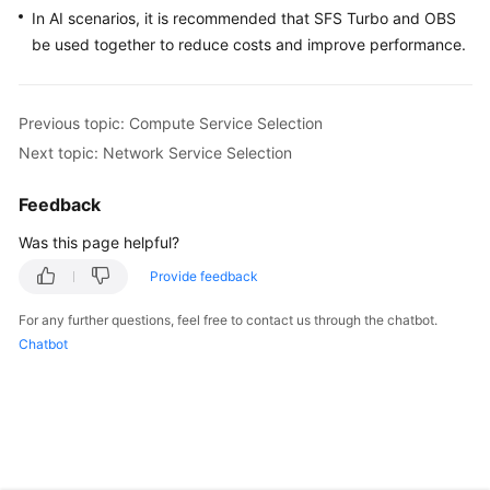
In AI scenarios, it is recommended that SFS Turbo and OBS
be used together to reduce costs and improve performance.
Previous topic: Compute Service Selection
Next topic: Network Service Selection
Feedback
Was this page helpful?
Provide feedback
For any further questions, feel free to contact us through the chatbot.
Chatbot