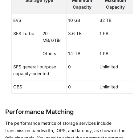
Storage Type
Minimum
Maximum
Capacity
Capacity
EVS
10 GB
32 TB
SFS Turbo
20
3.6 TB
1 PB
MB/s/TiB
Others
1.2 TB
1 PB
SFS general-purpose
0
Unlimited
capacity-oriented
OBS
0
Unlimited
Performance Matching
The performance metrics of storage services include
transmission bandwidth, IOPS, and latency, as shown in the
following table. You need to select the appropriate storage