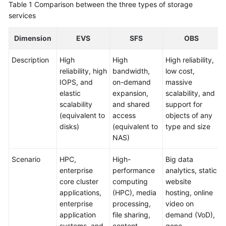
Table 1
Comparison between the three types of storage
Glossary
services
Dimension
Shared
EVS
SFS
OBS
Responsibilities
Description
High
High
High reliability,
reliability, high
bandwidth,
low cost,
Service
IOPS, and
on-demand
massive
Level
elastic
expansion,
scalability, and
Agreement
scalability
and shared
support for
(equivalent to
access
objects of any
White
disks)
(equivalent to
type and size
Papers
NAS)
Endpoints
Scenario
HPC,
High-
Big data
enterprise
performance
analytics, static
Permissions
core cluster
computing
website
applications,
(HPC), media
hosting, online
enterprise
processing,
video on
application
file sharing,
demand (VoD),
systems, and
content
gene