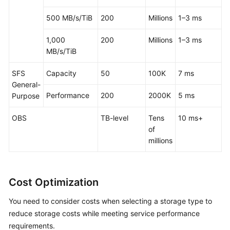
500 MB/s/TiB
200
Millions
1–3 ms
1,000
200
Millions
1–3 ms
MB/s/TiB
SFS
Capacity
50
100K
7 ms
General-
Performance
200
2000K
5 ms
Purpose
OBS
TB-level
Tens
10 ms+
of
millions
Cost Optimization
You need to consider costs when selecting a storage type to
reduce storage costs while meeting service performance
requirements.