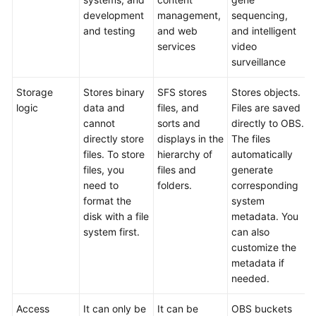
development
management,
sequencing,
and testing
and web
and intelligent
services
video
surveillance
Storage
Stores binary
SFS stores
Stores objects.
logic
data and
files, and
Files are saved
cannot
sorts and
directly to OBS.
directly store
displays in the
The files
files. To store
hierarchy of
automatically
files, you
files and
generate
need to
folders.
corresponding
format the
system
disk with a file
metadata. You
system first.
can also
customize the
metadata if
needed.
Access
It can only be
It can be
OBS buckets