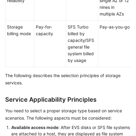
reliability
single AZ or 12
nines in
multiple AZs
Storage
Pay-for-
SFS Turbo
Pay-as-you-go
billing mode
capacity
billed by
capacity/SFS
general file
system billed
by usage
The following describes the selection principles of storage
services.
Service Applicability Principles
You need to select a proper storage type based on service
scenarios. The following aspects must be considered:
Available access mode
: After EVS disks or SFS file systems
are attached to a host, they are displayed as file system