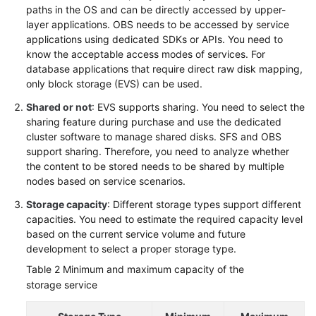
paths in the OS and can be directly accessed by upper-
layer applications. OBS needs to be accessed by service
applications using dedicated SDKs or APIs. You need to
know the acceptable access modes of services. For
database applications that require direct raw disk mapping,
only block storage (EVS) can be used.
Shared or not
: EVS supports sharing. You need to select the
sharing feature during purchase and use the dedicated
cluster software to manage shared disks. SFS and OBS
support sharing. Therefore, you need to analyze whether
the content to be stored needs to be shared by multiple
nodes based on service scenarios.
Storage capacity
: Different storage types support different
capacities. You need to estimate the required capacity level
based on the current service volume and future
development to select a proper storage type.
Table 2
Minimum and maximum capacity of the
storage service