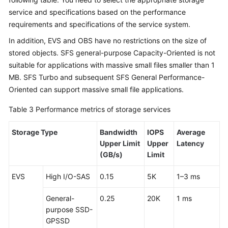
service and specifications based on the performance
requirements and specifications of the service system.
In addition, EVS and OBS have no restrictions on the size of
stored objects. SFS general-purpose Capacity-Oriented is not
suitable for applications with massive small files smaller than 1
MB. SFS Turbo and subsequent SFS General Performance-
Oriented can support massive small file applications.
Table 3
Performance metrics of storage services
Storage Type
Bandwidth
IOPS
Average
Upper Limit
Upper
Latency
(GB/s)
Limit
EVS
High I/O-SAS
0.15
5K
1–3 ms
General-
0.25
20K
1 ms
purpose SSD-
GPSSD