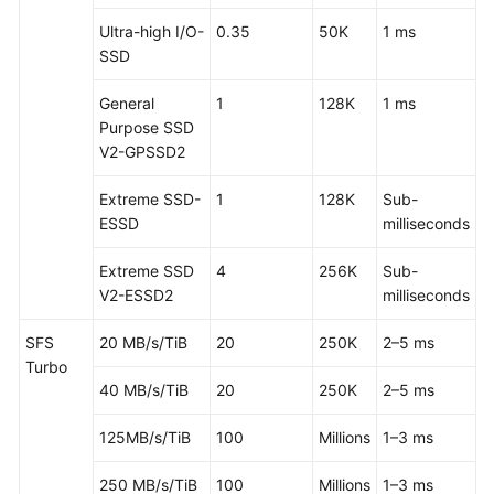
Ultra-high I/O-
0.35
50K
1 ms
SSD
General
1
128K
1 ms
Purpose SSD
V2-GPSSD2
Extreme SSD-
1
128K
Sub-
ESSD
milliseconds
Extreme SSD
4
256K
Sub-
V2-ESSD2
milliseconds
SFS
20 MB/s/TiB
20
250K
2–5 ms
Turbo
40 MB/s/TiB
20
250K
2–5 ms
125MB/s/TiB
100
Millions
1–3 ms
250 MB/s/TiB
100
Millions
1–3 ms