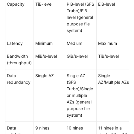
Capacity
TiB-level
PiB-level (SFS
EiB-level
Trubo)/EiB-
level (general
purpose file
system)
Latency
Minimum
Medium
Maximum
Bandwidth
MiB/s-level
GiB/s-level
TiB/s-level
(throughput)
Data
Single AZ
Single AZ
Single
redundancy
(SFS
AZ/Multiple AZs
Turbo)/Single
or multiple
AZs (general
purpose file
system)
Data
9 nines
10 nines
11 nines in a