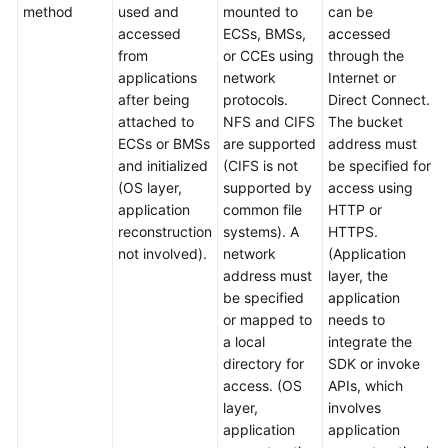
method
used and
mounted to
can be
accessed
ECSs, BMSs,
accessed
from
or CCEs using
through the
applications
network
Internet or
after being
protocols.
Direct Connect.
attached to
NFS and CIFS
The bucket
ECSs or BMSs
are supported
address must
and initialized
(CIFS is not
be specified for
(OS layer,
supported by
access using
application
common file
HTTP or
reconstruction
systems). A
HTTPS.
not involved).
network
(Application
address must
layer, the
be specified
application
or mapped to
needs to
a local
integrate the
directory for
SDK or invoke
access. (OS
APIs, which
layer,
involves
application
application