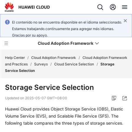
El contenido no se encuentra disponible en el idioma seleccionado.
Estamos trabajando continuamente para agregar más idiomas.
Gracias por su apoyo.
Cloud Adoption Framework
Help Center
/
Cloud Adoption Framework
/
Cloud Adoption Framework
and Practices
/
Surveys
/
Cloud Service Selection
/
Storage
Service Selection
Cloud
Adoption
Storage Service Selection
Framework
and
Updated on
2025-05-07 GMT+08:00
Practices
Huawei Cloud provides Object Storage Service (OBS), Elastic
Volume Service (EVS), and Scalable File Service (SFS). The
General
following table compares the three types of storage services.
Reference