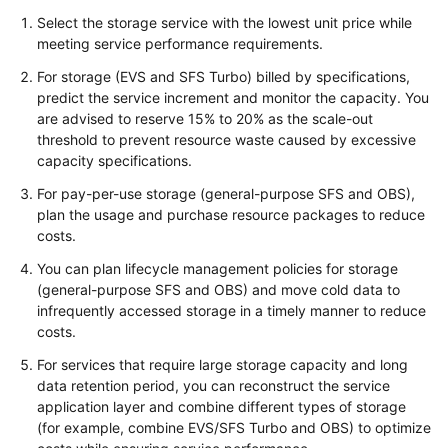
Select the storage service with the lowest unit price while
meeting service performance requirements.
For storage (EVS and SFS Turbo) billed by specifications,
predict the service increment and monitor the capacity. You
are advised to reserve 15% to 20% as the scale-out
threshold to prevent resource waste caused by excessive
capacity specifications.
For pay-per-use storage (general-purpose SFS and OBS),
plan the usage and purchase resource packages to reduce
costs.
You can plan lifecycle management policies for storage
(general-purpose SFS and OBS) and move cold data to
infrequently accessed storage in a timely manner to reduce
costs.
For services that require large storage capacity and long
data retention period, you can reconstruct the service
application layer and combine different types of storage
(for example, combine EVS/SFS Turbo and OBS) to optimize