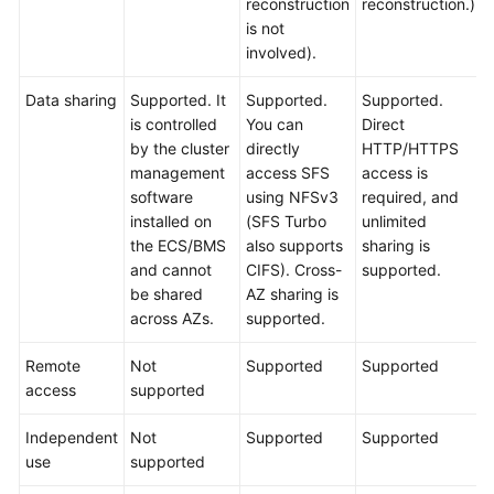
reconstruction
reconstruction.)
is not
involved).
Data sharing
Supported. It
Supported.
Supported.
is controlled
You can
Direct
by the cluster
directly
HTTP/HTTPS
management
access SFS
access is
software
using NFSv3
required, and
installed on
(SFS Turbo
unlimited
the ECS/BMS
also supports
sharing is
and cannot
CIFS). Cross-
supported.
be shared
AZ sharing is
across AZs.
supported.
Remote
Not
Supported
Supported
access
supported
Independent
Not
Supported
Supported
use
supported