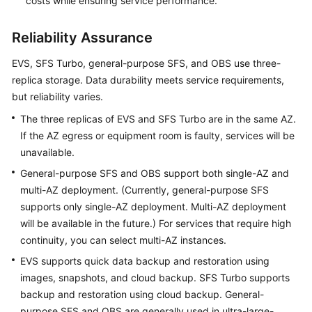
costs while ensuring service performance.
Reliability Assurance
EVS, SFS Turbo, general-purpose SFS, and OBS use three-
replica storage. Data durability meets service requirements,
but reliability varies.
The three replicas of EVS and SFS Turbo are in the same AZ.
If the AZ egress or equipment room is faulty, services will be
unavailable.
General-purpose SFS and OBS support both single-AZ and
multi-AZ deployment. (Currently, general-purpose SFS
supports only single-AZ deployment. Multi-AZ deployment
will be available in the future.) For services that require high
continuity, you can select multi-AZ instances.
EVS supports quick data backup and restoration using
images, snapshots, and cloud backup. SFS Turbo supports
backup and restoration using cloud backup. General-
purpose SFS and OBS are generally used in ultra-large-