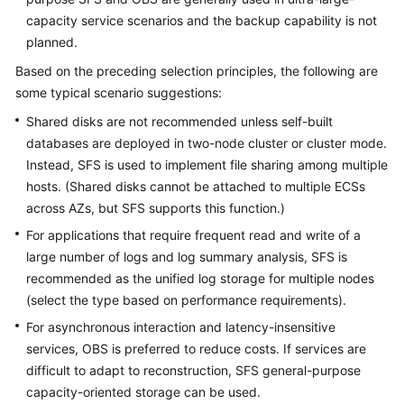
capacity service scenarios and the backup capability is not
planned.
Based on the preceding selection principles, the following are
some typical scenario suggestions:
Shared disks are not recommended unless self-built
databases are deployed in two-node cluster or cluster mode.
Instead, SFS is used to implement file sharing among multiple
hosts. (Shared disks cannot be attached to multiple ECSs
across AZs, but SFS supports this function.)
For applications that require frequent read and write of a
large number of logs and log summary analysis, SFS is
recommended as the unified log storage for multiple nodes
(select the type based on performance requirements).
For asynchronous interaction and latency-insensitive
services, OBS is preferred to reduce costs. If services are
difficult to adapt to reconstruction, SFS general-purpose
capacity-oriented storage can be used.